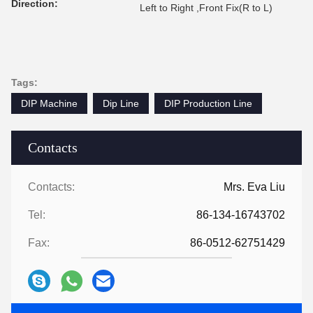
Direction:
Left to Right ,Front Fix(R to L)
Tags:
DIP Machine
Dip Line
DIP Production Line
Contacts
Contacts:
Mrs. Eva Liu
Tel:
86-134-16743702
Fax:
86-0512-62751429