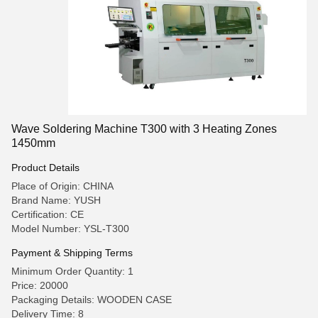
Wave Soldering Machine T300 with 3 Heating Zones
1450mm
Product Details
Place of Origin: CHINA
Brand Name: YUSH
Certification: CE
Model Number: YSL-T300
Payment & Shipping Terms
Minimum Order Quantity: 1
Price: 20000
Packaging Details: WOODEN CASE
Delivery Time: 8