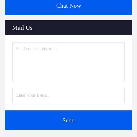
Chat Now
Mail Us
Send