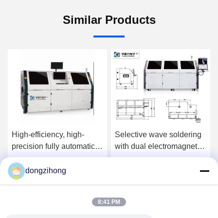
Similar Products
High-efficiency, high-
Selective wave soldering
precision fully automatic
with dual electromagnetic
online selective wave
pump
soldering machine
dongzihong
Get Best Price
Get Best Price
8:41 PM