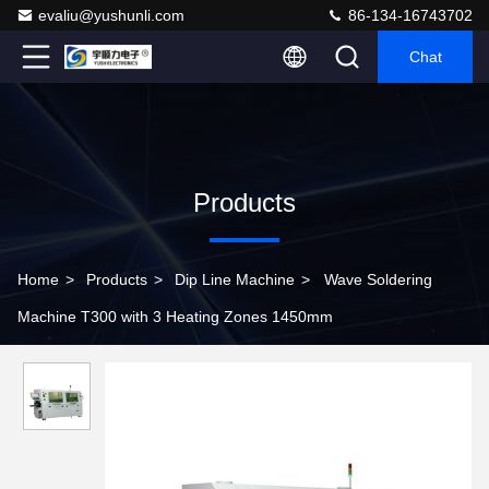
evaliu@yushunli.com
86-134-16743702
Chat
Products
Home
>
Products
>
Dip Line Machine
>
Wave Soldering
Machine T300 with 3 Heating Zones 1450mm