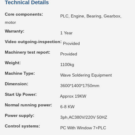
Technical Details
Core components:
PLC, Engine, Bearing, Gearbox,
motor
Warranty:
1 Year
Video outgoing-inspection:
Provided
Machinery test report:
Provided
Weight:
1100kg
Machine Type:
Wave Soldering Equipment
Dimension:
3600*1400*1750mm
Start Up Power:
Approx 19KW
Normal running power:
6-8 KW
Power supply:
3ph,AC380V/220V 50HZ
Control systems:
PC With Window 7+PLC