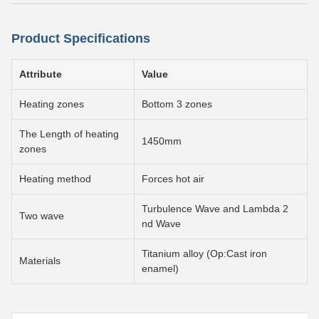
Product Specifications
Attribute
Value
Heating zones
Bottom 3 zones
The Length of heating
1450mm
zones
Heating method
Forces hot air
Turbulence Wave and Lambda 2
Two wave
nd Wave
Titanium alloy (Op:Cast iron
Materials
enamel)