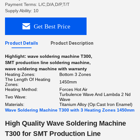
Payment Terms: L/C,D/A,D/P,T/T
Supply Ability: 10
Get Best Price
Product Details
Product Description
Highlight:
wave soldering machine T300
,
SMT production line soldering machine
,
wave soldering machine with warranty
Heating Zones:
Bottom 3 Zones
The Length Of Heating
1450mm
Zones:
Heating Method:
Forces Hot Air
Turbulence Wave And Lambda 2 Nd
Two Wave:
Wave
Materials:
Titanium Alloy (Op:Cast Iron Enamel)
Wave Soldering Machine T300 with 3 Heating Zones 1450mm
High Quality Wave Soldering Machine
T300 for SMT Production Line