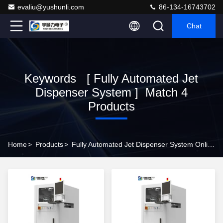
evaliu@yushunli.com
86-134-16743702
Chat
Keywords [ Fully Automated Jet
Dispenser System ] Match 4
Products
Home
>
Products
>
Fully Automated Jet Dispenser System Online Manufacturer