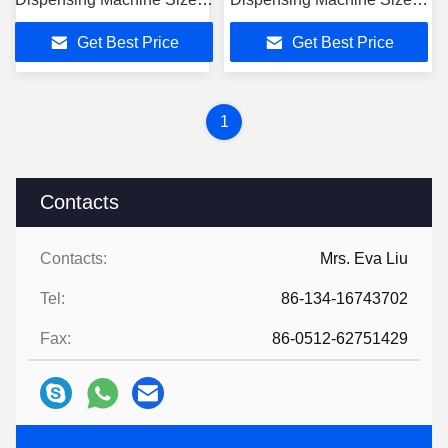
1600mm*1258mm*1490mm
1600mm*1258mm*1490mm
Get Best Price
Get Best Price
1
Contacts
Contacts:
Mrs. Eva Liu
Tel:
86-134-16743702
Fax:
86-0512-62751429