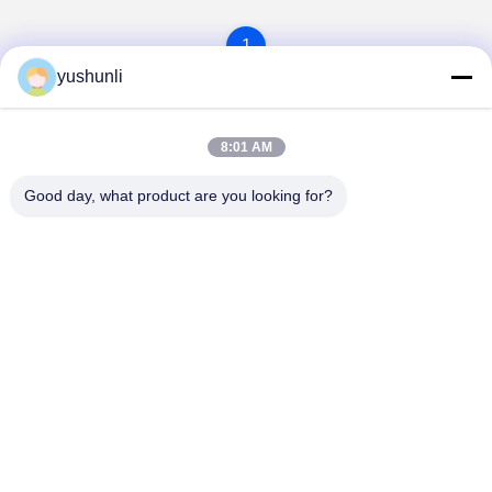
1
yushunli
8:01 AM
Good day, what product are you looking for?
YUSH Electronic Technology Co.,Ltd
evaliu@yushunli.com
86-134-16743702
5th Floor, No.10, Shanquan Road, Yongtou Village,
Chang’an Town, Dongguan City, Guangdong province,
China.