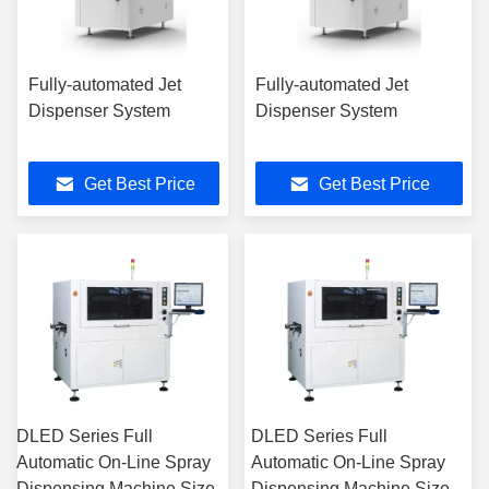
Fully-automated Jet
Fully-automated Jet
Dispenser System
Dispenser System
Get Best Price
Get Best Price
DLED Series Full
DLED Series Full
Automatic On-Line Spray
Automatic On-Line Spray
Dispensing Machine Size
Dispensing Machine Size