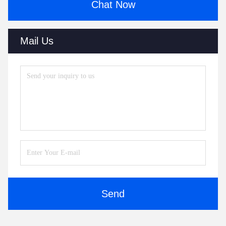
Chat Now
Mail Us
Send