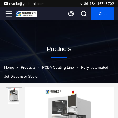
evaliu@yushunli.com
86-134-16743702
Chat
Products
Home
>
Products
>
PCBA Coating Line
>
Fully-automated
Jet Dispenser System