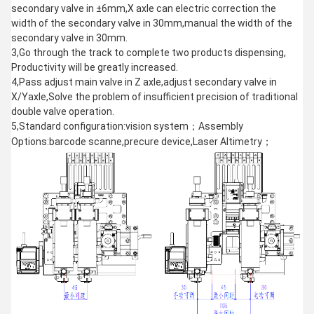
secondary valve in ±6mm,X axle can electric correction the
width of the secondary valve in 30mm,manual the width of the
secondary valve in 30mm.
3,Go through the track to complete two products dispensing,
Productivity will be greatly increased.
4,Pass adjust main valve in Z axle,adjust secondary valve in
X/Yaxle,Solve the problem of insufficient precision of traditional
double valve operation.
5,Standard configuration:vision system；Assembly
Options:barcode scanne,precure device,Laser Altimetry；