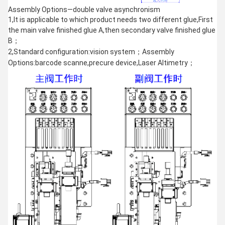
Assembly Options—double valve asynchronism
1,It is applicable to which product needs two different glue,First
the main valve finished glue A,then secondary valve finished glue
B；
2,Standard configuration:vision system；Assembly
Options:barcode scanne,precure device,Laser Altimetry；