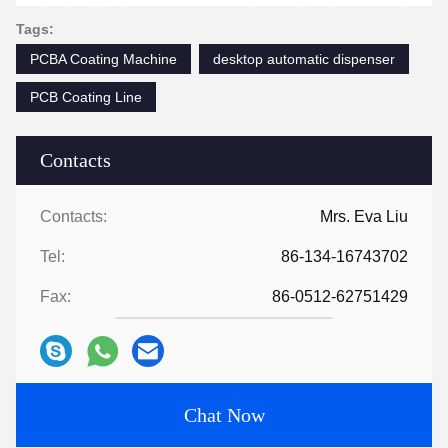
Tags:
PCBA Coating Machine
desktop automatic dispenser
PCB Coating Line
Contacts
Contacts:
Mrs. Eva Liu
Tel:
86-134-16743702
Fax:
86-0512-62751429
Chat Now