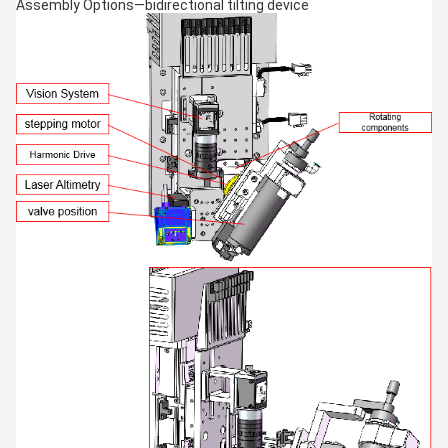
Assembly Options—bidirectional tilting device