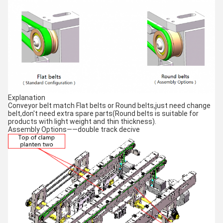
Explanation
Conveyor belt match Flat belts or Round belts,just need change
belt,don't need extra spare parts(Round belts is suitable for
products with light weight and thin thickness).
Assembly Options——double track decive