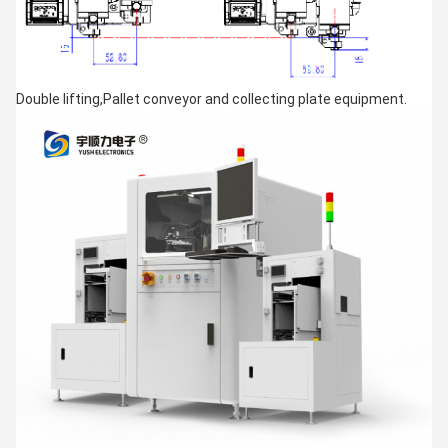
Double lifting,Pallet conveyor and collecting plate equipment.