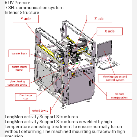
6.UV Precure
7.SFL communication system
Interior Structure
LongMen activity Support Structures
LongMen activity Support Structures is welded by high
temperature annealing treatment to ensure normally to run
without deforming,The machined mounting surfacewith high
precision.