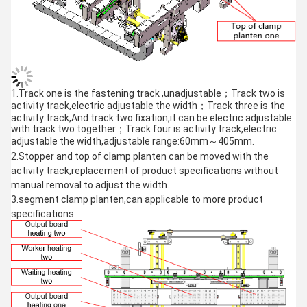
1.Track one is the fastening track ,unadjustable；Track two is
activity track,electric adjustable the width；Track three is the
activity track,And track two fixation,it can be electric adjustable
with track two together；Track four is activity track,electric
adjustable the width,adjustable range:60mm～405mm.
2.Stopper and top of clamp planten can be moved with the
activity track,replacement of product specifications without
manual removal to adjust the width.
3.segment clamp planten,can applicable to more product
specifications.