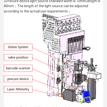
3,Precure device light source standard width is 10mm,length is
80mm；The length of the light source can be adjusted
according to the actual use requirements；