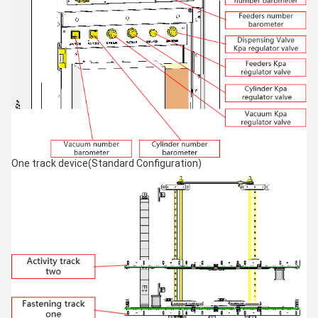
One track device(Standard Configuration)