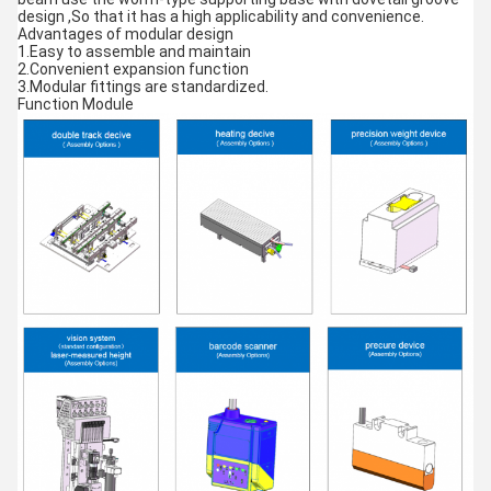
design ,So that it has a high applicability and convenience.
Advantages of modular design
1.Easy to assemble and maintain
2.Convenient expansion function
3.Modular fittings are standardized.
Function Module