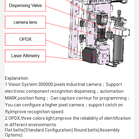
Explanation
1.Vision System:300000 pixels Industrial camera；Support
electronic component recognition dispensing；automation
MARK position fixing； Can capture contour for programming；
You can configure a higher pixel camera；support catch on
fly,Improve recognition speed.
2.OPDX,three colors light,improve the reliability of identification
in different environments.
Flat belts(Standard Configuration) Round belts(Assembly
Options)