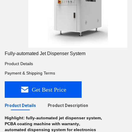
Fully-automated Jet Dispenser System
Product Details
Payment & Shipping Terms
Get Best Price
Product Details
Product Description
Highlight:
fully-automated jet dispenser system
,
PCBA coating machine with warranty
,
automated dispensing system for electronics