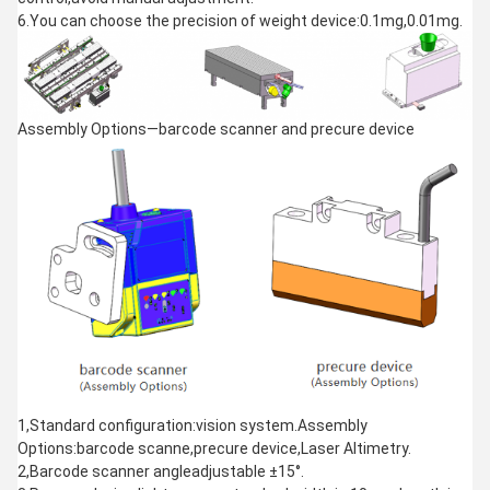
6.You can choose the precision of weight device:0.1mg,0.01mg.
Assembly Options—barcode scanner and precure device
1,Standard configuration:vision system.Assembly
Options:barcode scanne,precure device,Laser Altimetry.
2,Barcode scanner angleadjustable ±15°.