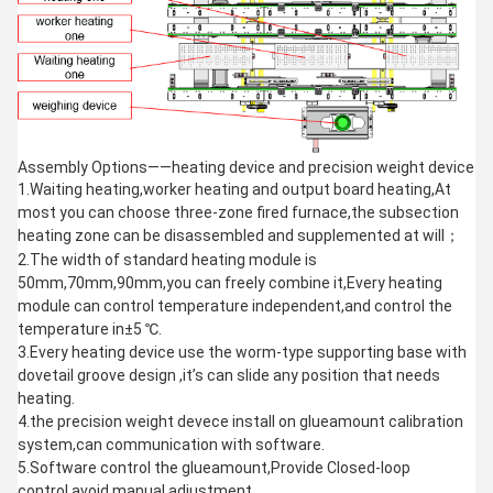
Assembly Options——heating device and precision weight device
1.Waiting heating,worker heating and output board heating,At
most you can choose three-zone fired furnace,the subsection
heating zone can be disassembled and supplemented at will；
2.The width of standard heating module is
50mm,70mm,90mm,you can freely combine it,Every heating
module can control temperature independent,and control the
temperature in±5 ℃.
3.Every heating device use the worm-type supporting base with
dovetail groove design ,it’s can slide any position that needs
heating.
4.the precision weight devece install on glueamount calibration
system,can communication with software.
5.Software control the glueamount,Provide Closed-loop
control,avoid manual adjustment.