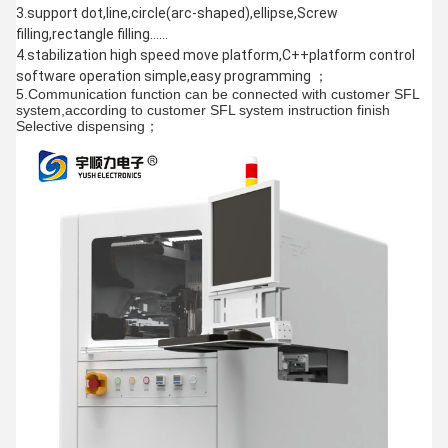
3.support dot,line,circle(arc-shaped),ellipse,Screw
filling,rectangle filling……
4.stabilization high speed move platform,C++platform control
software operation simple,easy programming ；
5.Communication function can be connected with customer SFL
system,according to customer SFL system instruction finish
Selective dispensing；