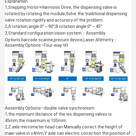
Explanation
1,Stepping motor+Harmonic Drive, the dispensing valve is
rotated by rotating the module,Solve the traditional dispensing
valve rotation rigidity and accuracy of the problem.
2,A rotation angle:0°～90°,B rotation angle:0°～45°.
3,Standard configuration:vision system；Assembly
Options:barcode scanne,precure device,Laser Altimetry；
Assembly Options—Four-way tilt
Assembly Options—double valve synchronism
1,the minimum distance of the wo dispensing valves is
45mm,the maximum is 105mm.
2,Z axle micrometer head can Manually correct the height of
main valve in ±4mm,Y axle can electric correction the position of