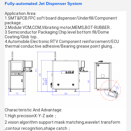
Fully-automated Jet Dispenser System
Application Area:
1.SMT&PCB:FPC soft board dispenser/Underfill/Component
package…
2.Module:VCM,CCM,Vibrating motor,MEMS,BOT-RUBBER…
3.Semiconductor Packaging:Chip level bottom fill/Dome
Coating/Glob top…
4.Automobile Electronic:RTV Component reinforcement/ECU
thermal conductive adhesive/Bearing grease point gluing…
Characteristic And Advantage:
1.High precisionX-Y-Z axle；
2.vision algorithm support mask matching,wavelet transform
,contour recognition,shape catch；