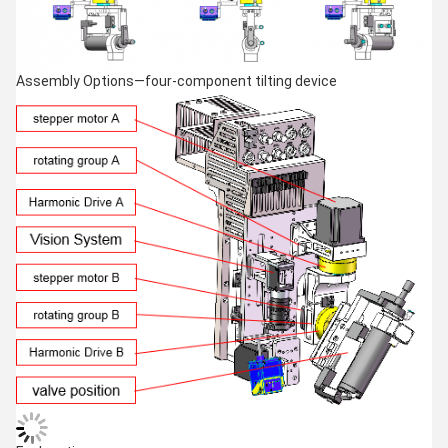
Assembly Options—four-component tilting device