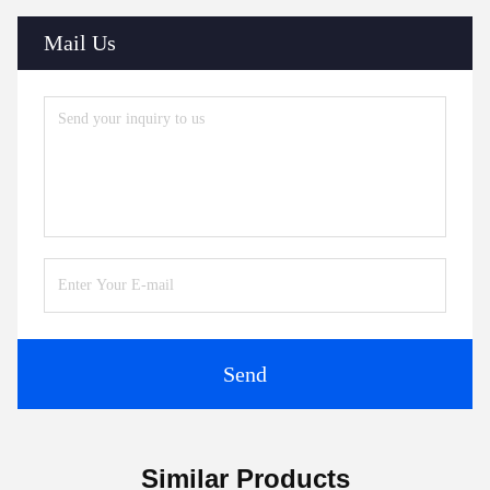
Mail Us
Send
Similar Products