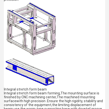
Integral stretch form beam
Integral stretch form beam forming,The mounting surface is
finished by CNC machining center,The machined mounting
surfacewith high precision .Ensure the high rigidity, stability and
consistency of the equipment,the limiting displacement of
beam use the worm-type supporting base with dovetail groove