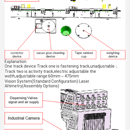
Explanation
One track device:Track one is fastening track,unadjustable；
Track two is activity track,electric adjustable the
width,adjustable range:60mm～475mm
Vision System(Standard Configuration) Laser
Altimetry(Assembly Options)