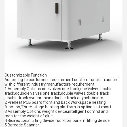
Customizable Function
According to customer’s requirement custom function,accord
with different industry manufacture requirement
1.Assembly Options:one valves one track,one valves double
track,doubole valves one track,double valves double track
,double track synchronism,double track asynchronism
2.Preheat PCB board front and back,Workspace heating
function,Three-stage heating platform is optional at most
3.Assembly Options weight device,intelligent control and
monitor the weight of glue
4.Bidirectional tilting device four-component tilting device
5.Barcode Scanner