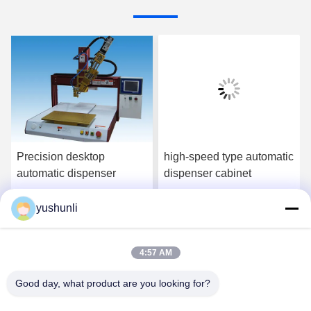
Precision desktop
high-speed type automatic
automatic dispenser
dispenser cabinet
yushunli
Get Best Price
Get Best Price
4:57 AM
Good day, what product are you looking for?