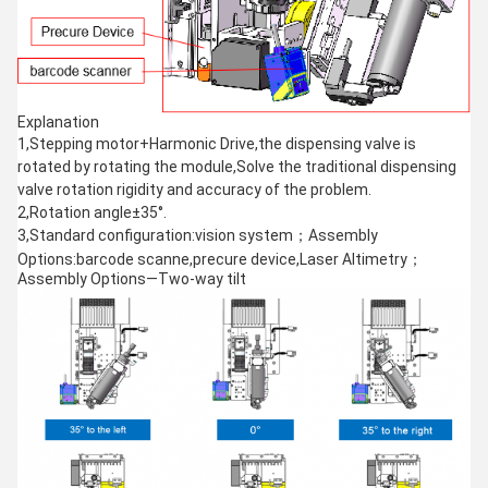
Explanation
1,Stepping motor+Harmonic Drive,the dispensing valve is
rotated by rotating the module,Solve the traditional dispensing
valve rotation rigidity and accuracy of the problem.
2,Rotation angle±35°.
3,Standard configuration:vision system；Assembly
Options:barcode scanne,precure device,Laser Altimetry；
Assembly Options—Two-way tilt