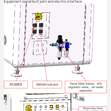
Equipment signal butt joint and electric interface