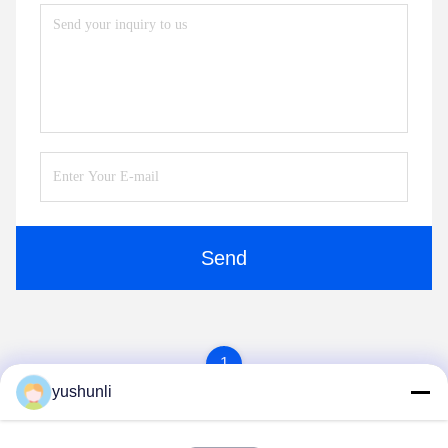
Send
1
yushunli