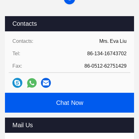
Contacts
Contacts:
Mrs. Eva Liu
Tel:
86-134-16743702
Fax:
86-0512-62751429
Chat Now
Mail Us