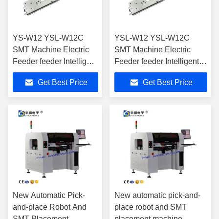
YS-W12 YSL-W12C
YSL-W12 YSL-W12C
SMT Machine Electric
SMT Machine Electric
Feeder feeder Intelligent
Feeder feeder Intelligent
Feeder for SMT Pick
Feeder for SMT Pick And
Get Best Price
Get Best Price
And Place Machine
Place Machine
New Automatic Pick-
New automatic pick-and-
and-place Robot And
place robot and SMT
SMT Placement
placement machine