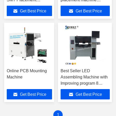
Machine SMT YSV-550
SMTYSV-550 with 64
Get Best Price
Get Best Price
With 64 Feeder And
feeder and Panasonic
Panasonic Servo Motor
servo motor
Online PCB Mounting
Best Seller LED
Machine
Assembling Machine with
Improving program 8
Heads LED Mounting
Get Best Price
Get Best Price
Machine Latest LED Light
Assembly Line
1