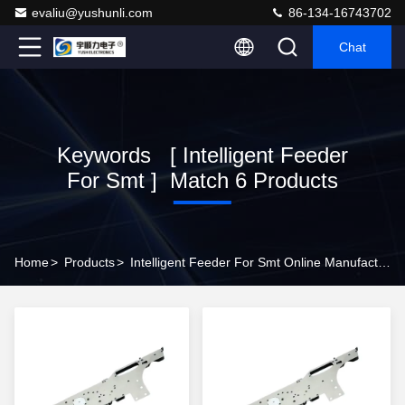
evaliu@yushunli.com
86-134-16743702
Chat
Keywords [ Intelligent Feeder
For Smt ] Match 6 Products
Home
>
Products
>
Intelligent Feeder For Smt Online Manufacturer