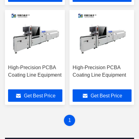
High-Precision PCBA
High-Precision PCBA
Coating Line Equipment
Coating Line Equipment
Get Best Price
Get Best Price
1