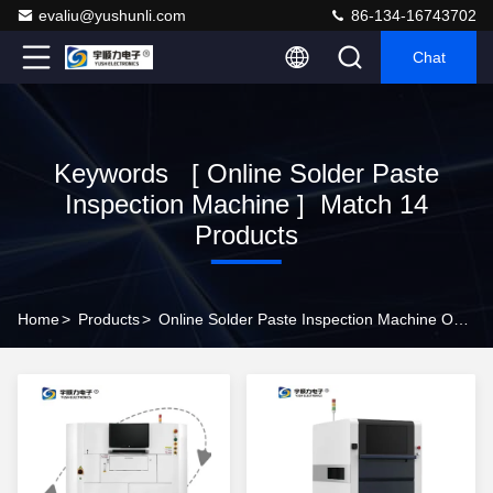
evaliu@yushunli.com
86-134-16743702
Chat
Keywords [ Online Solder Paste
Inspection Machine ] Match 14
Products
Home
>
Products
>
Online Solder Paste Inspection Machine Online Manufacturer