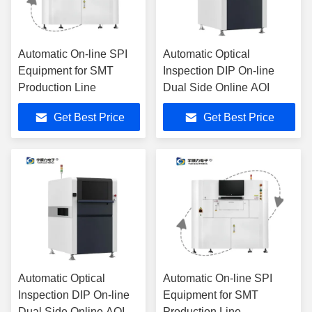
Automatic On-line SPI
Automatic Optical
Equipment for SMT
Inspection DIP On-line
Production Line
Dual Side Online AOI
Get Best Price
Get Best Price
Automatic Optical
Automatic On-line SPI
Inspection DIP On-line
Equipment for SMT
Dual Side Online AOI
Production Line