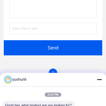
Send
1
yushunli
8:24 PM
Good day, what product are you looking for?