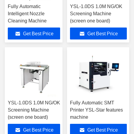
Fully Automatic
YSL-1.0DS 1.0M NG/OK
Intelligent Nozzle
Screening Machine
Cleaning Machine
(screen one board)
Get Best Price
Get Best Price
YSL-1.0DS 1.0M NG/OK
Fully Automatic SMT
Screening Machine
Printer YSL-Star features
(screen one board)
machine
Get Best Price
Get Best Price