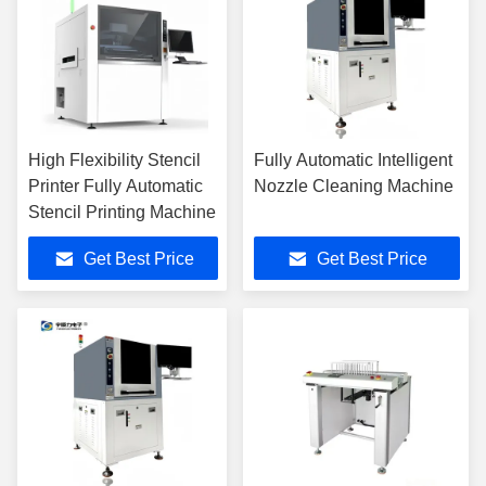
High Flexibility Stencil
Fully Automatic Intelligent
Printer Fully Automatic
Nozzle Cleaning Machine
Stencil Printing Machine
Get Best Price
Get Best Price