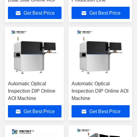
Get Best Price
Get Best Price
Automatic Optical
Automatic Optical
Inspection DIP Online
Inspection DIP Online AOI
AOI Machine
Machine
Get Best Price
Get Best Price