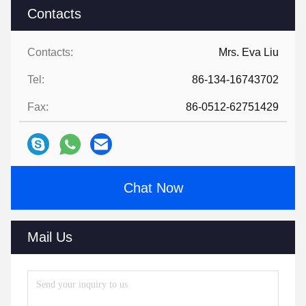
Contacts
Contacts:
Mrs. Eva Liu
Tel:
86-134-16743702
Fax:
86-0512-62751429
Chat Now
Mail Us