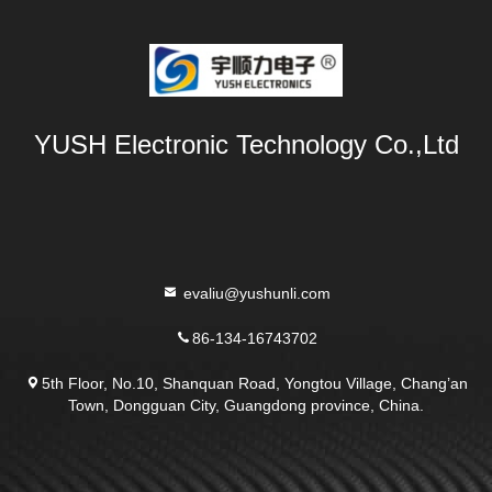
YUSH Electronic Technology Co.,Ltd
evaliu@yushunli.com
86-134-16743702
5th Floor, No.10, Shanquan Road, Yongtou Village, Chang’an
Town, Dongguan City, Guangdong province, China.