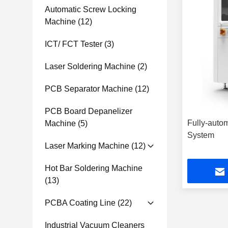
Automatic Screw Locking
Machine
(12)
ICT/ FCT Tester
(3)
Laser Soldering Machine
(2)
PCB Separator Machine
(12)
PCB Board Depanelizer
Fully-auto
Machine
(5)
System
Laser Marking Machine
(12)
Hot Bar Soldering Machine
(13)
PCBA Coating Line
(22)
Industrial Vacuum Cleaners