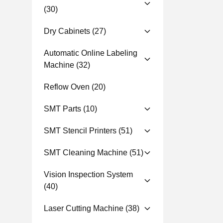
(30)
Dry Cabinets
(27)
Automatic Online Labeling
Machine
(32)
Reflow Oven
(20)
SMT Parts
(10)
SMT Stencil Printers
(51)
SMT Cleaning Machine
(51)
Vision Inspection System
(40)
Laser Cutting Machine
(38)