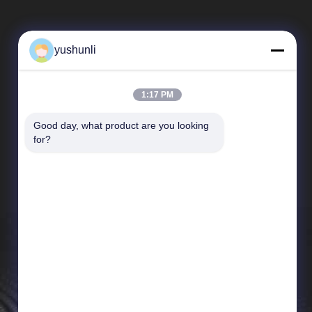
yushunli
1:17 PM
Good day, what product are you looking 
Quick Links
for?
company profile
Factory Tour
Quality Control
News
Cases
Sitemap