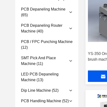
PCB Depaneling Machine
(65)
PCB Depaneling Router
Machine
(40)
PCB / FPC Punching Machine
(12)
YS-350 On-
SMT Pick And Place
brush mac
Machine
(11)
LED PCB Depaneling
Machine
(13)
Dip Line Machine
(52)
PCB Handling Machine
(52)