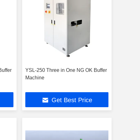
uffer
YSL-250 Three in One NG OK Buffer
Machine
Get Best Price