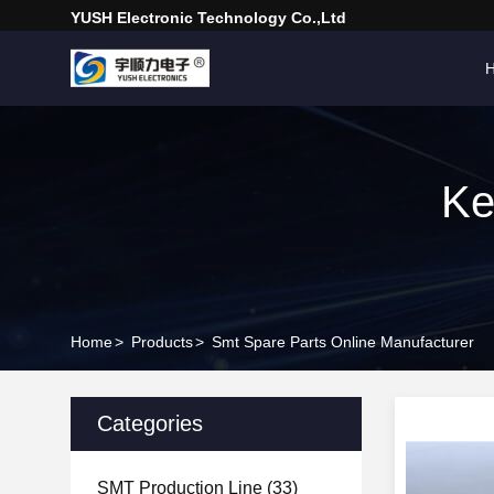
YUSH Electronic Technology Co.,Ltd
Ke
Home
>
Products
>
Smt Spare Parts Online Manufacturer
Categories
SMT Production Line
(33)