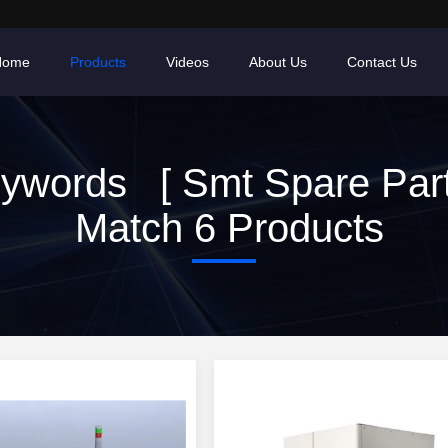
Home
Products
Videos
About Us
Contact Us
ywords [ Smt Spare Part
Match 6 Products