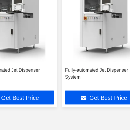
mated Jet Dispenser
Fully-automated Jet Dispenser
System
Get Best Price
Get Best Price