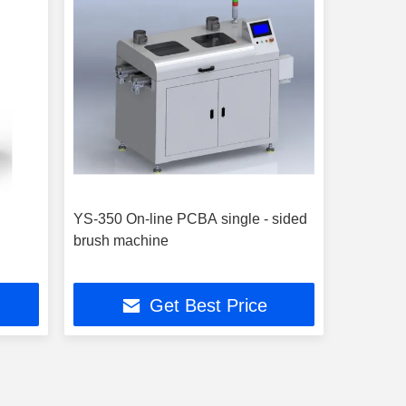
YS-350 On-line PCBA single - sided
brush machine
Get Best Price