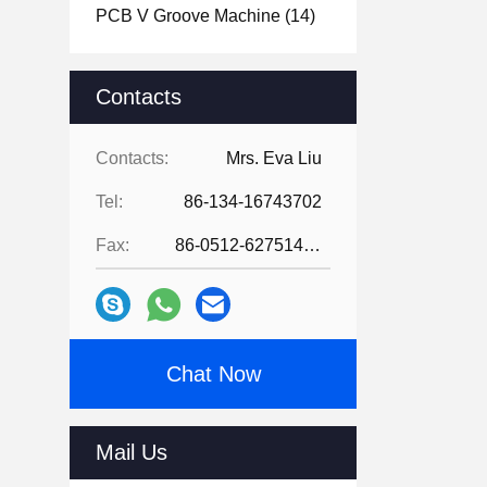
PCB V Groove Machine
(14)
Contacts
Contacts:
Mrs. Eva Liu
Tel:
86-134-16743702
Fax:
86-0512-62751429
Chat Now
Mail Us