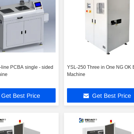
line PCBA single - sided
YSL-250 Three in One NG OK B
hine
Machine
Get Best Price
Get Best Price