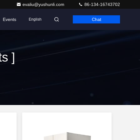
evaliu@yushunli.com
86-134-16743702
Events
Chat
English
s ]