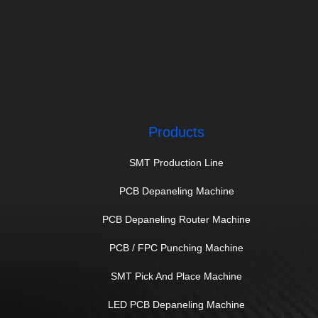
Products
SMT Production Line
PCB Depaneling Machine
PCB Depaneling Router Machine
PCB / FPC Punching Machine
SMT Pick And Place Machine
LED PCB Depaneling Machine