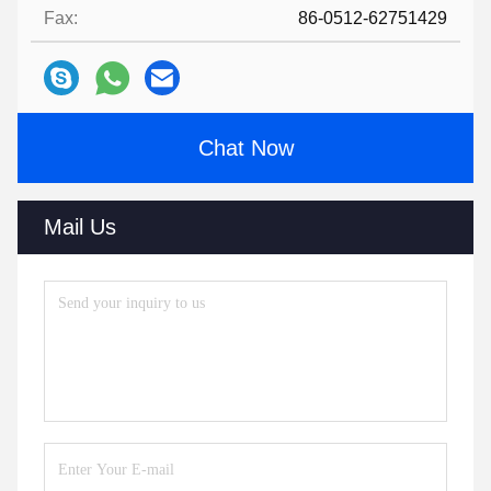
Fax:
86-0512-62751429
Chat Now
Mail Us