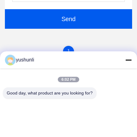
Send
1
yushunli
6:02 PM
Good day, what product are you looking for?
YUSH Electronic Technology Co.,Ltd
evaliu@yushunli.com
86-134-16743702