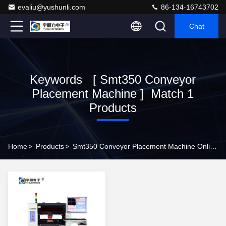
evaliu@yushunli.com
86-134-16743702
Chat
Keywords [ Smt350 Conveyor
Placement Machine ] Match 1
Products
Home
>
Products
>
Smt350 Conveyor Placement Machine Online Manufacturer