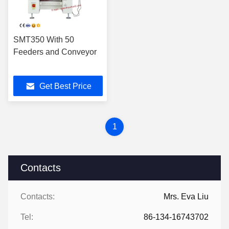
SMT350 With 50
Feeders and Conveyor
Get Best Price
1
Contacts
Contacts:
Mrs. Eva Liu
Tel:
86-134-16743702