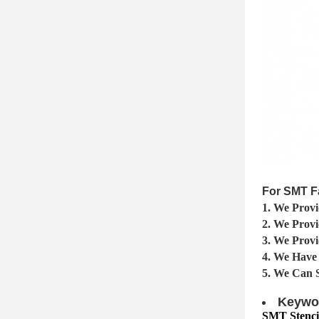
For SMT F
1. We Provi
2. We Prov
3. We Provi
4. We Have
5. We Can 
Keywo
SMT Stencil