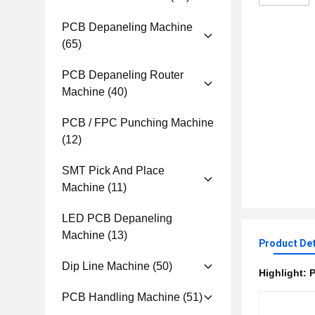
PCB Depaneling Machine
(65)
PCB Depaneling Router
Machine
(40)
PCB / FPC Punching Machine
(12)
SMT Pick And Place
Machine
(11)
LED PCB Depaneling
Machine
(13)
Product Det
Dip Line Machine
(50)
Highlight:
P
PCB Handling Machine
(51)