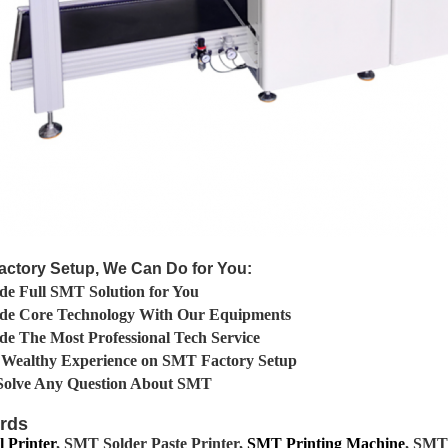
actory Setup, We Can Do for You:
de Full SMT Solution for You
ide Core Technology With Our Equipments
de The Most Professional Tech Service
 Wealthy Experience on SMT Factory Setup
Solve Any Question About SMT
rds
 Printer
, SMT Solder Paste Printer,
SMT Printing Machine
, SMT