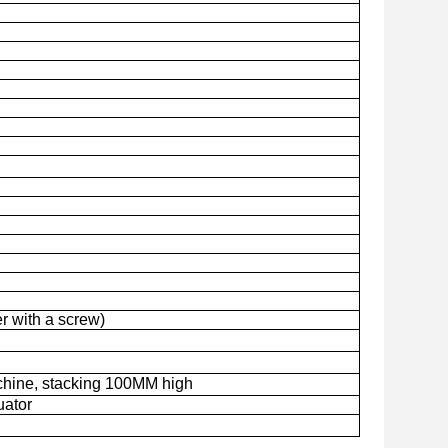
r with a screw)
chine, stacking 100MM high
uator