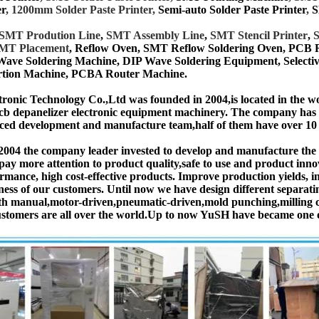
er
, 1200mm Solder Paste Printer,
Semi-auto Solder Paste Printer
,
S
SMT
Prodution Line
,
SMT Assembly Line
,
SMT Stencil Printer
,
S
MT Placement
, Reflow Oven, SMT Reflow Soldering Oven, PCB
Wave Soldering Machine, DIP Wave Soldering Equipment, Select
tion Machine, PCBA Router Machine.
onic Technology Co.,Ltd was founded in 2004,is located in the w
cb depanelizer electronic equipment machinery. The company ha
ced development and manufacture team,half of them have over 10 y
 2004 the company leader invested to develop and manufacture t
pay more attention to product quality,safe to use and product inn
ormance, high cost-effective products. Improve production yields, 
ness of our customers. Until now we have design different separ
h manual,motor-driven,pneumatic-driven,mold punching,milling cu
ustomers are all over the world.Up to now YuSH have became one o