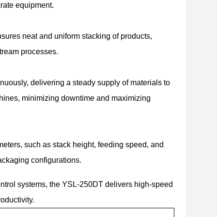
arate equipment.
nsures neat and uniform stacking of products,
nstream processes.
ously, delivering a steady supply of materials to
achines, minimizing downtime and maximizing
eters, such as stack height, feeding speed, and
ackaging configurations.
ntrol systems, the YSL-250DT delivers high-speed
oductivity.