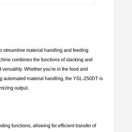
o streamline material handling and feeding
hine combines the functions of stacking and
d versatility. Whether you're in the food and
ing automated material handling, the YSL-250DT is
mizing output.
g functions, allowing for efficient transfer of