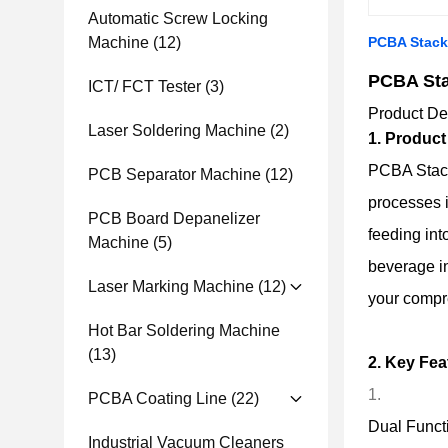
Automatic Screw Locking
Machine
(12)
PCBA Stack
PCBA Sta
ICT/ FCT Tester
(3)
Product De
Laser Soldering Machine
(2)
1. Product
PCBA Stacki
PCB Separator Machine
(12)
processes 
PCB Board Depanelizer
feeding int
Machine
(5)
beverage in
Laser Marking Machine
(12)
your compre
Hot Bar Soldering Machine
(13)
2. Key Fea
PCBA Coating Line
(22)
Dual Functi
Industrial Vacuum Cleaners