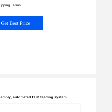
ipping Terms
Get Best Price
sembly
,
automated PCB feeding system