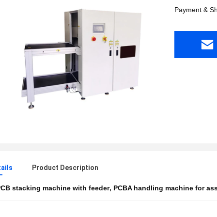
Payment & Sh
ails
Product Description
CB stacking machine with feeder
,
PCBA handling machine for as