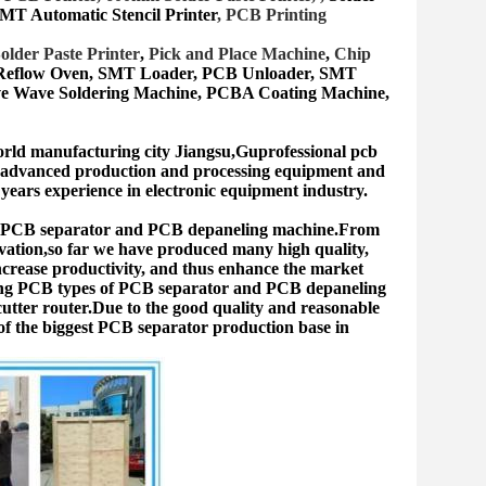
MT Automatic Stencil Printer
, PCB Printing
older Paste Printer
,
Pick and Place Machine
,
Chip
 Reflow Oven, SMT Lo
ader, PCB Unloader, SMT
ive Wave Soldering Machine, PCBA Coating Machine,
orld manufacturing city Jiangsu,Guprofessional pcb
s advanced production and processing equipment and
ears experience in electronic equipment industry.
he PCB separator and PCB depaneling machine.From
ovation,so far we have produced many high quality,
increase productivity, and thus enhance the market
ating PCB types of PCB separator and PCB depaneling
tter router.Due to the good quality and reasonable
f the biggest PCB separator production base in