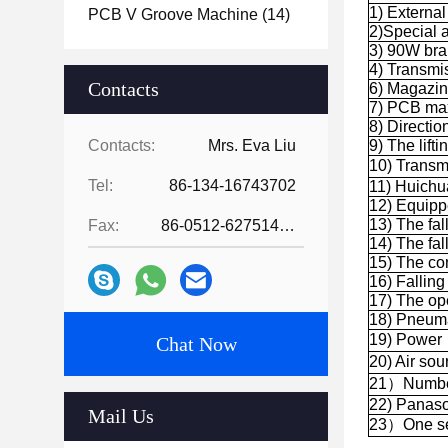
1) Extern
PCB V Groove Machine
(14)
2)Special a
3) 90W bra
4) Transmi
Contacts
6) Magazi
7) PCB ma
8) Direction:
Contacts:
Mrs. Eva Liu
9) The lift
10) Trans
Tel:
86-134-16743702
11) Huichu
12) Equipp
13) The fal
Fax:
86-0512-62751429
14) The fal
15) The co
16) Falling
17) The ope
18) Pneumat
19) Powe
Chat Now
20) Air so
21）Number 
22) Panaso
Mail Us
23）One set 