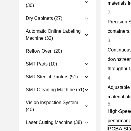
materials f
(30)
Dry Cabinets
(27)
Precision S
Automatic Online Labeling
containers,
Machine
(32)
Continuous 
Reflow Oven
(20)
downstream
SMT Parts
(10)
throughput.
SMT Stencil Printers
(51)
Adjustable 
SMT Cleaning Machine
(51)
material al
Vision Inspection System
(40)
High-Speed
performance
Laser Cutting Machine
(38)
PCBA Sta