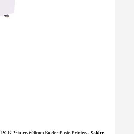
 PCB Printer, 600mm Solder Paste Printer, ,
Solder