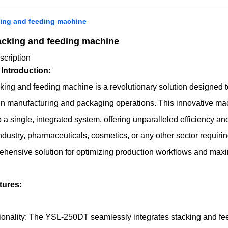
ing and feeding machine
cking and feeding machine
scription
 Introduction:
ng and feeding machine is a revolutionary solution designed t
in manufacturing and packaging operations. This innovative mac
o a single, integrated system, offering unparalleled efficiency an
dustry, pharmaceuticals, cosmetics, or any other sector requir
hensive solution for optimizing production workflows and maxi
tures:
onality: The YSL-250DT seamlessly integrates stacking and feedin