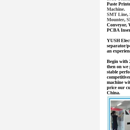
Paste Print
Machine.
SMT Lin
e
,
Mounter
,
S
Conveyor, 
PCBA Inser
YUSH Electr
separator/p
an experien
Begin with
then on we 
stable perf
competitive
machine wit
price our c
China.