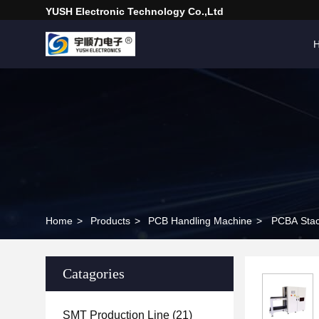
YUSH Electronic Technology Co.,Ltd
Home
>
Products
>
PCB Handling Machine
>
PCBA Stac
Catagories
SMT Production Line
(21)