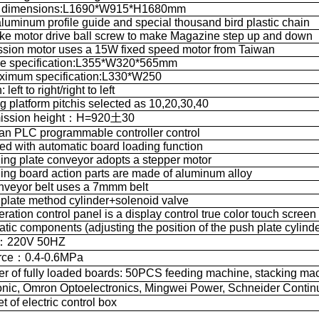
al dimensions:L1690*W915*H1680mm
luminum profile guide and special thousand bird plastic chain
ke motor drive ball screw to make Magazine step up and down
ssion motor uses a 15W fixed speed motor from Taiwan
ne specification:L355*W320*565mm
ximum specification:L330*W250
 left to right/right to left
ing platform pitchis selected as 10,20,30,40
mission height：H=920土30
an PLC programmable controller control
ed with automatic board loading function
ling plate conveyor adopts a stepper motor
ling board action parts are made of aluminum alloy
nveyor belt uses a 7mmm belt
 plate method cylinder+solenoid valve
ration control panel is a display control true color touch screen
ic components (adjusting the position of the push plate cylinde
r：220V 50HZ
urce：0.4-0.6MPa
of fully loaded boards: 50PCS feeding machine, stacking ma
nic, Omron Optoelectronics, Mingwei Power, Schneider Contin
of electric control box