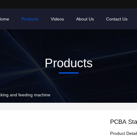
Home
Products
Videos
About Us
Contact Us
Products
king and feeding machine
PCBA Sta
Product Detai