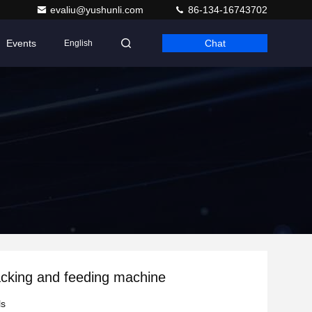
evaliu@yushunli.com
86-134-16743702
Events
Chat
English
cking and feeding machine
ls