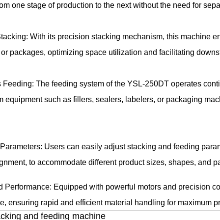
rom one stage of production to the next without the need for sep
tacking: With its precision stacking mechanism, this machine e
 or packages, optimizing space utilization and facilitating dow
Feeding: The feeding system of the YSL-250DT operates continu
 equipment such as fillers, sealers, labelers, or packaging m
Parameters: Users can easily adjust stacking and feeding param
ignment, to accommodate different product sizes, shapes, and p
 Performance: Equipped with powerful motors and precision co
, ensuring rapid and efficient material handling for maximum pr
cking and feeding machine