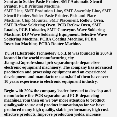
Semi-auto Solder Paste Printer
,
SMT Automatic Stencil
Printer
, PCB Printing Machine.
SMT Lin
e
,
SMT
Prodution Line
,
SMT Assembly Line
,
SMT
Stencil Printer
,
Solder Paste Printer
,
Pick and Place
Machine
,
Chip Mounter
,
SMT Placement
, Reflow Oven,
SMT Reflow Soldering Oven, PCB Reflow Oven, SMT
Lo
ader, PCB Unloader, SMT Conveyor, Wave Soldering
Machine, DIP Wave Soldering Equipment, Selective Wave
Soldering Machine, PCBA Coating Machine, PCBA
Insertion Machine, PCBA Router Machine.
YUSH Electronic Technology Co.,Ltd was founded in 2004,is
located in the world manufacturing city
Jiangsu,Guprofessional pcb separator/pcb depanelizer
electronic equipment machinery. The company has advanced
production and processing equipment and an experienced
development and manufacture team,half of them have over
10 years experience in electronic equipment industry.
Begin with 2004 the company leader invested to develop and
manufacture the PCB separator and PCB depaneling
machine.From then on we pay more attention to product
quality,safe to use and product innovation,so far we have
produced many high quality, stable performance, high cost-
effective products. Improve production yields, increase