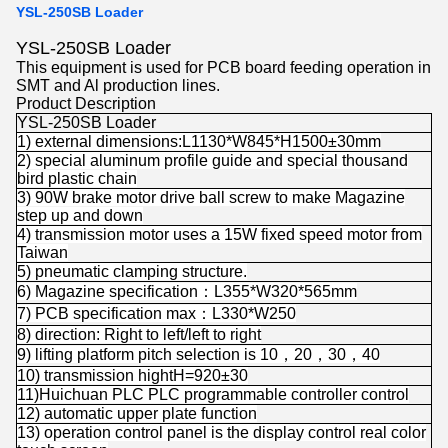
YSL-250SB Loader
YSL-250SB Loader
This equipment is used for PCB board feeding operation in
SMT and Al production lines.
Product Description
YSL-250SB Loader
1) external dimensions:L1130*W845*H1500±30mm
2) special aluminum profile guide and special thousand
bird plastic chain
3) 90W brake motor drive ball screw to make Magazine
step up and down
4) transmission motor uses a 15W fixed speed motor from
Taiwan
5) pneumatic clamping structure.
6) Magazine specification：L355*W320*565mm
7) PCB specification max：L330*W250
8) direction: Right to left/left to right
9) lifting platform pitch selection is 10，20，30，40
10) transmission hightH=920±30
11)Huichuan PLC PLC programmable controller control
12) automatic upper plate function
13) operation control panel is the display control real color