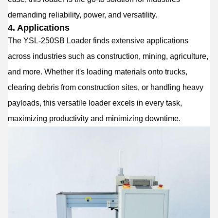
demanding reliability, power, and versatility.
4. Applications
The YSL-250SB Loader finds extensive applications
across industries such as construction, mining, agriculture,
and more. Whether it's loading materials onto trucks,
clearing debris from construction sites, or handling heavy
payloads, this versatile loader excels in every task,
maximizing productivity and minimizing downtime.