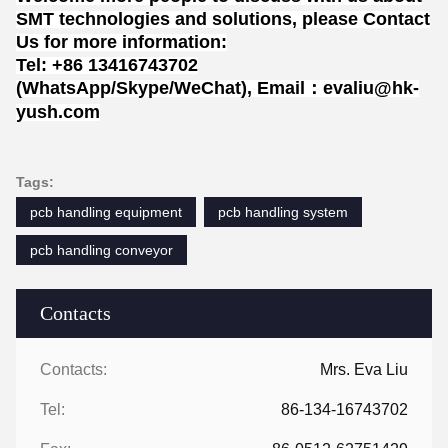
SMT technologies and solutions, please Contact
Us for more information:
Tel: +86 13416743702
(WhatsApp/Skype/WeChat), Email：evaliu@hk-
yush.com
Tags:
pcb handling equipment
pcb handling system
pcb handling conveyor
Contacts
Contacts:
Mrs. Eva Liu
Tel:
86-134-16743702