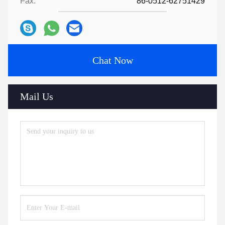
Fax:
86-0512-62751429
Chat Now
Mail Us