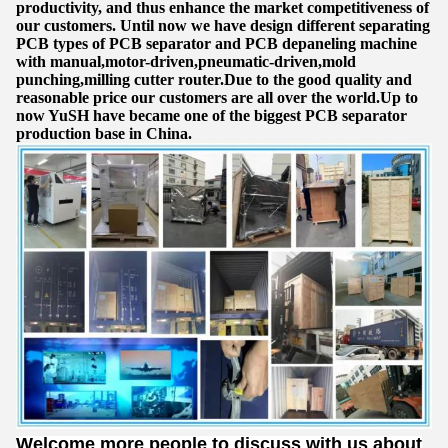
productivity, and thus enhance the market competitiveness of
our customers. Until now we have design different separating
PCB types of PCB separator and PCB depaneling machine
with manual,motor-driven,pneumatic-driven,mold
punching,milling cutter router.Due to the good quality and
reasonable price our customers are all over the world.Up to
now YuSH have became one of the biggest PCB separator
production base in China.
Welcome more people to discuss with us about