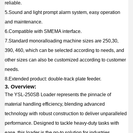
reliable.
5.Sound and light prompt alarm system, easy operation
and maintenance.
6.Compatible with SMEMA interface.
7.Standard monoralloading machine sizes are 250,30,
390, 460, which can be selected according to needs, and
other sizes can also be customized according to customer
needs.
8.Extended product: double-track plate feeder.
3. Overview:
The YSL
-250S
B Loader represents the pinnacle of
material handling efficiency, blending advanced
technology with robust construction to deliver unparalleled
performance. Designed to tackle heavy-duty tasks with
ease, this loader is the go-to solution for industries