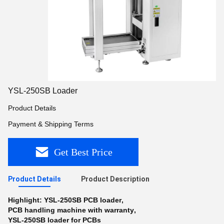
YSL-250SB Loader
Product Details
Payment & Shipping Terms
Get Best Price
Product Details
Product Description
Highlight:
YSL-250SB PCB loader
,
PCB handling machine with warranty
,
YSL-250SB loader for PCBs