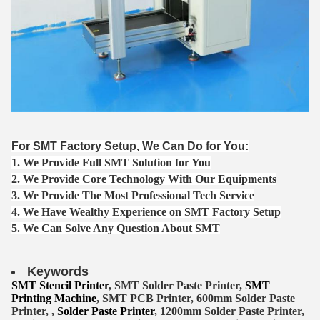
For SMT Factory Setup, We Can Do for You:
1. We Provide Full SMT Solution for You
2. We Provide Core Technology With Our Equipments
3. We Provide The Most Professional Tech Service
4. We Have Wealthy Experience on SMT Factory Setup
5. We Can Solve Any Question About SMT
Keywords
SMT Stencil Printer
, SMT Solder Paste Printer,
SMT
Printing Machine
, SMT PCB Printer, 600mm Solder Paste
Printer, ,
Solder Paste Printer
, 1200mm Solder Paste Printer,