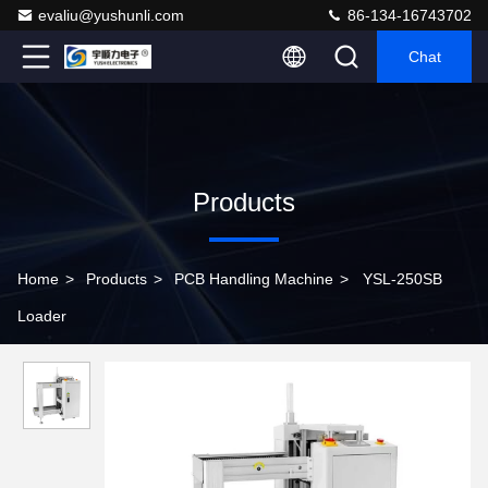
evaliu@yushunli.com
86-134-16743702
Chat
Products
Home
>
Products
>
PCB Handling Machine
>
YSL-250SB
Loader