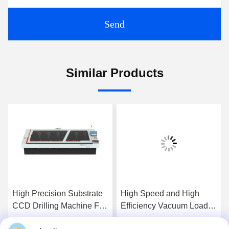
Send
Similar Products
High Precision Substrate
High Speed and High
CCD Drilling Machine For
Efficiency Vacuum Loader
PCB Products
for LED Lights