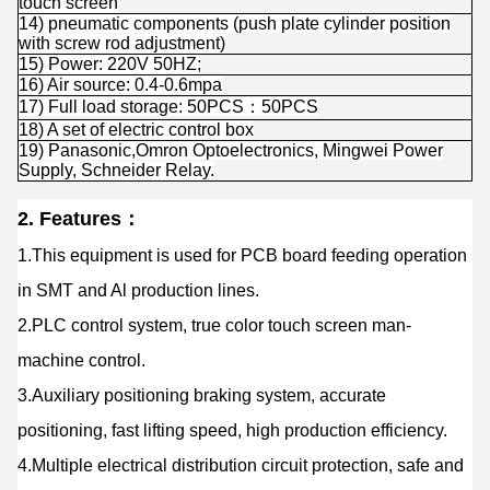
touch screen
14) pneumatic components (push plate cylinder position
with screw rod adjustment)
15) Power: 220V 50HZ;
16) Air source: 0.4-0.6mpa
17) Full load storage: 50PCS：50PCS
18) A set of electric control box
19) Panasonic,Omron Optoelectronics, Mingwei Power
Supply, Schneider Relay.
2. Features：
1.This equipment is used for PCB board feeding operation
in SMT and Al production lines.
2.PLC control system, true color touch screen man-
machine control.
3.Auxiliary positioning braking system, accurate
positioning, fast lifting speed, high production efficiency.
4.Multiple electrical distribution circuit protection, safe and