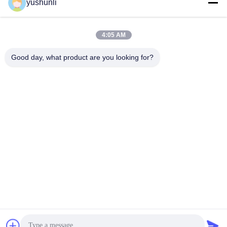
yushunli
Get Best Price
Get Best Price
4:05 AM
Good day, what product are you looking for?
YUSH Electronic Technology Co.,Ltd
evaliu@yushunli.com
86-134-16743702
5th Floor, No.10, Shanquan Road, Yongtou Village,
Chang’an Town, Dongguan City, Guangdong province,
China.
China Good Quality SMT Production Line Supplier.
Copyright © 2025-2026 YUSH Electronic Technology Co.,Ltd