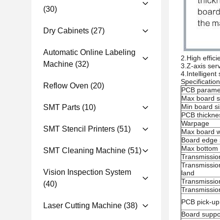
(30)
Dry Cabinets
(27)
Automatic Online Labeling
2.High effic
Machine
(32)
3.Z-axis ser
4.Intelligen
Specificatio
Reflow Oven
(20)
PCB parame
Max board s
Min board s
SMT Parts
(10)
PCB thickne
Warpage
SMT Stencil Printers
(51)
Max board w
Board edge 
Max bottom 
SMT Cleaning Machine
(51)
Transmissio
Transmission
Vision Inspection System
land
Transmission
(40)
Transmissio
PCB pick-u
Laser Cutting Machine
(38)
Board suppo