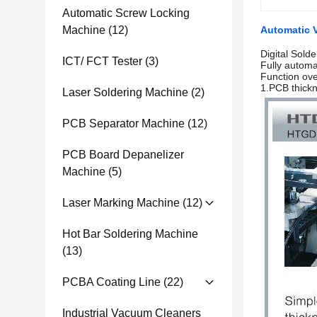
Automatic Screw Locking
Machine
(12)
Automatic V
Digital Sold
ICT/ FCT Tester
(3)
Fully automa
Function ov
1.PCB thick
Laser Soldering Machine
(2)
PCB Separator Machine
(12)
PCB Board Depanelizer
Machine
(5)
Laser Marking Machine
(12)
Hot Bar Soldering Machine
(13)
PCBA Coating Line
(22)
Industrial Vacuum Cleaners