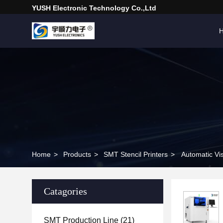
YUSH Electronic Technology Co.,Ltd
Home
>
Products
>
SMT Stencil Printers
>
Automatic Vi
Catagories
SMT Production Line
(21)