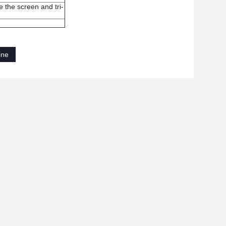
de the
screen
and tri
-
ine