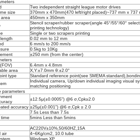
ameters
d
Two independent straight league motor d
r
ives
ame size
370mm x 470mm
(
470 left/right placed
)
~737 mm x 737
 area
450mm x 350mm
Stencil scraper/rubber scraper(angle 45°/55°/60° select
e
printing technology)
de
Single or two scrapers printing
length
0.02 mm to 12 mm
ed
6 mm/s to 200 mm/s
ssure
0.5kg to 10Kg
ement
±250 mm (from the center)
meters
w(FOV)
6.4mm x 4.8mm
able area
X,Y:±7.0mm θ:±2.0°
oint type
Standard reference point(see SMEMA standard),bondin
Individual camera, Up/down individual imaging visual s
tem
matching pos
itioning
e parameters
gnment
±12.5
μ
(±0.0005") @6 σ
,
Cpk
≥
2.0
curacy
eated accuracy
±25
μ
(±0.001") @6 σ,Cpk
≥
2.0
7.5s
Less
than
7.5s
 time
5mins
Less
than 5mins
AC220V±10%,50/60HZ,15A
 air
4~6Kg/cm2, 10.0 tube
ystem
Windows XP