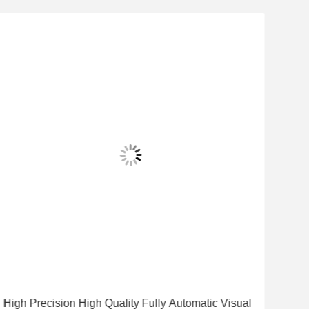
High Precision High Quality Fully Automatic Visual
High