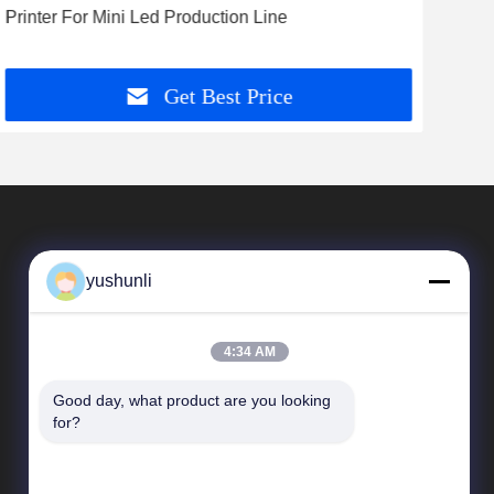
Printer For Mini Led Production Line
Min
Get Best Price
yushunli
4:34 AM
Good day, what product are you looking 
Quick Links
for?
company profile