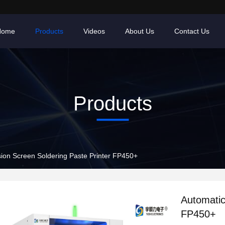
Home
Products
Videos
About Us
Contact Us
Products
sion Screen Soldering Paste Printer FP450+
Automatic
FP450+