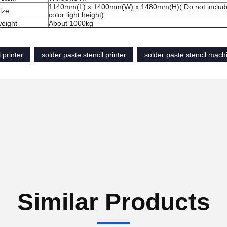
1140mm
(
L
)
x 1400mm
(
W
)
x 1480mm
(
H
)
(
Do not
inclu
ize
color
l
ight
height)
eight
About 1000kg
 printer
solder paste stencil printer
solder paste stencil mach
Similar Products