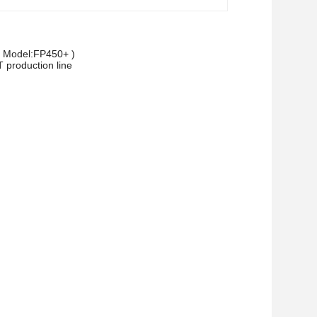
 ( Model:FP450+ )
T production line