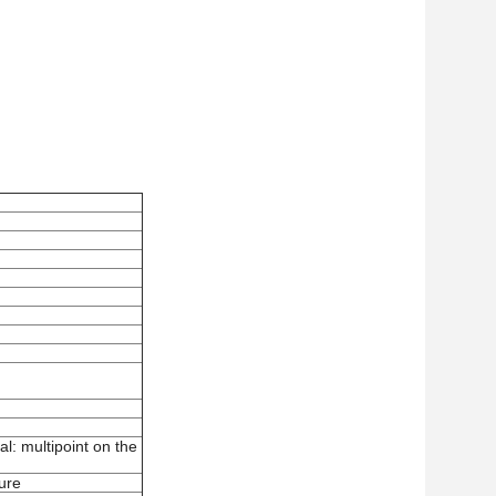
l: multipoint on the
ture