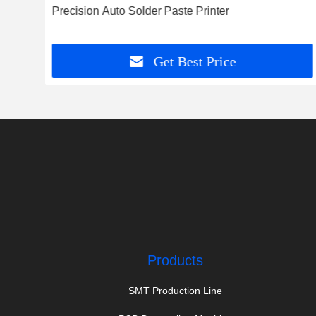
Precision Auto Solder Paste Printer
Get Best Price
Products
SMT Production Line