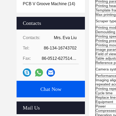
Printing par
PCB V Groove Machine
(14)
Printing hea
Template fr
Max printing
Scraper typ
Contacts
Printing mo
Demoulding 
Printing spe
Contacts:
Mrs. Eva Liu
Printing
pre
Printing
mov
Tel:
86-134-16743702
Image para
Field of vie
Fax:
86-0512-62751429
Table adjust
R
eference p
Camera sys
Performanc
Imaging ali
repeated ac
Chat Now
Printing rep
C
ycle time
Replace line
Equipment
Power
Mail Us
Compressed
Operation s