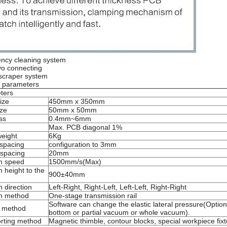
iency cleaning system
vo connecting
t scraper system
n parameters
ters
ize
450mm x 350mm
ize
50mm x 50mm
ss
0.4mm~6mm
Max. PCB diagonal 1%
eight
6Kg
spacing
configuration to 3mm
spacing
20mm
n speed
1500mm/s(Max)
 height to the
900±40mm
 direction
Left-Right, Right-Left, Left-Left, Right-Right
n method
One-stage transmission rail
Software can change the elastic lateral pressure(Optiona
p method
bottom or partial vacuum or whole vacuum).
rting method
Magnetic thimble, contour blocks, special workpiece fix