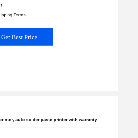
ls
ipping Terms
Get Best Price
printer
,
auto solder paste printer with warranty