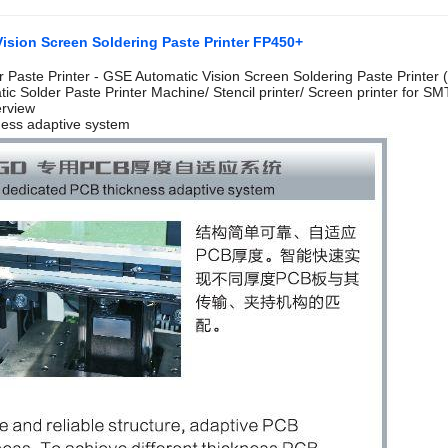
ision Screen Soldering Paste Printer FP450+
er Paste Printer - GSE Automatic Vision Screen Soldering Paste Printer
tic Solder Paste Printer Machine/ Stencil printer/ Screen printer for SM
erview
ness adaptive system