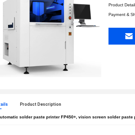
Product Detai
Payment & Sh
ails
Product Description
utomatic solder paste printer FP450+
,
vision screen solder paste 