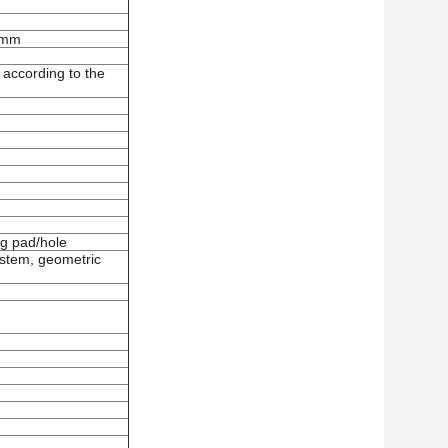
 mm
 according to the
g pad/hole
ystem
, g
eometric