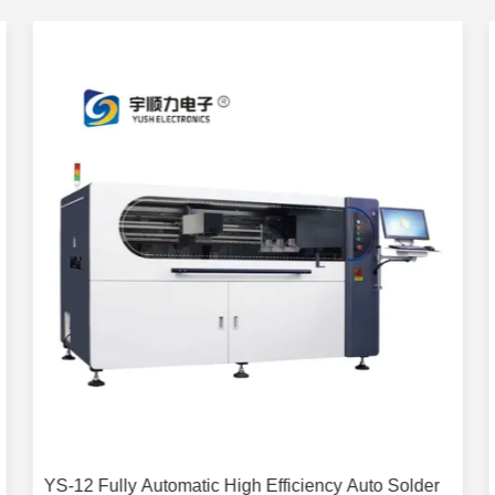
YS-12 Fully Automatic High Efficiency Auto Solder