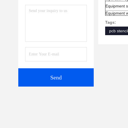
Equipment s
Equipment w
Tags:
pcb stencil
Send