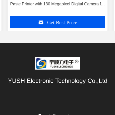
Paste Printer with 130 Megapixel Digital Camera for
Mini LED and Semiconductor Printing
Get Best Price
YUSH Electronic Technology Co.,Ltd