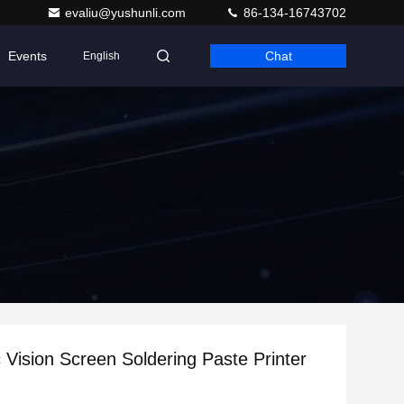
evaliu@yushunli.com
86-134-16743702
Events
Chat
English
 Vision Screen Soldering Paste Printer