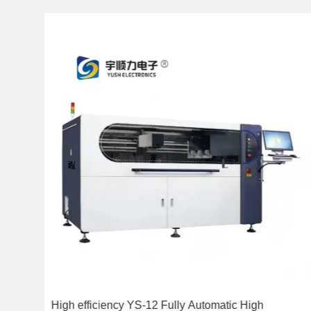
nter
High efficiency YS-12 Fully Automatic High