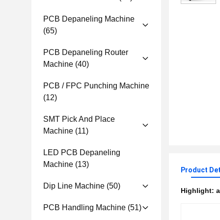
PCB Depaneling Machine
(65)
PCB Depaneling Router
Machine
(40)
PCB / FPC Punching Machine
(12)
SMT Pick And Place
Machine
(11)
LED PCB Depaneling
Machine
(13)
Product Det
Dip Line Machine
(50)
Highlight:
a
PCB Handling Machine
(51)