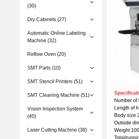
(30)
Dry Cabinets
(27)
Automatic Online Labeling
Machine
(32)
Reflow Oven
(20)
SMT Parts
(10)
SMT Stencil Printers
(51)
Specificat
SMT Cleaning Machine
(51)
Number of 
Length of 
Vision Inspection System
Body size 
(40)
Outside di
Laser Cutting Machine
(38)
Weight 10
Total/run