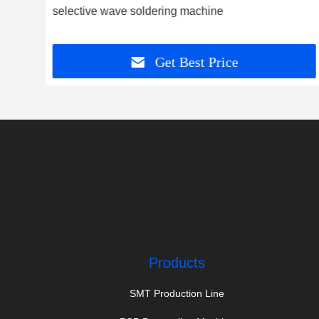
 and
selective wave soldering machine
Get Best Price
Products
SMT Production Line