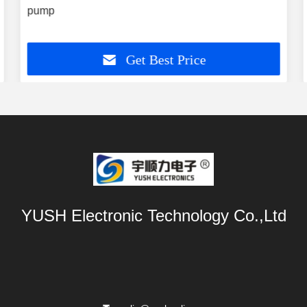
pump
Get Best Price
YUSH Electronic Technology Co.,Ltd