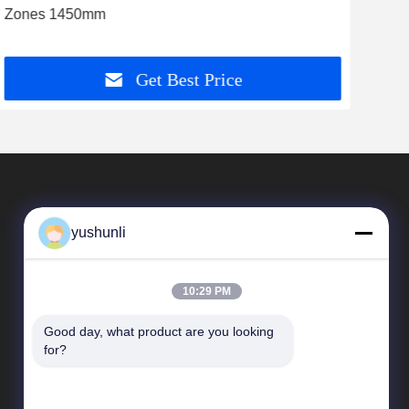
Zones 1450mm
for 
Get Best Price
yushunli
10:29 PM
Good day, what product are you looking 
Quick Links
for?
company profile