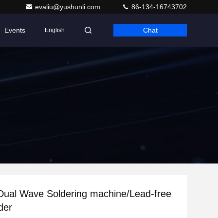
evaliu@yushunli.com
86-134-16743702
Events
Chat
English
Dual Wave Soldering machine/Lead-free
der