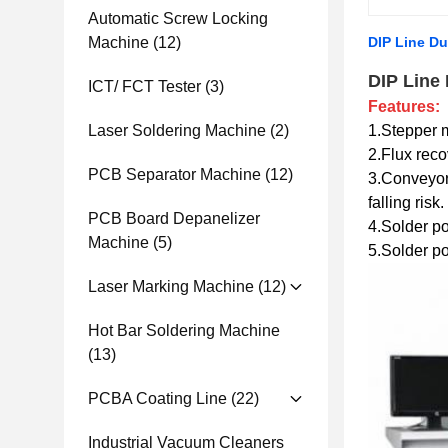
Automatic Screw Locking
Machine
(12)
DIP Line Du
DIP Line
ICT/ FCT Tester
(3)
Features:
Laser Soldering Machine
(2)
1.Stepper m
2.Flux reco
PCB Separator Machine
(12)
3.Conveyor
falling risk.
PCB Board Depanelizer
4.Solder pot
Machine
(5)
5.Solder po
Laser Marking Machine
(12)
Hot Bar Soldering Machine
(13)
PCBA Coating Line
(22)
Industrial Vacuum Cleaners