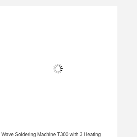
Wave Soldering Machine T300 with 3 Heating
Hig