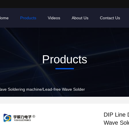
Home
Products
Videos
About Us
Contact Us
Products
ave Soldering machine/Lead-free Wave Solder
DIP Line 
Wave Sol