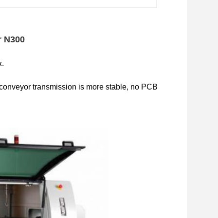
r N300
x.
 conveyor transmission is more stable, no PCB