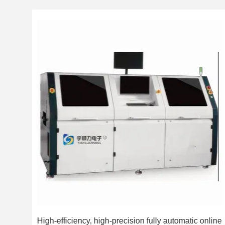
with
High-efficiency, high-precision fully automatic online