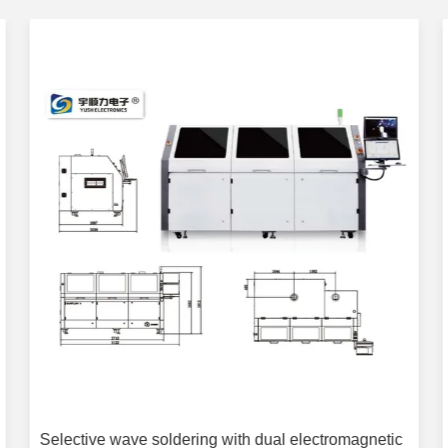
Selective wave soldering with dual electromagnetic