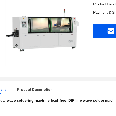
Product Detai
Payment & Sh
ails
Product Description
ual wave soldering machine lead-free
,
DIP line wave solder mach