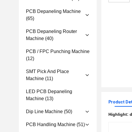
PCB Depaneling Machine
(65)
PCB Depaneling Router
Machine
(40)
PCB / FPC Punching Machine
(12)
SMT Pick And Place
Machine
(11)
LED PCB Depaneling
Machine
(13)
Product Det
Dip Line Machine
(50)
Highlight:
d
PCB Handling Machine
(51)