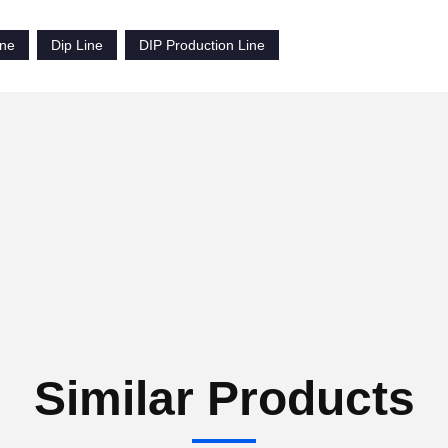
ine
Dip Line
DIP Production Line
Similar Products