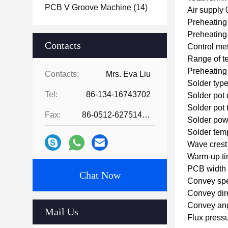
PCB V Groove Machine
(14)
Air supply
Preheating
Preheatin
Contacts
Control me
Range of t
Preheating
Contacts:
Mrs. Eva Liu
Solder type
Tel:
86-134-16743702
Solder pot
Solder pot
Fax:
86-0512-62751429
Solder po
Solder tem
Wave crest
Warm-up ti
PCB width
Chat Now
Convey sp
Convey dir
Convey ang
Mail Us
Flux pressu