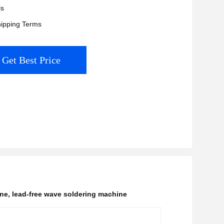
ls
ipping Terms
Get Best Price
ine
,
lead-free wave soldering machine