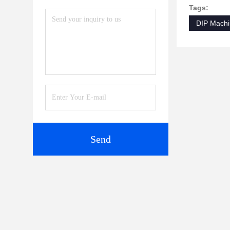
Tags:
DIP Mach
Send