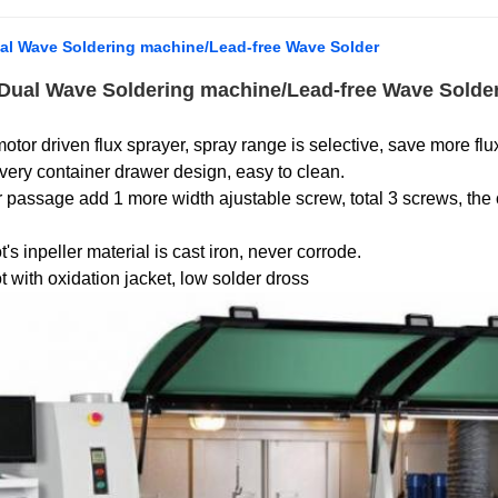
al Wave Soldering machine/Lead-free Wave Solder
 Dual Wave Soldering machine/Lead-free Wave Solde
otor driven flux sprayer, spray range is selective, save more flu
very container drawer design, easy to clean.
 passage add 1 more width ajustable screw, total 3 screws, the
's inpeller material is cast iron, never corrode.
t with oxidation jacket, low solder dross