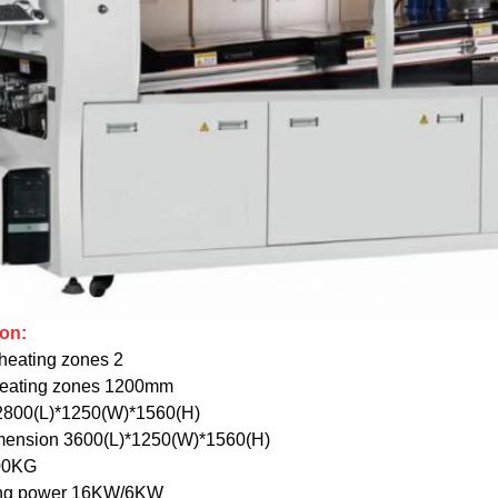
ion:
heating zones 2
heating zones 1200mm
2800(L)*1250(W)*1560(H)
mension 3600(L)*1250(W)*1560(H)
00KG
ning power 16KW/6KW