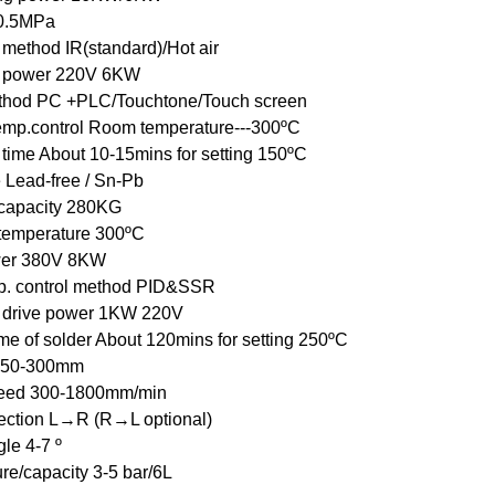
 0.5MPa
 method IR(standard)/Hot air
g power 220V 6KW
thod PC +PLC/Touchtone/Touch screen
emp.control Room temperature---300ºC
 time About 10-15mins for setting 150ºC
 Lead-free / Sn-Pb
 capacity 280KG
 temperature 300ºC
wer 380V 8KW
p. control method PID&SSR
 drive power 1KW 220V
me of solder About 120mins for setting 250ºC
 50-300mm
eed 300-1800mm/min
ection L→R (R→L optional)
le 4-7 º
re/capacity 3-5 bar/6L