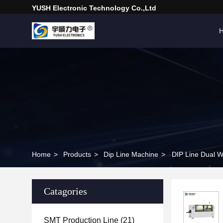
YUSH Electronic Technology Co.,Ltd
Home
>
Products
>
Dip Line Machine
>
DIP Line Dual W
Catagories
SMT Production Line
(21)