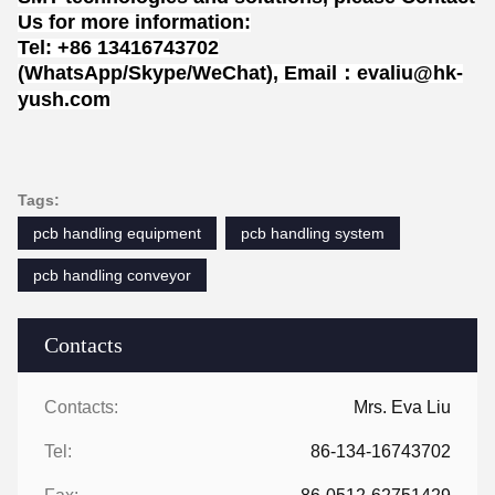
Us for more information:
Tel: +86 13416743702
(WhatsApp/Skype/WeChat), Email：evaliu@hk-
yush.com
Tags:
pcb handling equipment
pcb handling system
pcb handling conveyor
Contacts
Contacts:
Mrs. Eva Liu
Tel:
86-134-16743702