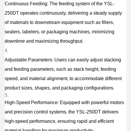
Continuous Feeding: The feeding system of the YSL-
250DT operates continuously, delivering a steady supply
of materials to downstream equipment such as fillers,
sealers, labelers, or packaging machines, minimizing
downtime and maximizing throughput.
Adjustable Parameters: Users can easily adjust stacking
and feeding parameters, such as stack height, feeding
speed, and material alignment, to accommodate different
product sizes, shapes, and packaging configurations.
High-Speed Performance: Equipped with powerful motors
and precision control systems, the YSL-250DT delivers
high-speed performance, ensuring rapid and efficient
material handling for maximum productivity.