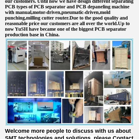
our customers. Until now we have design different separating
PCB types of PCB separator and PCB depaneling machine
with manual,motor-driven,pneumatic-driven,mold
punching,milling cutter router.Due to the good quality and
reasonable price our customers are all over the world.Up to
now YuSH have became one of the biggest PCB separator
production base in China.
Welcome more people to discuss with us about
SMT technologies and solutions, please Contact