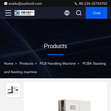
evaliu@yushunli.com
86-134-16743702
Chat
Products
Home
>
Products
>
PCB Handling Machine
>
PCBA Stacking
and feeding machine