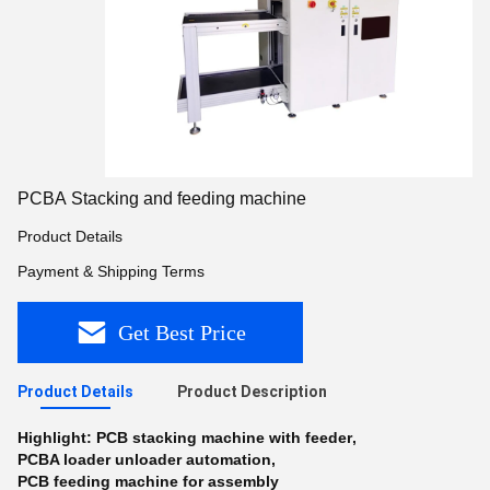
PCBA Stacking and feeding machine
Product Details
Payment & Shipping Terms
Get Best Price
Product Details
Product Description
Highlight:
PCB stacking machine with feeder
,
PCBA loader unloader automation
,
PCB feeding machine for assembly