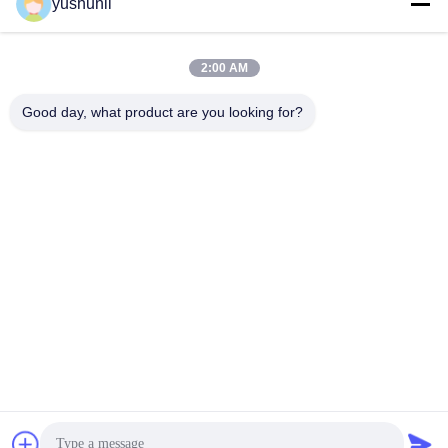
yushunli
Get Best Price
Get Best Price
2:00 AM
Good day, what product are you looking for?
YUSH Electronic Technology Co.,Ltd
evaliu@yushunli.com
86-134-16743702
5th Floor, No.10, Shanquan Road, Yongtou Village,
Chang’an Town, Dongguan City, Guangdong province,
China.
China Good Quality SMT Production Line Supplier.
Copyright © 2025-2026 YUSH Electronic Technology Co.,Ltd