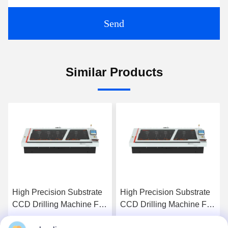
Send
Similar Products
High Precision Substrate
High Precision Substrate
CCD Drilling Machine For
CCD Drilling Machine For
PCB Products
PCB Products