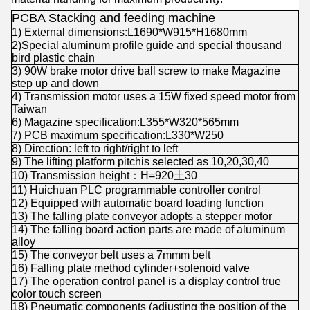
PCBA Stacking and feeding machine
1) External dimensions:L1690*W915*H1680mm
2)Special aluminum profile guide and special thousand
bird plastic chain
3) 90W brake motor drive ball screw to make Magazine
step up and down
4) Transmission motor uses a 15W fixed speed motor from
Taiwan
6) Magazine specification:L355*W320*565mm
7) PCB maximum specification:L330*W250
8) Direction: left to right/right to left
9) The lifting platform pitchis selected as 10,20,30,40
10) Transmission height：H=920土30
11) Huichuan PLC programmable controller control
12) Equipped with automatic board loading function
13) The falling plate conveyor adopts a stepper motor
14) The falling board action parts are made of aluminum
alloy
15) The conveyor belt uses a 7mmm belt
16) Falling plate method cylinder+solenoid valve
17) The operation control panel is a display control true
color touch screen
18) Pneumatic components (adjusting the position of the