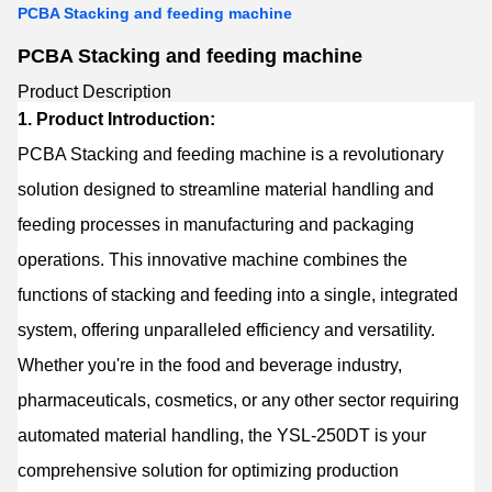
PCBA Stacking and feeding machine
PCBA Stacking and feeding machine
Product Description
1. Product Introduction:
PCBA Stacking and feeding machine is a revolutionary
solution designed to streamline material handling and
feeding processes in manufacturing and packaging
operations. This innovative machine combines the
functions of stacking and feeding into a single, integrated
system, offering unparalleled efficiency and versatility.
Whether you're in the food and beverage industry,
pharmaceuticals, cosmetics, or any other sector requiring
automated material handling, the YSL-250DT is your
comprehensive solution for optimizing production