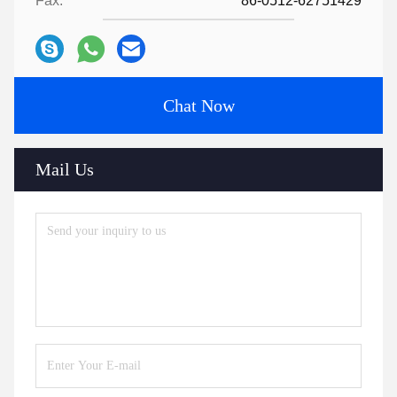
Fax:
86-0512-62751429
Chat Now
Mail Us