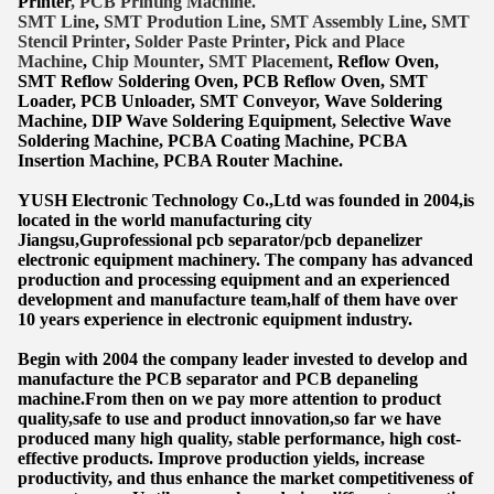
Printer
, PCB Printing Machine.
SMT Lin
e
,
SMT
Prodution Line
,
SMT Assembly Line
,
SMT
Stencil Printer
,
Solder Paste Printer
,
Pick and Place
Machine
,
Chip Mounter
,
SMT Placement
, Reflow Oven,
SMT Reflow Soldering Oven, PCB Reflow Oven, SMT
Lo
ader, PCB Unloader, SMT Conveyor, Wave Soldering
Machine, DIP Wave Soldering Equipment, Selective Wave
Soldering Machine, PCBA Coating Machine, PCBA
Insertion Machine, PCBA Router Machine.
YUSH Electronic Technology Co.,Ltd was founded in 2004,is
located in the world manufacturing city
Jiangsu,Guprofessional pcb separator/pcb depanelizer
electronic equipment machinery. The company has advanced
production and processing equipment and an experienced
development and manufacture team,half of them have over
10 years experience in electronic equipment industry.
Begin with 2004 the company leader invested to develop and
manufacture the PCB separator and PCB depaneling
machine.From then on we pay more attention to product
quality,safe to use and product innovation,so far we have
produced many high quality, stable performance, high cost-
effective products. Improve production yields, increase
productivity, and thus enhance the market competitiveness of