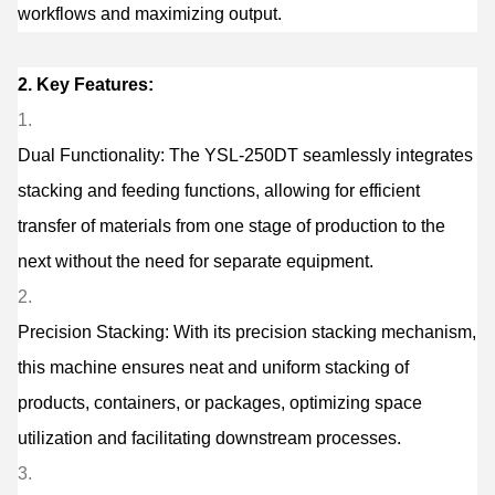
workflows and maximizing output.
2. Key Features:
Dual Functionality: The YSL-250DT seamlessly integrates
stacking and feeding functions, allowing for efficient
transfer of materials from one stage of production to the
next without the need for separate equipment.
Precision Stacking: With its precision stacking mechanism,
this machine ensures neat and uniform stacking of
products, containers, or packages, optimizing space
utilization and facilitating downstream processes.