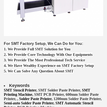
For SMT Factory Setup, We Can Do for You:
1. We Provide Full SMT Solution for You
2. We Provide Core Technology With Our Equipments
3. We Provide The Most Professional Tech Service
4. We Have Wealthy Experience on SMT Factory Setup
5. We Can Solve Any Question About SMT
Keywords
SMT Stencil Printer
, SMT Solder Paste Printer,
SMT
Printing Machine
, SMT PCB Printer, 600mm Solder Paste
Printer, ,
Solder Paste Printer
, 1200mm Solder Paste Printer,
Semi-auto Solder Paste Printer
,
SMT Automatic Stencil