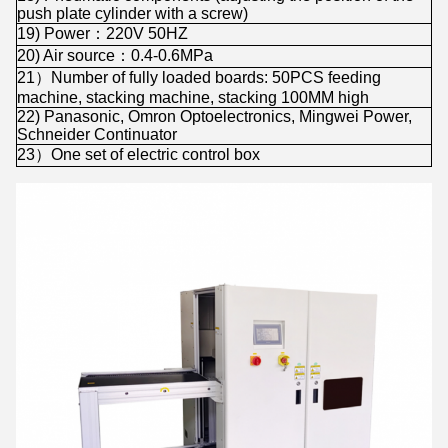
push plate cylinder with a screw)
19) Power：220V 50HZ
20) Air source：0.4-0.6MPa
21）Number of fully loaded boards: 50PCS feeding
machine, stacking machine, stacking 100MM high
22) Panasonic, Omron Optoelectronics, Mingwei Power,
Schneider Continuator
23）One set of electric control box