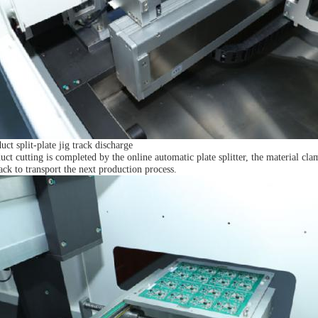
uct split-plate jig track discharge
uct cutting is completed by the online automatic plate splitter, the material cla
ack to transport the next production process.