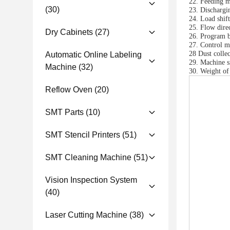
22. Feeding mo
(30)
23. Dischargi
24. Load shif
25. Flow direc
Dry Cabinets
(27)
26. Program b
27. Control mo
28 Dust coll
Automatic Online Labeling
29. Machine
Machine
(32)
30. Weight of
Reflow Oven
(20)
SMT Parts
(10)
SMT Stencil Printers
(51)
SMT Cleaning Machine
(51)
Vision Inspection System
(40)
Laser Cutting Machine
(38)