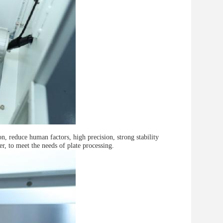
, reduce human factors, high precision, strong stability
ter, to meet the needs of plate processing.