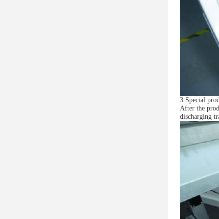
3.Special prod
After the prod
discharging tr