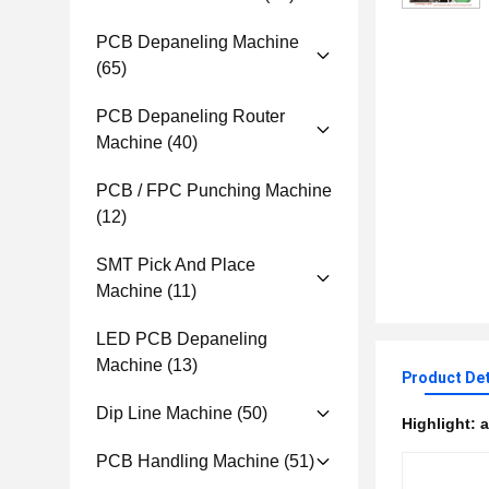
PCB Depaneling Machine
(65)
PCB Depaneling Router
Machine
(40)
PCB / FPC Punching Machine
(12)
SMT Pick And Place
Machine
(11)
LED PCB Depaneling
Machine
(13)
Product Det
Dip Line Machine
(50)
Highlight:
a
PCB Handling Machine
(51)