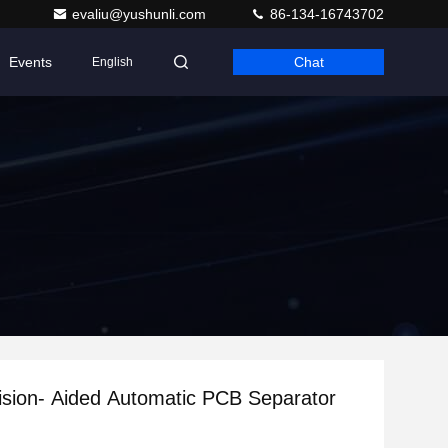
evaliu@yushunli.com
86-134-16743702
Events
Chat
English
Vision- Aided Automatic PCB Separator