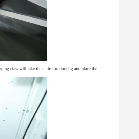
mping claw will take the entire product jig and place the