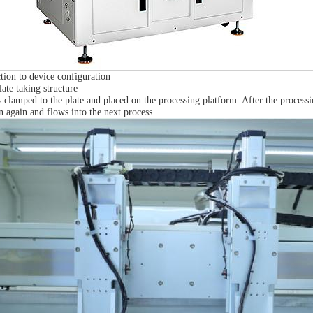
tion to device configuration
ate taking structure
 clamped to the plate and placed on the processing platform. After the processi
en again and flows into the next process.