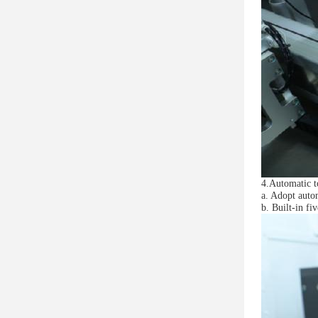
4.Automatic 
a. Adopt auto
b. Built-in fi