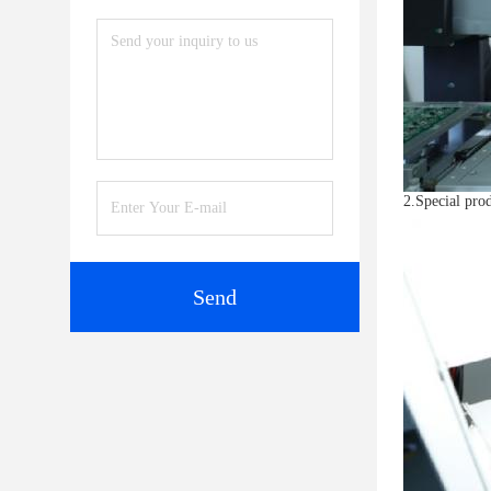
2.Special prod
Send