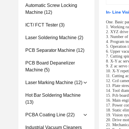
Automatic Screw Locking
Machine
(12)
In- Line Vi
One.
Basic pa
ICT/ FCT Tester
(3)
1. Working r
2. XYZ drive
3. Number of
Laser Soldering Machine
(2)
4. Program te
5. Operation 
PCB Separator Machine
(12)
6. Upper vacu
7. Cutting sp
8. X-Y ac ser
PCB Board Depanelizer
9.
Z ac servo
Machine
(5)
10. X-Y repet
11. Cutting 
12. Ccd camer
Laser Marking Machine
(12)
13. Plate stre
14. Tool diam
Hot Bar Soldering Machine
15. Pcb board
16. Main engi
(13)
17. Power co
18. Static eli
PCBA Coating Line
(22)
19. Vision sys
20. Drive mot
21. Mechanica
Industrial Vacuum Cleaners