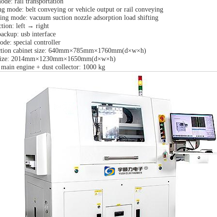
de: rail transportation
ng mode: belt conveying or vehicle output or rail conveying
ting mode: vacuum suction nozzle adsorption load shifting
tion: left → right
ackup: usb interface
de: special controller
ection cabinet size: 640mm×785mm×1760mm(d×w×h)
 size: 2014mm×1230mm×1650mm(d×w×h)
 main engine + dust collector: 1000 kg