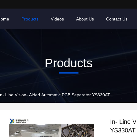
Home
Products
Videos
About Us
Contact Us
Products
In- Line Vision- Aided Automatic PCB Separator YS330AT
In- Line 
YS330AT