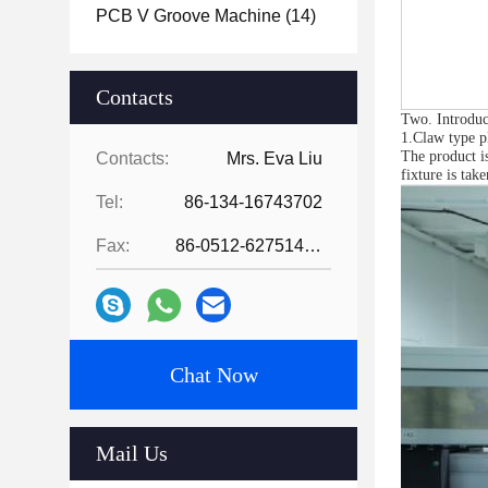
PCB V Groove Machine
(14)
Contacts
Two. Introduc
1.Claw type pl
The product is
Contacts:
Mrs. Eva Liu
fixture is tak
Tel:
86-134-16743702
Fax:
86-0512-62751429
Chat Now
Mail Us