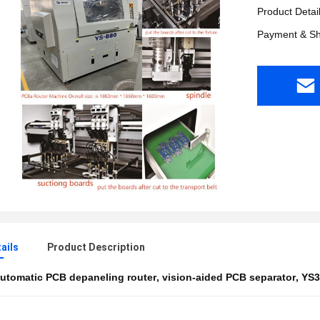
Product Detai
Payment & Sh
ails
Product Description
utomatic PCB depaneling router
,
vision-aided PCB separator
,
YS3