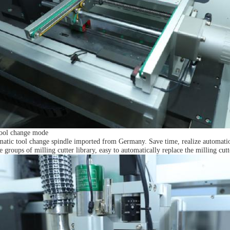
tool change mode
matic tool change spindle imported from Germany. Save time, realize automation
ve groups of milling cutter library, easy to automatically replace the milling cut