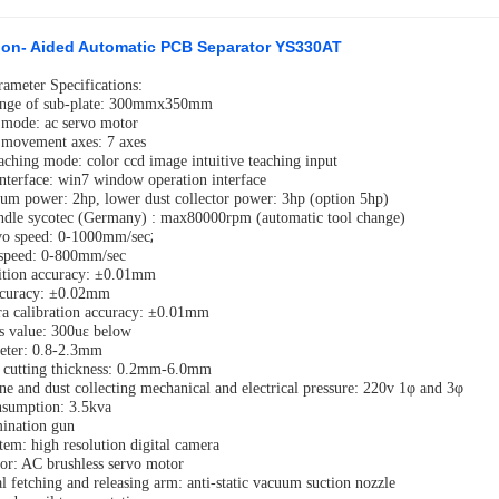
sion- Aided Automatic PCB Separator YS330AT
rameter Specifications:
ange of sub-plate: 300mmx350mm
 mode: ac servo motor
 movement axes: 7 axes
aching mode: color ccd image intuitive teaching input
interface: win7 window operation interface
um power: 2hp, lower dust collector power: 3hp (option 5hp)
indle sycotec (Germany) : max80000rpm (automatic tool change)
;
vo speed: 0-1000mm/sec
 speed: 0-800mm/sec
ition accuracy: ±0.01mm
accuracy: ±0.02mm
a calibration accuracy: ±0.01mm
ss value: 300uε below
eter: 0.8-2.3mm
 cutting thickness: 0.2mm-6.0mm
ne and dust collecting mechanical and electrical pressure: 220v 1φ and 3φ
nsumption: 3.5kva
mination gun
tem: high resolution digital camera
or: AC brushless servo motor
l fetching and releasing arm: anti-static vacuum suction nozzle