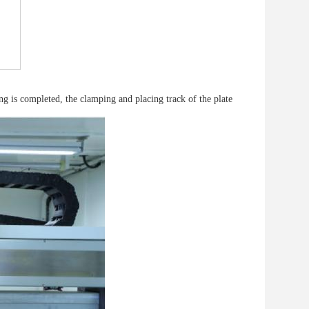
ng is completed, the clamping and placing track of the plate