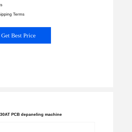
ls
ipping Terms
Get Best Price
30AT PCB depaneling machine