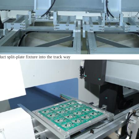
uct split-plate fixture into the track way