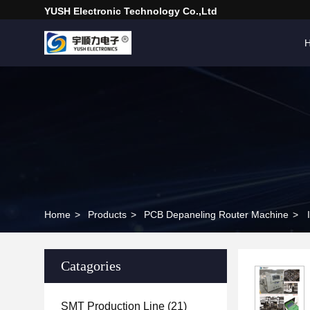
YUSH Electronic Technology Co.,Ltd
Home
>
Products
>
PCB Depaneling Router Machine
>
Catagories
SMT Production Line
(21)