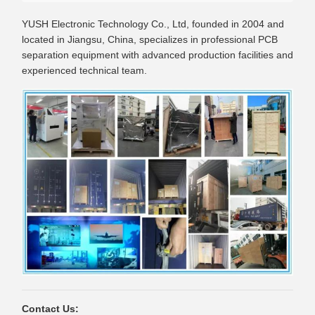
YUSH Electronic Technology Co., Ltd, founded in 2004 and
located in Jiangsu, China, specializes in professional PCB
separation equipment with advanced production facilities and
experienced technical team.
Contact Us: