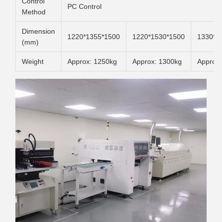
Control
PC Control
Method
Dimension
1220*1355*1500
1220*1530*1500
1330*1
(mm)
Weight
Approx: 1250kg
Approx: 1300kg
Approx: