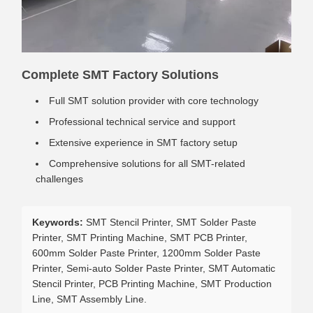
Complete SMT Factory Solutions
Full SMT solution provider with core technology
Professional technical service and support
Extensive experience in SMT factory setup
Comprehensive solutions for all SMT-related
challenges
Keywords:
SMT Stencil Printer, SMT Solder Paste
Printer, SMT Printing Machine, SMT PCB Printer,
600mm Solder Paste Printer, 1200mm Solder Paste
Printer, Semi-auto Solder Paste Printer, SMT Automatic
Stencil Printer, PCB Printing Machine, SMT Production
Line, SMT Assembly Line.