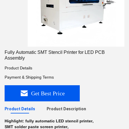
Fully Automatic SMT Stencil Printer for LED PCB
Assembly
Product Details
Payment & Shipping Terms
Get Best Price
Product Details
Product Description
Highlight:
fully automatic LED stencil printer
,
SMT solder paste screen printer
,