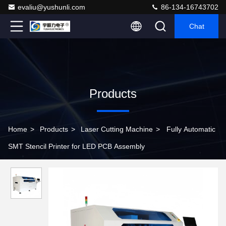
evaliu@yushunli.com
86-134-16743702
Chat
Products
Home
>
Products
>
Laser Cutting Machine
>
Fully Automatic
SMT Stencil Printer for LED PCB Assembly