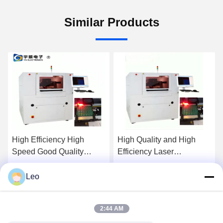
Similar Products
High Efficiency High
High Quality and High
Speed Good Quality
Efficiency Laser
Automatic Laser PCB
Depaneling YSV-7A
Cutting Machine for SMT
Leo
Get Best Price
Get Best Price
Production Line
2:44 AM