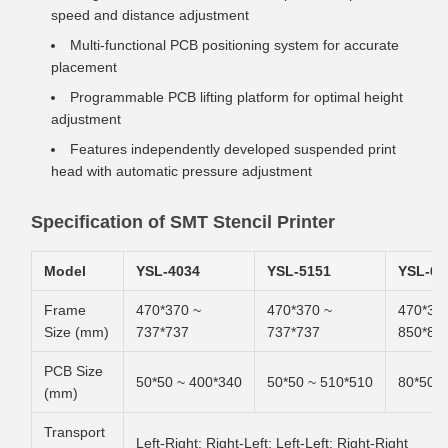
speed and distance adjustment
Multi-functional PCB positioning system for accurate
placement
Programmable PCB lifting platform for optimal height
adjustment
Features independently developed suspended print
head with automatic pressure adjustment
Specification of SMT Stencil Printer
Model
YSL-4034
YSL-5151
YSL-65
Frame
470*370 ~
470*370 ~
470*37
Size (mm)
737*737
737*737
850*85
PCB Size
50*50 ~ 400*340
50*50 ~ 510*510
80*50 ~
(mm)
Transport
Left-Right; Right-Left; Left-Left; Right-Right