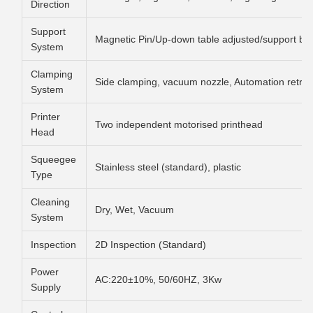
Direction
Support
Magnetic Pin/Up-down table adjusted/support blo
System
Clamping
Side clamping, vacuum nozzle, Automation retrac
System
Printer
Two independent motorised printhead
Head
Squeegee
Stainless steel (standard), plastic
Type
Cleaning
Dry, Wet, Vacuum
System
Inspection
2D Inspection (Standard)
Power
AC:220±10%, 50/60HZ, 3Kw
Supply