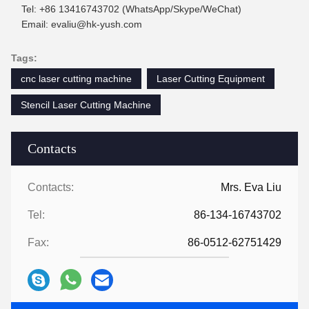
Tel: +86 13416743702 (WhatsApp/Skype/WeChat)
Email: evaliu@hk-yush.com
Tags:
cnc laser cutting machine
Laser Cutting Equipment
Stencil Laser Cutting Machine
Contacts
Contacts:
Mrs. Eva Liu
Tel:
86-134-16743702
Fax:
86-0512-62751429