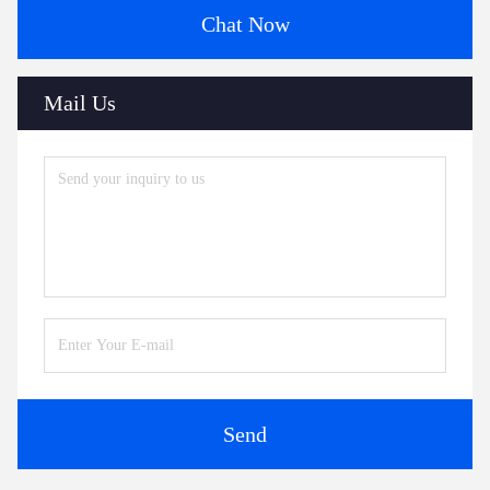
Chat Now
Mail Us
Send