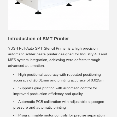
Introduction of SMT Printer
YUSH Full-Auto SMT Stencil Printer is a high precision
automatic solder paste printer designed for Industry 4.0 and
MES system integration, achieving zero defects through
advanced automation.
High positional accuracy with repeated positioning
accuracy of ±0.01mm and printing accuracy of 0.025mm
Supports glue printing with automatic control for
improved production efficiency and quality
Automatic PCB calibration with adjustable squeegee
pressure and automatic printing
Programmable motor controls for precise separation