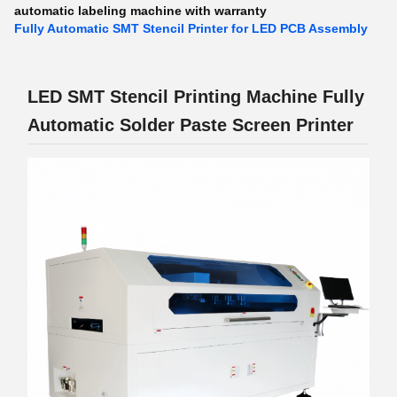
automatic labeling machine with warranty
Fully Automatic SMT Stencil Printer for LED PCB Assembly
LED SMT Stencil Printing Machine Fully
Automatic Solder Paste Screen Printer