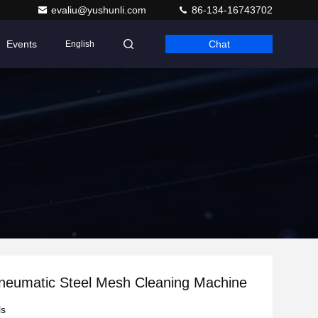
evaliu@yushunli.com
86-134-16743702
Events
Chat
English
neumatic Steel Mesh Cleaning Machine
ls