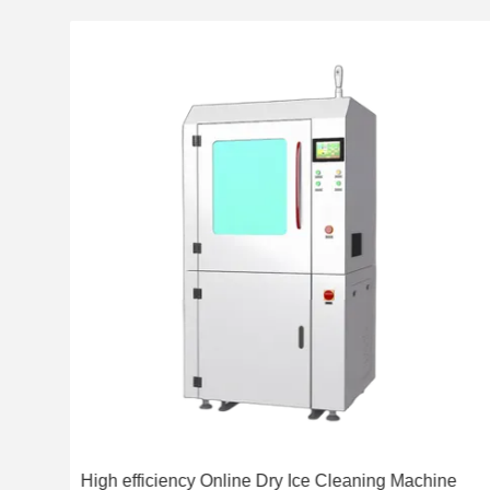
ning
High efficiency Online Dry Ice Cleaning Machine