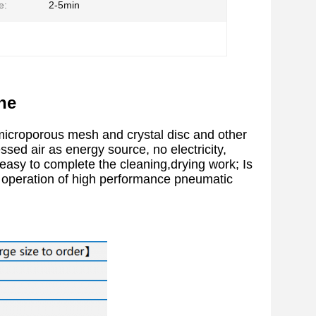
e:
2-5min
ne
microporous mesh and crystal disc and other
ed air as energy source, no electricity,
, easy to complete the cleaning,drying work; Is
c operation of high performance pneumatic