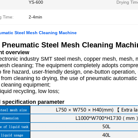
YS-600
Drying Tim
g Time:
2-4min
umatic Steel Mesh Cleaning Machine
 Pneumatic Steel Mesh Cleaning Machi
t overview
lectronic industry SMT steel mesh, copper mesh, mesh, 
mesh cleaning; The equipment completely adopts compress
o fire hazard, user-friendly design, one-button operation
 from cleaning to drying, the use of pneumatic automati
 cleaning equipment;
iquid recycling, low loss;
 specification parameter