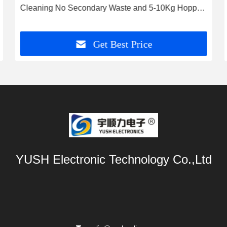
Cleaning No Secondary Waste and 5-10Kg Hopper
Capacity
Get Best Price
YUSH Electronic Technology Co.,Ltd