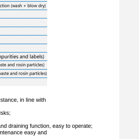
stance, in line with
isks;
and draining function, easy to operate;
intenance easy and