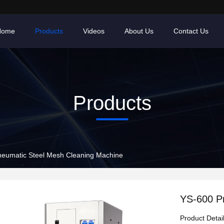
Home
Products
Videos
About Us
Contact Us
Products
eumatic Steel Mesh Cleaning Machine
YS-600 P
Product Detai