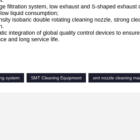
t.
ge filtration system, low exhaust and S-shaped exhaust d
 low liquid consumption;
nsity isobaric double rotating cleaning nozzle, strong c
h.
ic integration of global quality control devices to ensure 
e and long service life.
ment overview
ing system
SMT Cleaning Equipment
smt nozzle cleaning ma