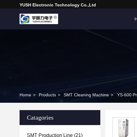
YUSH Electronic Technology Co.,Ltd
Home
>
Products
>
SMT Cleaning Machine
>
YS-600 Pn
Catagories
SMT Production Line
(21)