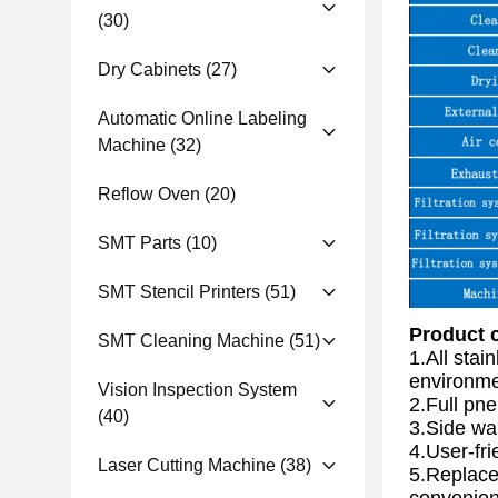
(30)
Dry Cabinets
(27)
Automatic Online Labeling
Machine
(32)
Reflow Oven
(20)
SMT Parts
(10)
SMT Stencil Printers
(51)
Product c
SMT Cleaning Machine
(51)
1.All stai
environme
Vision Inspection System
2.Full pne
(40)
3.Side wal
4.User-fri
Laser Cutting Machine
(38)
5.Replace