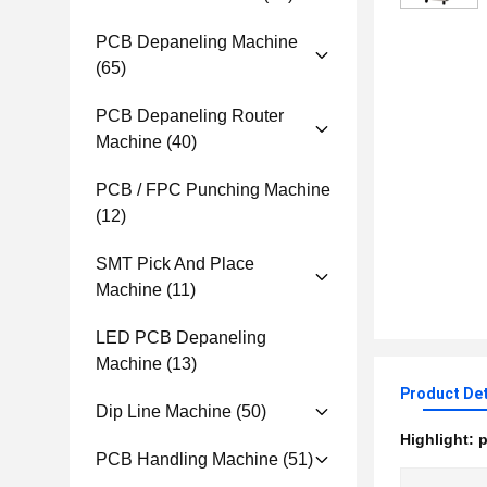
PCB Depaneling Machine
(65)
PCB Depaneling Router
Machine
(40)
PCB / FPC Punching Machine
(12)
SMT Pick And Place
Machine
(11)
LED PCB Depaneling
Machine
(13)
Product Det
Dip Line Machine
(50)
Highlight:
p
PCB Handling Machine
(51)