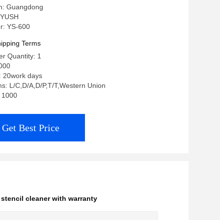
in: Guangdong
 YUSH
r: YS-600
ipping Terms
r Quantity: 1
000
: 20work days
s: L/C,D/A,D/P,T/T,Western Union
: 1000
Get Best Price
stencil cleaner with warranty