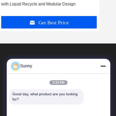
with Liquid Recycle and Modular Design
wit
Spee
Get Best Price
Sunny
2:33 PM
Good day, what product are you looking 
Quick Links
for?
company profile