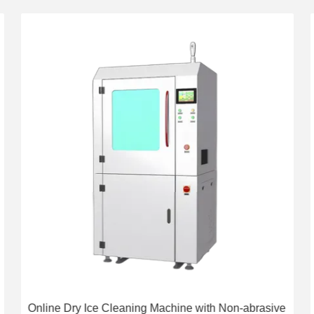
Online Dry Ice Cleaning Machine with Non-abrasive