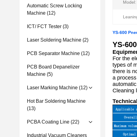
Model:
Automatic Screw Locking
Machine
(12)
Leanin
ICT/ FCT Tester
(3)
YS-600 Pne
Laser Soldering Machine
(2)
YS-600
Equipmen
PCB Separator Machine
(12)
For the e
types of 
PCB Board Depanelizer
there is n
Machine
(5)
a process
automatic
Laser Marking Machine
(12)
Cleaning l
Technical
Hot Bar Soldering Machine
(13)
PCBA Coating Line
(22)
Industrial Vacuum Cleaners