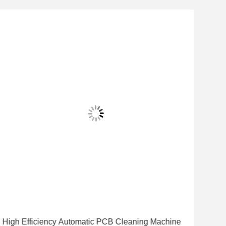
High Efficiency Automatic PCB Cleaning Machine
Hig