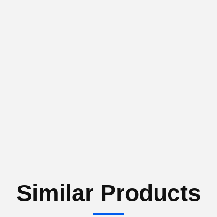
Similar Products