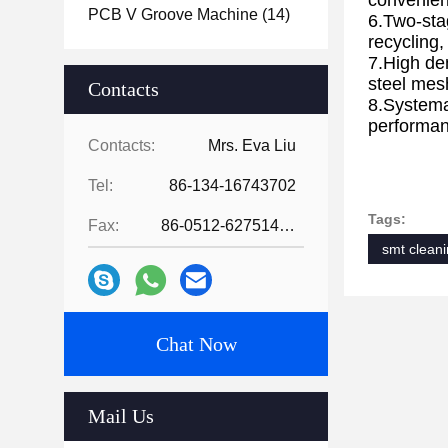
convenien
PCB V Groove Machine
(14)
6.Two-sta
recycling,
7.High de
steel mes
Contacts
8.Systemat
performanc
Contacts:
Mrs. Eva Liu
Equip
Tel:
86-134-16743702
Tags:
Fax:
86-0512-62751429
smt clean
Chat Now
Mail Us