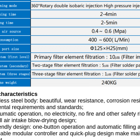
haracteristics
nless steel body: beautiful, wear resistance, corrosion resi
ntal requirements and standards;
umatic operation, no electricity, no fire and other safety r
l air intake blow-drying design;
endly design: one-button operation and automatic filling 
able modular controller and quick-plug design make ma