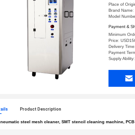
Place of Orig
Brand Name:
Model Numbe
Payment & Sh
Minimum Orde
Price: USD15
Delivery Time
Payment Term
Supply Ability
ails
Product Description
neumatic steel mesh cleaner
,
SMT stencil cleaning machine
,
PCB 