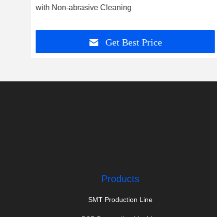
with Non-abrasive Cleaning
Get Best Price
Products
SMT Production Line