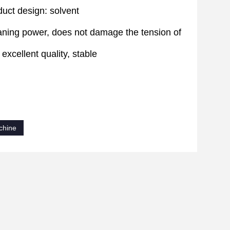
uct design: solvent
leaning power, does not damage the tension of
excellent quality, stable
chine