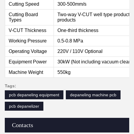
Cutting Speed
300-500mm/s
Cutting Board
Two-way V-CUT well type products, 
Types
products
V-CUT Thickness
One-third thickness
Working Pressure
0.5-0.8 MPa
Operating Voltage
220V / 110V Optional
Equipment Power
30kW (Not including vacuum cleane
Machine Weight
550kg
Tags:
pcb depaneling equipment
depaneling machine pcb
pcb depanelizer
Contacts