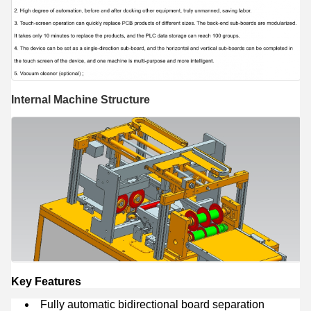
Internal Machine Structure
Key Features
Fully automatic bidirectional board separation