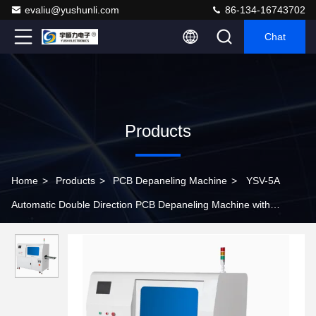
evaliu@yushunli.com
86-134-16743702
Chat
Products
Home
>
Products
>
PCB Depaneling Machine
>
YSV-5A
Automatic Double Direction PCB Depaneling Machine with
Bidirectional Cutting and High-Speed Steel Blades