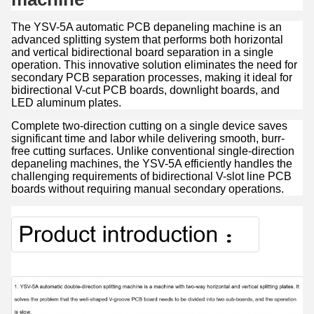
The YSV-5A automatic PCB depaneling machine is an
advanced splitting system that performs both horizontal
and vertical bidirectional board separation in a single
operation. This innovative solution eliminates the need for
secondary PCB separation processes, making it ideal for
bidirectional V-cut PCB boards, downlight boards, and
LED aluminum plates.
Complete two-direction cutting on a single device saves
significant time and labor while delivering smooth, burr-
free cutting surfaces. Unlike conventional single-direction
depaneling machines, the YSV-5A efficiently handles the
challenging requirements of bidirectional V-slot line PCB
boards without requiring manual secondary operations.