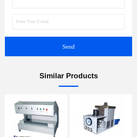
Send
Similar Products