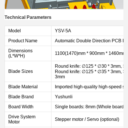
Technical Parameters
Model
YSV-5A
Product Name
Automatic Double Direction PCB D
Dimensions
1100(1470)mm * 900mm * 1460mm
(L*W*H)
Round knife: ∅125 * ∅30 * 3mm, Str
Blade Sizes
Round knife: ∅125 * ∅35 * 3mm, Str
3mm
Blade Material
Imported high-quality high-speed st
Blade Brand
Yushunli
Board Width
Single boards: 8mm (Whole board:
Drive System
Stepper motor / Servo (optional)
Motor