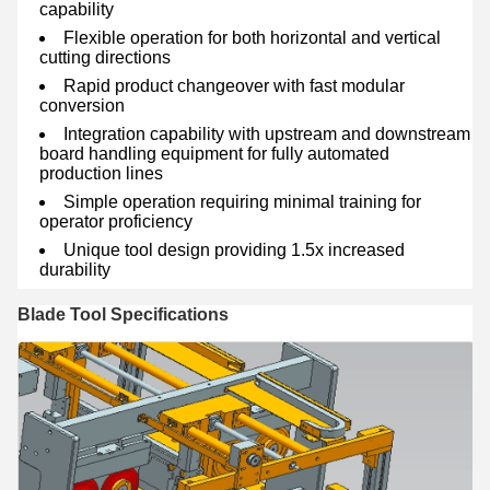
capability
Flexible operation for both horizontal and vertical
cutting directions
Rapid product changeover with fast modular
conversion
Integration capability with upstream and downstream
board handling equipment for fully automated
production lines
Simple operation requiring minimal training for
operator proficiency
Unique tool design providing 1.5x increased
durability
Blade Tool Specifications