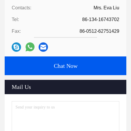
Contacts:
Mrs. Eva Liu
Tel:
86-134-16743702
Fax:
86-0512-62751429
Chat Now
Mail Us