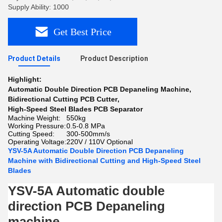
Supply Ability: 1000
Get Best Price
Product Details
Product Description
Highlight:
Automatic Double Direction PCB Depaneling Machine
,
Bidirectional Cutting PCB Cutter
,
High-Speed Steel Blades PCB Separator
Machine Weight:
550kg
Working Pressure:
0.5-0.8 MPa
Cutting Speed:
300-500mm/s
Operating Voltage:
220V / 110V Optional
YSV-5A Automatic Double Direction PCB Depaneling
Machine with Bidirectional Cutting and High-Speed Steel
Blades
YSV-5A Automatic double
direction PCB Depaneling
machine