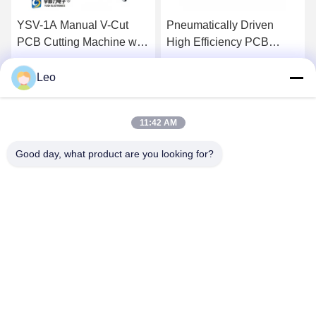
YSV-1A Manual V-Cut
Pneumatically Driven
PCB Cutting Machine with
High Efficiency PCB
Adjustable Speed and
Depanelizer with
Stainless Steel Platform
Customizable Cutter for
Leo
Get Best Price
Get Best Price
for Precision Depaneling
SMT Assembly
11:42 AM
Good day, what product are you looking for?
YUSH Electronic Technology Co.,Ltd
evaliu@yushunli.com
86-134-16743702
5th Floor, No.10, Shanquan Road, Yongtou Village,
Chang’an Town, Dongguan City, Guangdong province,
China.