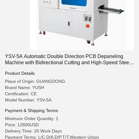
YSV-5A Automatic Double Direction PCB Depaneling
Machine with Bidirectional Cutting and High-Speed Steel
Blades
Product Details
Place of Origin: GUANGDONG
Brand Name: YUSH
Certification: CE
Model Number: YSV-5A
Payment & Shipping Terms
Minimum Order Quantity: 1
Price: 12800USD
Delivery Time: 20 Work Days
Payment Terms: L/C,D/A,D/P,T/T,Western Union