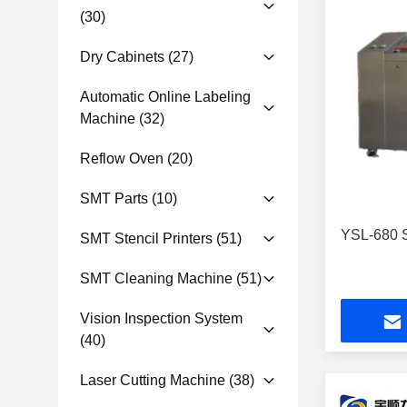
(30)
Dry Cabinets
(27)
Automatic Online Labeling
Machine
(32)
Reflow Oven
(20)
SMT Parts
(10)
YSL-680 S
SMT Stencil Printers
(51)
SMT Cleaning Machine
(51)
Vision Inspection System
(40)
Laser Cutting Machine
(38)