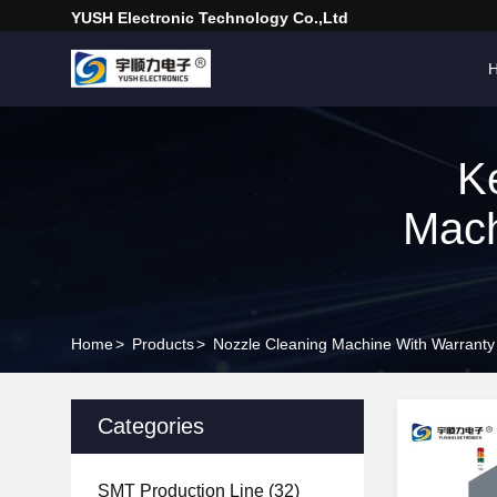
YUSH Electronic Technology Co.,Ltd
K
Mach
Home
>
Products
>
Nozzle Cleaning Machine With Warranty
Categories
SMT Production Line
(32)