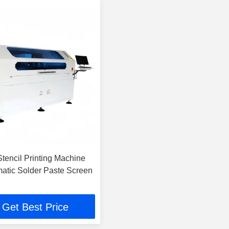
encil Printing Machine
matic Solder Paste Screen
Get Best Price