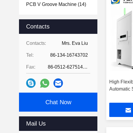
PCB V Groove Machine
(14)
Contacts
Contacts:
Mrs. Eva Liu
Tel:
86-134-16743702
Fax:
86-0512-62751429
High Flexibi
Automatic 
Chat Now
Mail Us