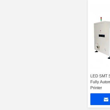
LED SMT St
Fully Auto
Printer