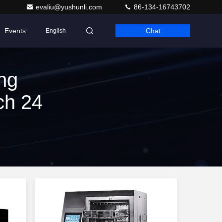
evaliu@yushunli.com
86-134-16743702
Events
Chat
English
ng
ch 24