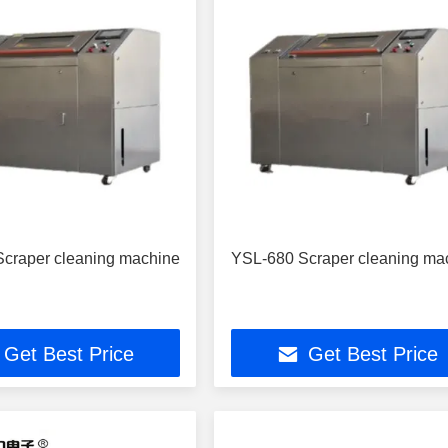
craper cleaning machine
YSL-680 Scraper cleaning ma
Get Best Price
Get Best Price