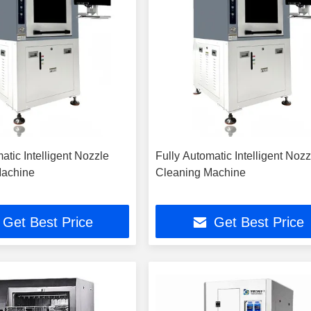
atic Intelligent Nozzle
Fully Automatic Intelligent Nozz
Machine
Cleaning Machine
Get Best Price
Get Best Price