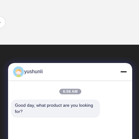
yushunli
6:58 AM
Good day, what product are you looking 
Quick Links
for?
company profile
Factory Tour