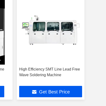
ine
High Efficiency SMT Line Lead Free
Wave Soldering Machine
Get Best Price