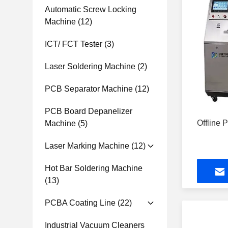
Automatic Screw Locking
Machine
(12)
ICT/ FCT Tester
(3)
Laser Soldering Machine
(2)
PCB Separator Machine
(12)
PCB Board Depanelizer
Offline
Machine
(5)
Laser Marking Machine
(12)
Hot Bar Soldering Machine
(13)
PCBA Coating Line
(22)
Industrial Vacuum Cleaners