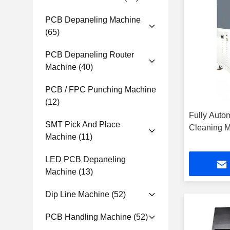
PCB Depaneling Machine
(65)
PCB Depaneling Router
Machine
(40)
PCB / FPC Punching Machine
(12)
Fully Autom
SMT Pick And Place
Cleaning 
Machine
(11)
LED PCB Depaneling
Machine
(13)
Dip Line Machine
(52)
PCB Handling Machine
(52)