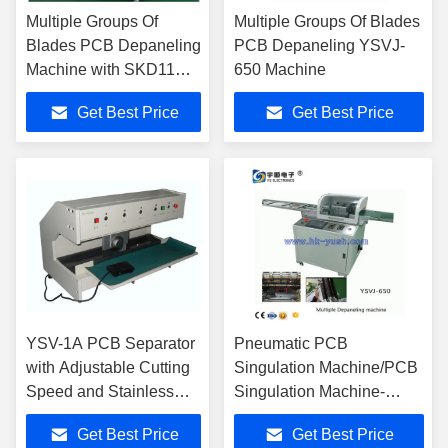
Multiple Groups Of
Multiple Groups Of Blades
Blades PCB Depaneling
PCB Depaneling YSVJ-
Machine with SKD11
650 Machine
High Speed Steel
Get Best Price
Get Best Price
Blades and Touch
Screen PLC Control
YSV-1A PCB Separator
Pneumatic PCB
with Adjustable Cutting
Singulation Machine/PCB
Speed and Stainless
Singulation Machine-
Steel Platform for PCB
YSVJ-650
Get Best Price
Get Best Price
Depaneling