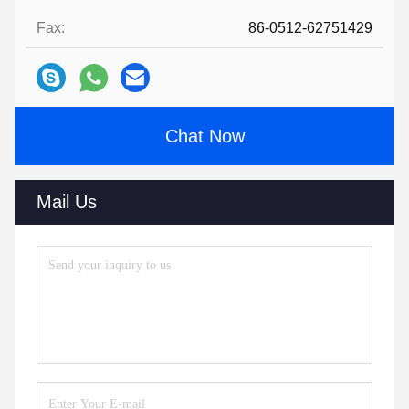
Fax:
86-0512-62751429
Chat Now
Mail Us