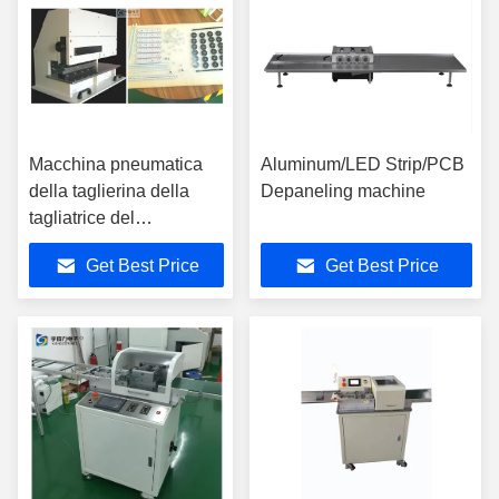
Macchina pneumatica
Aluminum/LED Strip/PCB
della taglierina della
Depaneling machine
tagliatrice del
PWB/PWB con le lame
Get Best Price
Get Best Price
del l'acciaio rapido