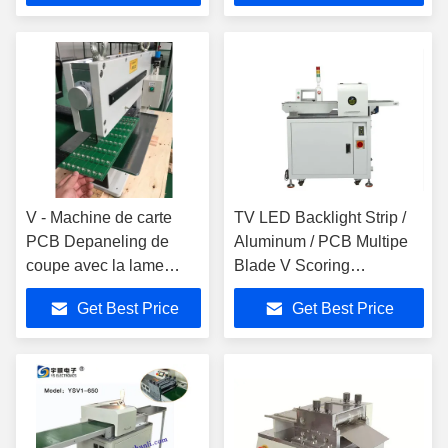
V - Machine de carte
TV LED Backlight Strip /
PCB Depaneling de
Aluminum / PCB Multipe
coupe avec la lame
Blade V Scoring
linéaire, acier à coupe
Depaneling Machine
Get Best Price
Get Best Price
rapide