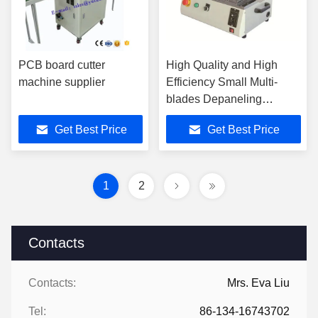
PCB board cutter
High Quality and High
machine supplier
Efficiency Small Multi-
blades Depaneling
Machine
Get Best Price
Get Best Price
1
2
Contacts
Contacts:
Mrs. Eva Liu
Tel:
86-134-16743702