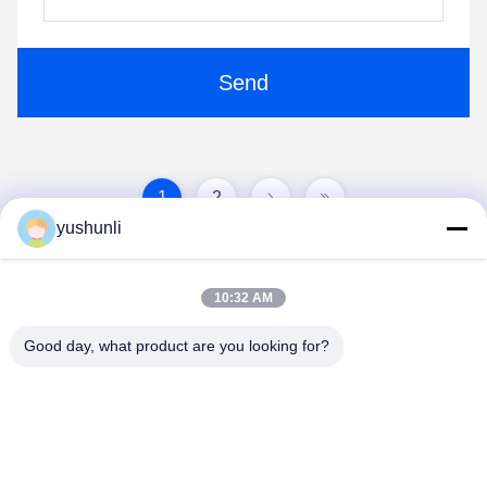
Send
1
2
yushunli
10:32 AM
Good day, what product are you looking for?
YUSH Electronic Technology Co.,Ltd
evaliu@yushunli.com