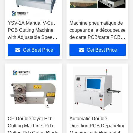
YSV-1A Manual V-Cut
Machine pneumatique de
PCB Cutting Machine
coupeur de la découpeuse
with Adjustable Speed
de carte PCB/carte PCB
and Stainless Steel
avec les lames en acier à
Get Best Price
Get Best Price
Platform for Precision
grande vitesse
Depaneling
CE Double-layer Pcb
Automatic Double
Cutting Machine. Pcb
Direction PCB Depaneling
Cutter. Pcb Cutter Blade
Machine with Horizontal