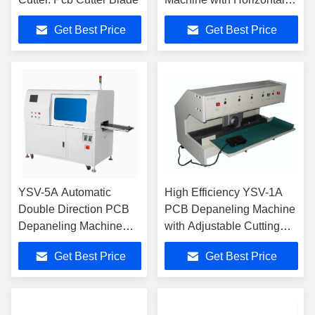
and Vertical Bidirectional
Get Best Price
Get Best Price
Cutting and High-Speed
Steel Blades
YSV-5A Automatic
High Efficiency YSV-1A
Double Direction PCB
PCB Depaneling Machine
Depaneling Machine
with Adjustable Cutting
with Bidirectional
Speed Stainless Steel
Get Best Price
Get Best Price
Cutting and High-Speed
Platform and
Steel Blades
Microcomputer Program
Control