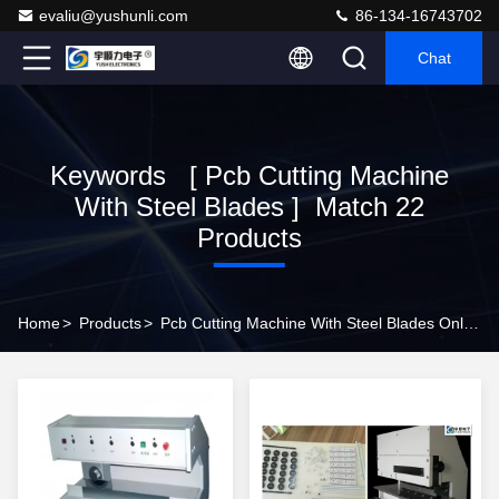
evaliu@yushunli.com
86-134-16743702
Chat
Keywords [ Pcb Cutting Machine
With Steel Blades ] Match 22
Products
Home
>
Products
>
Pcb Cutting Machine With Steel Blades Online Manufacturer