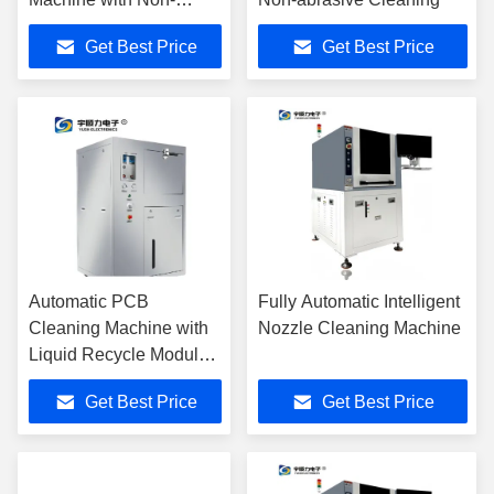
abrasive Cleaning and
Get Best Price
Get Best Price
No Secondary Waste for
SMT Applications
Automatic PCB
Fully Automatic Intelligent
Cleaning Machine with
Nozzle Cleaning Machine
Liquid Recycle Modular
Design
Get Best Price
Get Best Price