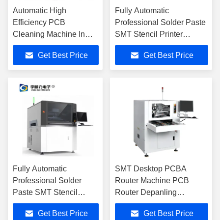
Automatic High
Fully Automatic
Efficiency PCB
Professional Solder Paste
Cleaning Machine In
SMT Stencil Printer
Guangdong, China
Machine
Get Best Price
Get Best Price
Fully Automatic
SMT Desktop PCBA
Professional Solder
Router Machine PCB
Paste SMT Stencil
Router Depanling
Printer Machine
Machine YSL-100A
Get Best Price
Get Best Price