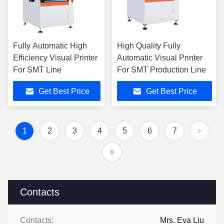
Fully Automatic High
High Quality Fully
Efficiency Visual Printer
Automatic Visual Printer
For SMT Line
For SMT Production Line
Get Best Price
Get Best Price
1
2
3
4
5
6
7
Contacts
Contacts:
Mrs. Eva Liu