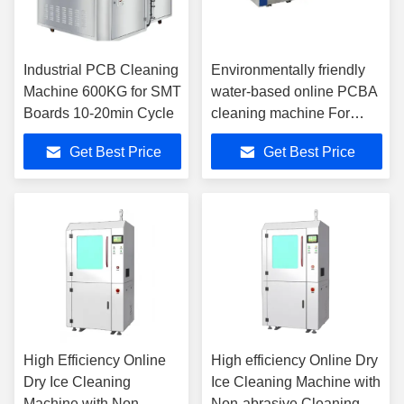
Industrial PCB Cleaning
Environmentally friendly
Machine 600KG for SMT
water-based online PCBA
Boards 10-20min Cycle
cleaning machine For
SMT Production Line
Get Best Price
Get Best Price
High Efficiency Online
High efficiency Online Dry
Dry Ice Cleaning
Ice Cleaning Machine with
Machine with Non-
Non-abrasive Cleaning