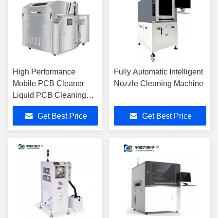
High Performance
Fully Automatic Intelligent
Mobile PCB Cleaner
Nozzle Cleaning Machine
Liquid PCB Cleaning
Lacquer Thinner PCB
Get Best Price
Get Best Price
Cleaning Machine