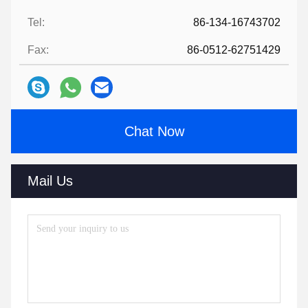
Tel:
86-134-16743702
Fax:
86-0512-62751429
Chat Now
Mail Us