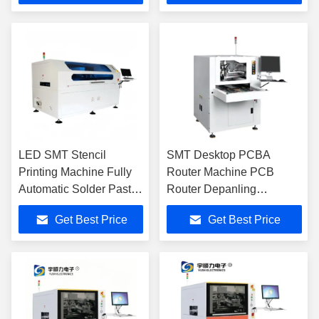
LED SMT Stencil
SMT Desktop PCBA
Printing Machine Fully
Router Machine PCB
Automatic Solder Paste
Router Depanling
Screen Printer
Machine YSL-100A
Get Best Price
Get Best Price