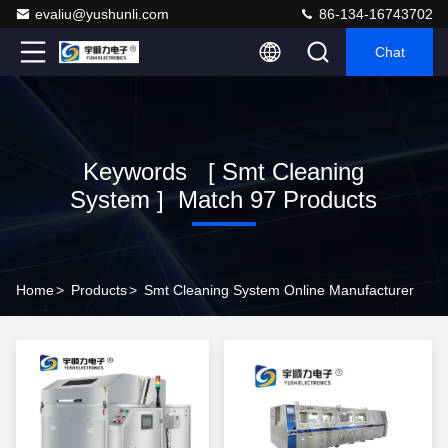
evaliu@yushunli.com
86-134-16743702
Chat
Keywords [ Smt Cleaning
System ] Match 97 Products
Home
>
Products
>
Smt Cleaning System Online Manufacturer