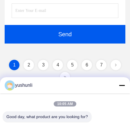
Send
1
2
3
4
5
6
7
yushunli
10:05 AM
Good day, what product are you looking for?