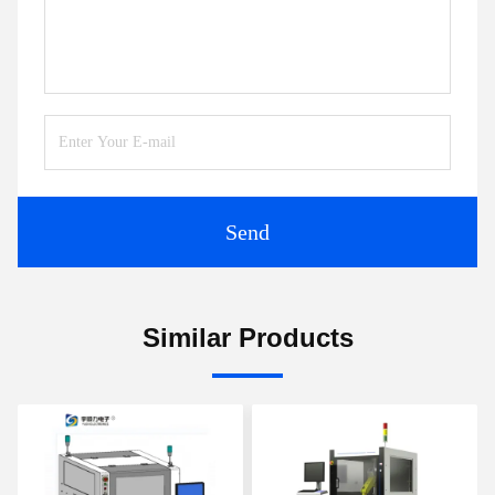
Send
Similar Products