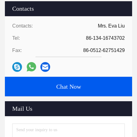
Contacts
Contacts:
Mrs. Eva Liu
Tel:
86-134-16743702
Fax:
86-0512-62751429
Chat Now
Mail Us