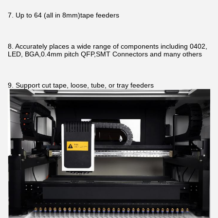
7. Up to 64 (all in 8mm)tape feeders
8. Accurately places a wide range of components including 0402,
LED, BGA,0.4mm pitch QFP,SMT Connectors and many others
9. Support cut tape, loose, tube, or tray feeders