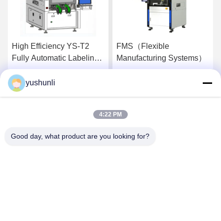
High Efficiency YS-T2
FMS（Flexible
Fully Automatic Labeling
Manufacturing Systems）
Machine Applicable To
Multiple Industries
yushunli
Get Best Price
Get Best Price
4:22 PM
Good day, what product are you looking for?
YUSH Electronic Technology Co.,Ltd
evaliu@yushunli.com
86-134-16743702