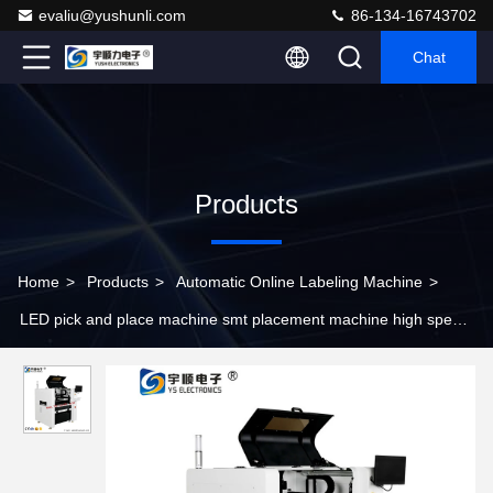
evaliu@yushunli.com
86-134-16743702
Chat
Products
Home
>
Products
>
Automatic Online Labeling Machine
>
LED pick and place machine smt placement machine high speed
economic SMT