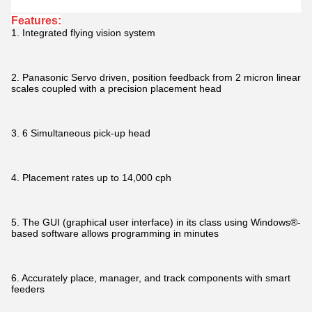
Features:
1. Integrated flying vision system
2. Panasonic Servo driven, position feedback from 2 micron linear
scales coupled with a precision placement head
3. 6 Simultaneous pick-up head
4. Placement rates up to 14,000 cph
5. The GUI (graphical user interface) in its class using Windows®-
based software allows programming in minutes
6. Accurately place, manager, and track components with smart
feeders