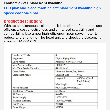
economic SMT placement machine
LED pick and place machine smt placement machine high
speed economic SMT
product description:
With six simultaneous pick heads, it is designed for ease of use,
efficiency, cost effectiveness and enhanced scalability and
compatibility. Use a new high-efficiency linear servo motor to
reduce and strengthen the head unit and check the placement
speed of 14,000 CPH.