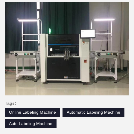
Tags:
Online Labeling Machine
Automatic Labeling Machine
Auto Labeling Machine