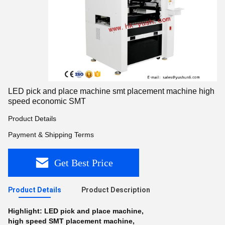
LED pick and place machine smt placement machine high
speed economic SMT
Product Details
Payment & Shipping Terms
Get Best Price
Product Details
Product Description
Highlight:
LED pick and place machine
,
high speed SMT placement machine
,