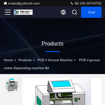
evaliu@yushunli.com
86-134-16743702
Chat
Products
Home
>
Products
>
PCB V Groove Machine
>
PCB V-groove
online Depaneling machine 8A