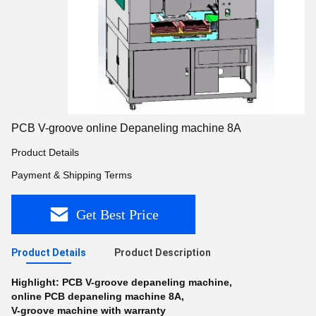
PCB V-groove online Depaneling machine 8A
Product Details
Payment & Shipping Terms
Get Best Price
Product Details
Product Description
Highlight:
PCB V-groove depaneling machine
,
online PCB depaneling machine 8A
,
V-groove machine with warranty