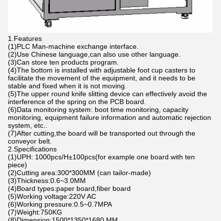
1.Features
(1)PLC Man-machine exchange interface.
(2)Use Chinese language,can also use other language.
(3)Can store ten products program.
(4)The bottom is installed with adjustable foot cup casters to
facilitate the movement of the equipment, and it needs to be
stable and fixed when it is not moving.
(5)The upper round knife slitting device can effectively avoid the
interference of the spring on the PCB board.
(6)Data monitoring system: boot time monitoring, capacity
monitoring, equipment failure information and automatic rejection
system, etc..
(7)After cutting,the board will be transported out through the
conveyor belt.
2.Specifications
(1)UPH: 1000pcs/H±100pcs(for example one board with ten
piece)
(2)Cutting area:300*300MM (can tailor-made)
(3)Thickness:0.6~3.0MM
(4)Board types:paper board,fiber board
(5)Working voltage:220V AC
(6)Working pressure:0.5~0.7MPA
(7)Weight:750KG
(8)Dimension:1500*1350*1680 MM