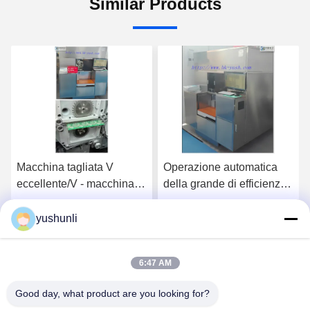
Similar Products
Macchina tagliata V
Operazione automatica
eccellente/V - macchina
della grande di efficienza
del PWB del computer
di CNC taglierina del
della taglierina del PWB
PWB, quattro coltelli e sei
yushunli
Get Best Price
Get Best Price
di Ray
coltelli
6:47 AM
Good day, what product are you looking for?