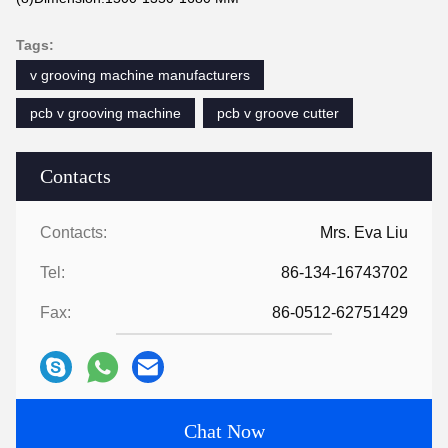
Tags:
v grooving machine manufacturers
pcb v grooving machine
pcb v groove cutter
Contacts
Contacts:
Mrs. Eva Liu
Tel:
86-134-16743702
Fax:
86-0512-62751429
Chat Now