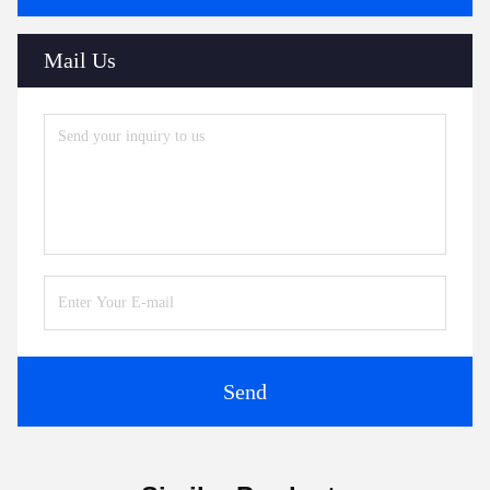
Mail Us
Send