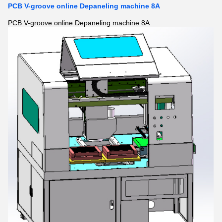
PCB V-groove online Depaneling machine 8A
PCB V-groove online Depaneling machine 8A