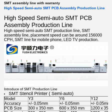
SMT assembly line with warranty
High Speed Semi-auto SMT PCB Assembly Production Line
High Speed Semi-auto SMT PCB
Assembly Production Line
High speed semi-auto
SMT production line
,
SMT
assembly line
, placement speed can be around 156000
CPH, SMT line for mobile phone, LED TV production.
Introduce of SMT Production Line
SMT Stencil Printer ( Semi-auto)
Model
Y3
Y6
Y12
Accuracy
+/- 0.05mm
+/- 0.05mm
+/- 0.05mm
PCB Size
300 x 350 mm
600 x 350 mm
1200 x 350