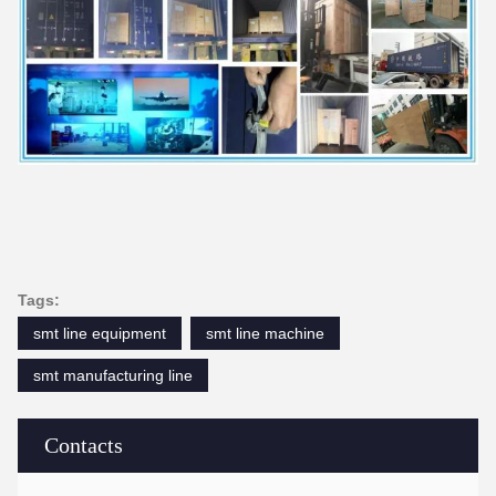
Tags:
smt line equipment
smt line machine
smt manufacturing line
Contacts