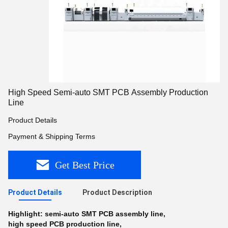
High Speed Semi-auto SMT PCB Assembly Production
Line
Product Details
Payment & Shipping Terms
Get Best Price
Product Details
Product Description
Highlight:
semi-auto SMT PCB assembly line
,
high speed PCB production line
,