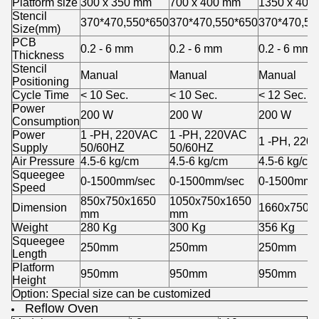
Platform size
300 x 350 mm
700 x 400 mm
1350 x 400
Stencil
370*470,550*650
370*470,550*650
370*470,55
Size(mm)
PCB
0.2 - 6 mm
0.2 - 6 mm
0.2 - 6 mm
Thickness
Stencil
Manual
Manual
Manual
Positioning
Cycle Time
< 10 Sec.
< 10 Sec.
< 12 Sec.
Power
200 W
200 W
200 W
Consumption
Power
1 -PH, 220VAC
1 -PH, 220VAC
1 -PH, 220
Supply
50/60HZ
50/60HZ
Air Pressure
4.5-6 kg/cm
4.5-6 kg/cm
4.5-6 kg/cm
Squeegee
0-1500mm/sec
0-1500mm/sec
0-1500mm/
Speed
850x750x1650
1050x750x1650
Dimension
1660x750x
mm
mm
Weight
280 Kg
300 Kg
356 Kg
Squeegee
250mm
250mm
250mm
Length
Platform
950mm
950mm
950mm
Height
Option: Special size can be customized
Reflow Oven