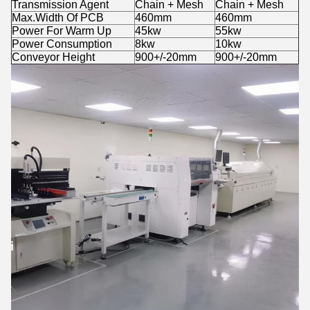
Transmission Agent
Chain + Mesh
Chain + Mesh
Max.Width Of PCB
460mm
460mm
Power For Warm Up
45kw
55kw
Power Consumption
8kw
10kw
Conveyor Height
900+/-20mm
900+/-20mm