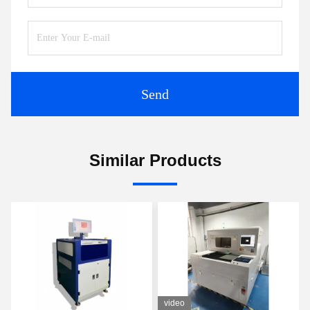
Send
Similar Products
video
vid