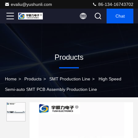
evaliu@yushunli.com
86-134-16743702
Chat
Products
Home
>
Products
>
SMT Production Line
>
High Speed
Semi-auto SMT PCB Assembly Production Line