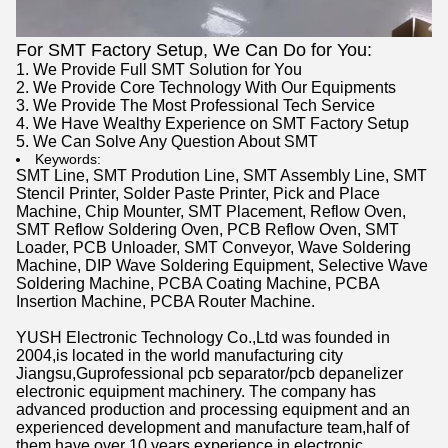
For SMT Factory Setup, We Can Do for You:
1. We Provide Full SMT Solution for You
2. We Provide Core Technology With Our Equipments
3. We Provide The Most Professional Tech Service
4. We Have Wealthy Experience on SMT Factory Setup
5. We Can Solve Any Question About SMT
Keywords:
SMT Line
,
SMT Prodution Line
,
SMT Assembly Line
,
SMT
Stencil Printer
,
Solder Paste Printer
,
Pick and Place
Machine
,
Chip Mounter
,
SMT Placement
, Reflow Oven,
SMT Reflow Soldering Oven, PCB Reflow Oven, SMT
Loader, PCB Unloader, SMT Conveyor, Wave Soldering
Machine, DIP Wave Soldering Equipment, Selective Wave
Soldering Machine, PCBA Coating Machine, PCBA
Insertion Machine, PCBA Router Machine.
YUSH Electronic Technology Co.,Ltd was founded in
2004,is located in the world manufacturing city
Jiangsu,Guprofessional pcb separator/pcb depanelizer
electronic equipment machinery. The company has
advanced production and processing equipment and an
experienced development and manufacture team,half of
them have over 10 years experience in electronic