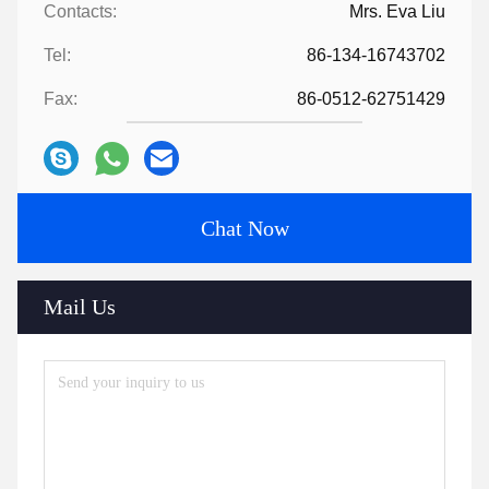
Contacts:
Mrs. Eva Liu
Tel:
86-134-16743702
Fax:
86-0512-62751429
Chat Now
Mail Us