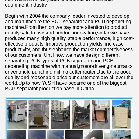
equipment industry.
Begin with 2004 the company leader invested to develop
and manufacture the PCB separator and PCB depaneling
machine.From then on we pay more attention to product
quality,safe to use and product innovation,so far we have
produced many high quality, stable performance, high cost-
effective products. Improve production yields, increase
productivity, and thus enhance the market competitiveness
of our customers. Until now we have design different
separating PCB types of PCB separator and PCB
depaneling machine with manual,motor-driven,pneumatic-
driven,mold punching,milling cutter router.Due to the good
quality and reasonable price our customers are all over the
world.Up to now YuSH have became one of the biggest
PCB separator production base in China.