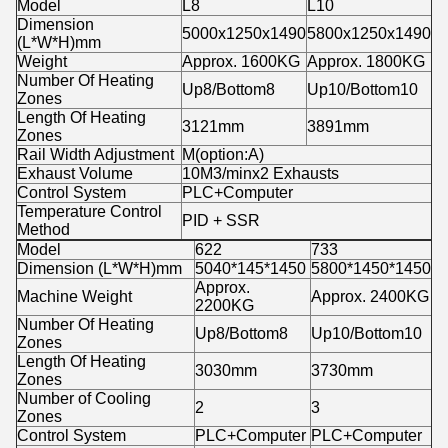
Model
L8
L10
Dimension
5000x1250x1490
5800x1250x1490
(L*W*H)mm
Weight
Approx. 1600KG
Approx. 1800KG
Number Of Heating
Up8/Bottom8
Up10/Bottom10
Zones
Length Of Heating
3121mm
3891mm
Zones
Rail Width Adjustment
M(option:A)
Exhaust Volume
10M3/minx2 Exhausts
Control System
PLC+Computer
Temperature Control
PID + SSR
Method
Model
622
733
Dimension (L*W*H)mm
5040*145*1450
5800*1450*1450
Approx.
Machine Weight
Approx. 2400KG
2200KG
Number Of Heating
Up8/Bottom8
Up10/Bottom10
Zones
Length Of Heating
3030mm
3730mm
Zones
Number of Cooling
2
3
Zones
Control System
PLC+Computer
PLC+Computer