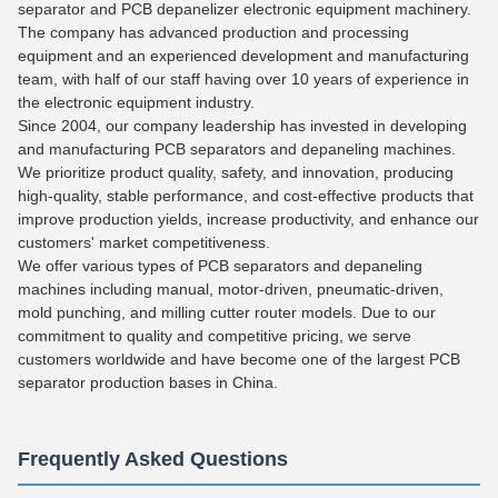
separator and PCB depanelizer electronic equipment machinery.
The company has advanced production and processing
equipment and an experienced development and manufacturing
team, with half of our staff having over 10 years of experience in
the electronic equipment industry.
Since 2004, our company leadership has invested in developing
and manufacturing PCB separators and depaneling machines.
We prioritize product quality, safety, and innovation, producing
high-quality, stable performance, and cost-effective products that
improve production yields, increase productivity, and enhance our
customers' market competitiveness.
We offer various types of PCB separators and depaneling
machines including manual, motor-driven, pneumatic-driven,
mold punching, and milling cutter router models. Due to our
commitment to quality and competitive pricing, we serve
customers worldwide and have become one of the largest PCB
separator production bases in China.
Frequently Asked Questions