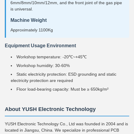
6mm/8mm/10mm/12mm, and the front joint of the gas pipe
is universal.
Machine Weight
Approximately 1100Kg
Equipment Usage Environment
Workshop temperature: -20℃~+45℃
Workshop humidity: 30-60%
Static electricity protection: ESD grounding and static
electricity protection are required
Floor load-bearing capacity: Must be ≥ 650kg/m²
About YUSH Electronic Technology
YUSH Electronic Technology Co., Ltd was founded in 2004 and is
located in Jiangsu, China. We specialize in professional PCB