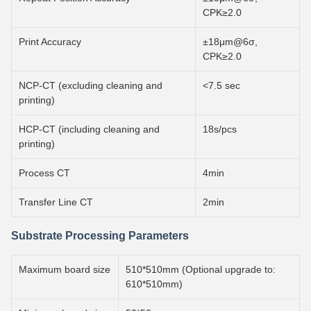
CPK≥2.0
Print Accuracy
±18μm@6σ,
CPK≥2.0
NCP-CT (excluding cleaning and
<7.5 sec
printing)
HCP-CT (including cleaning and
18s/pcs
printing)
Process CT
4min
Transfer Line CT
2min
Substrate Processing Parameters
Maximum board size
510*510mm (Optional upgrade to:
610*510mm)