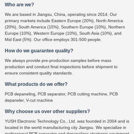
Who are we?
We are based in Jiangsu, China, operating since 2014. Our
primary markets include Eastern Europe (20%), North America
(20%), South America (15%), Southern Europe (10%), Northern
Europe (10%), Western Europe (10%), South Asia (10%), and
Mid East (5%). Our office employs 301-500 people.
How do we guarantee quality?
We always provide pre-production samples before mass
production and conduct final inspections before shipment to
ensure consistent quality standards.
What products do we offer?
PCB depaneling, PCB separator, PCB cutting machine, PCB
depaneler, V-cut machine
Why choose us over other suppliers?
YUSH Electronic Technology Co., Ltd. was founded in 2004 and is
located in the world manufacturing city Jiangsu. We specialize in
professional PCB separator and depanelizer electronic equipment