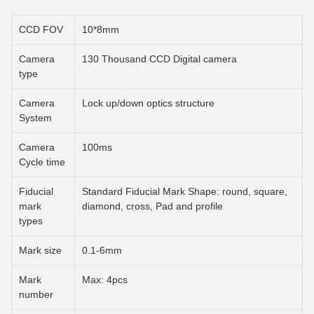
CCD FOV
10*8mm
Camera
130 Thousand CCD Digital camera
type
Camera
Lock up/down optics structure
System
Camera
100ms
Cycle time
Fiducial
Standard Fiducial Mark Shape: round, square,
mark
diamond, cross, Pad and profile
types
Mark size
0.1-6mm
Mark
Max: 4pcs
number