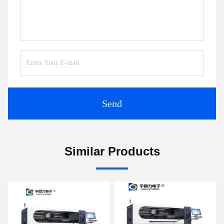
Send
Similar Products