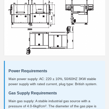
Power Requirements
Main power supply: AC: 220 ± 10%, 50/60HZ 3KW stable
power supply with rated current, plug type: British system.
Gas Supply Requirements
Main gas supply: A stable industrial gas source with a
pressure of 4.0-6kgf/cm². The diameter of the gas pipe is