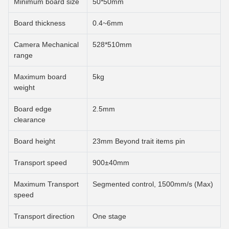
Minimum board size
50*50mm
Board thickness
0.4~6mm
Camera Mechanical
528*510mm
range
Maximum board
5kg
weight
Board edge
2.5mm
clearance
Board height
23mm Beyond trait items pin
Transport speed
900±40mm
Maximum Transport
Segmented control, 1500mm/s (Max)
speed
Transport direction
One stage