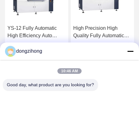
High Precision High
High Precision Fully
Quality Fully Automatic
Automatic Visual Printer
Visual Printer For Mini
For Mini Led
Led Production Line
dongzihong
Get Best Price
Get Best Price
10:46 AM
Good day, what product are you looking for?
YUSH Electronic Technology Co.,Ltd
evaliu@yushunli.com
86-134-16743702