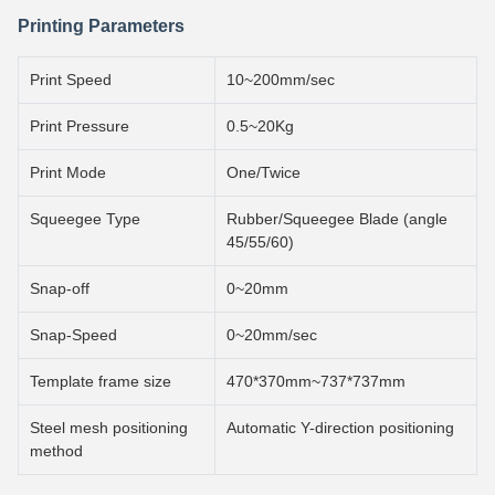
Printing Parameters
Print Speed
10~200mm/sec
Print Pressure
0.5~20Kg
Print Mode
One/Twice
Squeegee Type
Rubber/Squeegee Blade (angle
45/55/60)
Snap-off
0~20mm
Snap-Speed
0~20mm/sec
Template frame size
470*370mm~737*737mm
Steel mesh positioning
Automatic Y-direction positioning
method