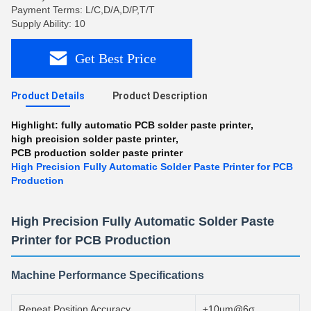
Payment Terms: L/C,D/A,D/P,T/T
Supply Ability: 10
Get Best Price
Product Details
Product Description
Highlight:
fully automatic PCB solder paste printer
,
high precision solder paste printer
,
PCB production solder paste printer
High Precision Fully Automatic Solder Paste Printer for PCB
Production
High Precision Fully Automatic Solder Paste
Printer for PCB Production
Machine Performance Specifications
Repeat Position Accuracy
±10μm@6σ,