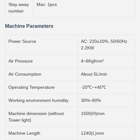
Stay away
Max: 1pcs
number
Machine Parameters
Power Source
AC: 220±10%, 50/60Hz
2.2KW
Air Pressure
4~6Kgf/cm²
Air Consumption
About 5L/min
Operating Temperature
-20℃~+45℃
Working environment humidity
30%~60%
Machine dimension (without
1500(H)mm
Tower light)
Machine Length
1240(L)mm