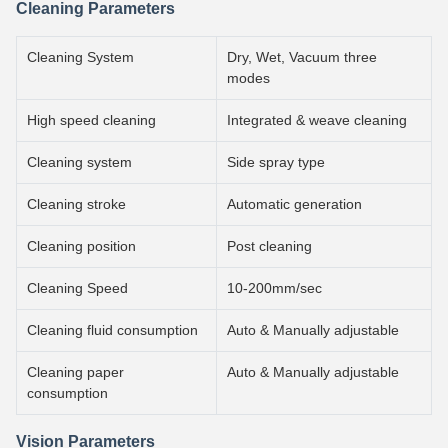
Cleaning Parameters
Cleaning System
Dry, Wet, Vacuum three
modes
High speed cleaning
Integrated & weave cleaning
Cleaning system
Side spray type
Cleaning stroke
Automatic generation
Cleaning position
Post cleaning
Cleaning Speed
10-200mm/sec
Cleaning fluid consumption
Auto & Manually adjustable
Cleaning paper
Auto & Manually adjustable
consumption
Vision Parameters