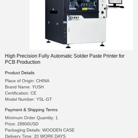
High Precision Fully Automatic Solder Paste Printer for
PCB Production
Product Details
Place of Origin: CHINA
Brand Name: YUSH
Certification: CE
Model Number: YSL-GT
Payment & Shipping Terms
Minimum Order Quantity: 1
Price: 28800USD
Packaging Details: WOODEN CASE
Delivery Time: 20 WORK DAYS