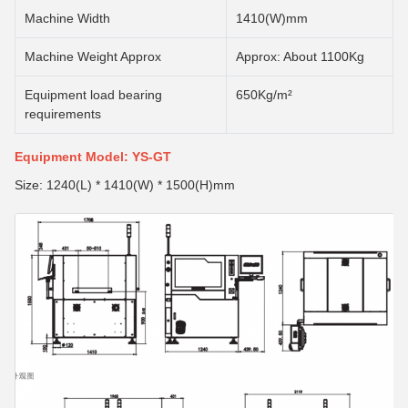
Machine Width
1410(W)mm
Machine Weight Approx
Approx: About 1100Kg
Equipment load bearing
650Kg/m²
requirements
Equipment Model: YS-GT
Size: 1240(L) * 1410(W) * 1500(H)mm