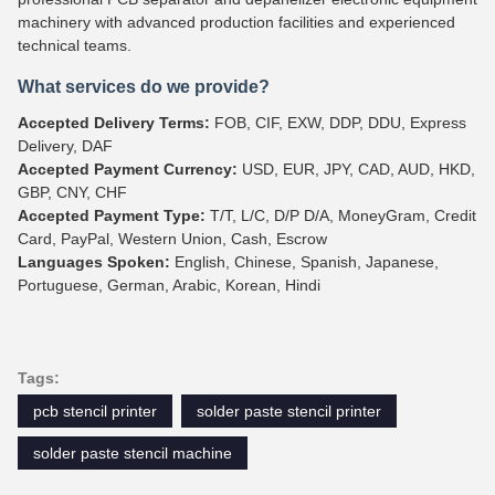
machinery with advanced production facilities and experienced
technical teams.
What services do we provide?
Accepted Delivery Terms:
FOB, CIF, EXW, DDP, DDU, Express
Delivery, DAF
Accepted Payment Currency:
USD, EUR, JPY, CAD, AUD, HKD,
GBP, CNY, CHF
Accepted Payment Type:
T/T, L/C, D/P D/A, MoneyGram, Credit
Card, PayPal, Western Union, Cash, Escrow
Languages Spoken:
English, Chinese, Spanish, Japanese,
Portuguese, German, Arabic, Korean, Hindi
Tags:
pcb stencil printer
solder paste stencil printer
solder paste stencil machine