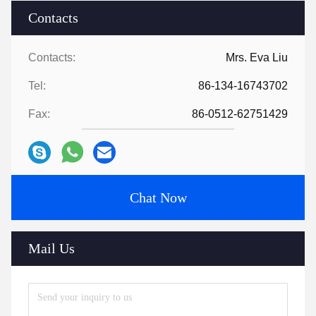
Contacts
Contacts:
Mrs. Eva Liu
Tel:
86-134-16743702
Fax:
86-0512-62751429
Chat Now
Mail Us