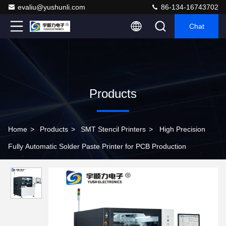
evaliu@yushunli.com
86-134-16743702
Chat
Products
Home
>
Products
>
SMT Stencil Printers
>
High Precision
Fully Automatic Solder Paste Printer for PCB Production