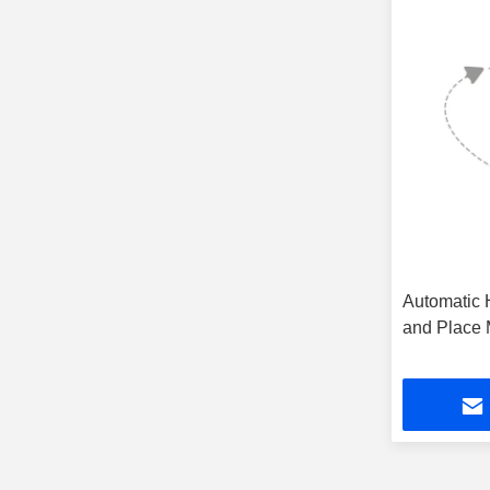
PCB V Groove Machine
(14)
Automatic 
and Place