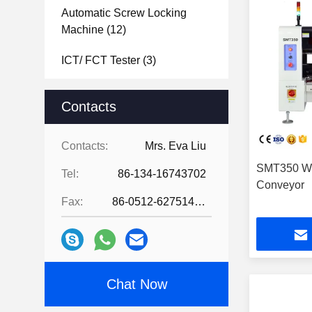
Automatic Screw Locking
Machine
(12)
ICT/ FCT Tester
(3)
Laser Soldering Machine
(2)
Contacts
PCB Separator Machine
(12)
Contacts:
Mrs. Eva Liu
PCB Board Depanelizer
SMT350 Wi
Machine
(5)
Tel:
86-134-16743702
Conveyor
Laser Marking Machine
(11)
Fax:
86-0512-62751429
Hot Bar Soldering Machine
(12)
PCBA Coating Line
(21)
Chat Now
Industrial Vacuum Cleaners