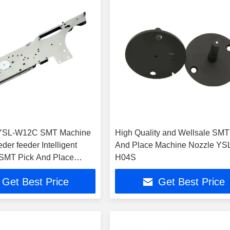
YSL-W12C SMT Machine
High Quality and Wellsale SMT
eder feeder Intelligent
And Place Machine Nozzle YS
 SMT Pick And Place
H04S
Get Best Price
Get Best Price