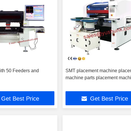
th 50 Feeders and
SMT placement machine place
machine parts placement mach
Get Best Price
Get Best Price