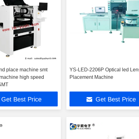
nd place machine smt
YS-LED-2206P Optical led Len
machine high speed
Placement Machine
 SMT
Get Best Price
Get Best Price