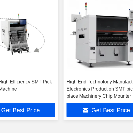
High Efficiency SMT Pick
High End Technology Manufact
 Machine
Electronics Production SMT pi
place Machinery Chip Mounter
Get Best Price
Get Best Price