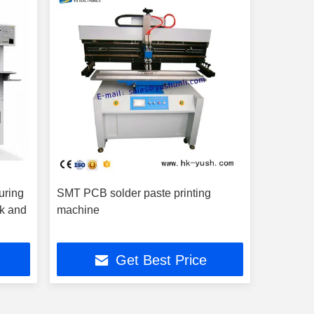
uring
SMT PCB solder paste printing
ck and
machine
Get Best Price