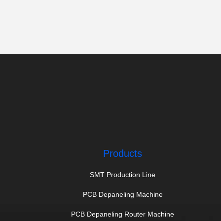
Products
SMT Production Line
PCB Depaneling Machine
PCB Depaneling Router Machine