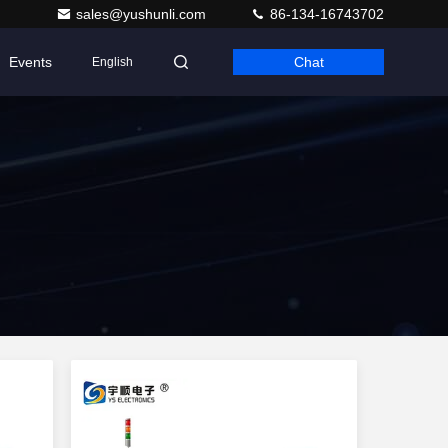
sales@yushunli.com
86-134-16743702
Events
Chat
English