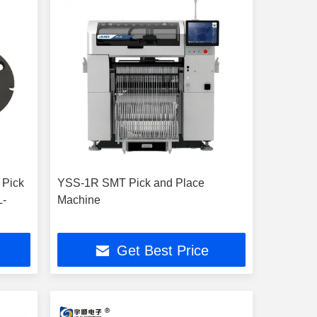
 Pick
YSS-1R SMT Pick and Place
L-
Machine
Get Best Price