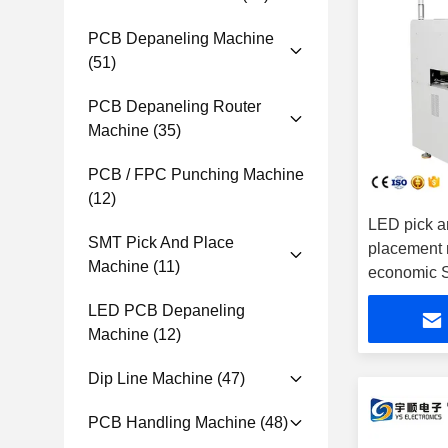
PCB Depaneling Machine
(51)
PCB Depaneling Router
Machine
(35)
PCB / FPC Punching Machine
(12)
LED pick a
SMT Pick And Place
placement 
Machine
(11)
economic
LED PCB Depaneling
Machine
(12)
Dip Line Machine
(47)
PCB Handling Machine
(48)