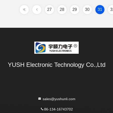
27
28
29
30
31
3
YUSH Electronic Technology Co.,Ltd
sales@yushunli.com
86-134-16743702