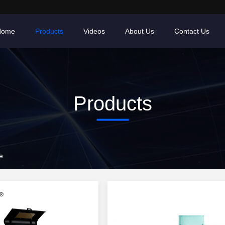
Home
Products
Videos
About Us
Contact Us
Products
e