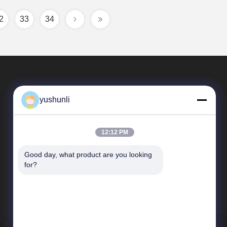
2
33
34
yushunli
12:12 PM
Good day, what product are you looking 
Quick Links
for?
company profile
Factory Tour
Quality Control