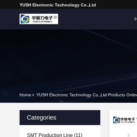
YUSH Electronic Technology Co.,Ltd
Home
>
YUSH Electronic Technology Co.,Ltd Products Onlin
Categories
SMT Production Line
(11)