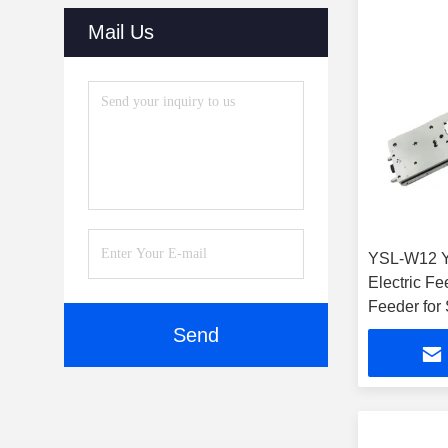
(29)
Mail Us
Dry Cabinets
(27)
Automatic Online Labeling
Machine
(32)
Reflow Oven
(15)
SMT Parts
(10)
YSL-W12 
SMT Stencil Printers
(46)
Electric Fe
SMT Cleaning Machine
(44)
Feeder for
Machine
Send
Vision Inspection System
(36)
Laser Cutting Machine
(35)