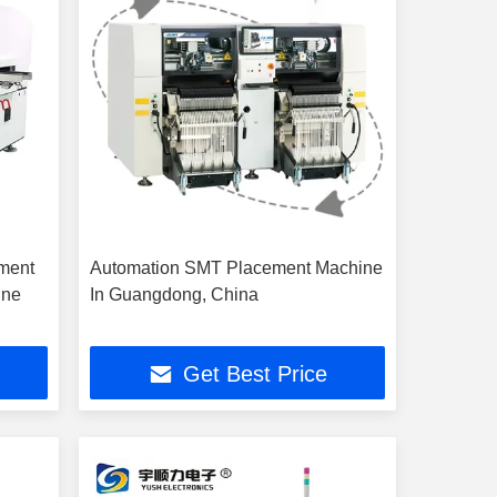
ment
Automation SMT Placement Machine
ine
In Guangdong, China
Get Best Price