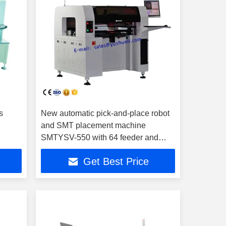
s
New automatic pick-and-place robot
and SMT placement machine
SMTYSV-550 with 64 feeder and
Panasonic servo motor
Get Best Price