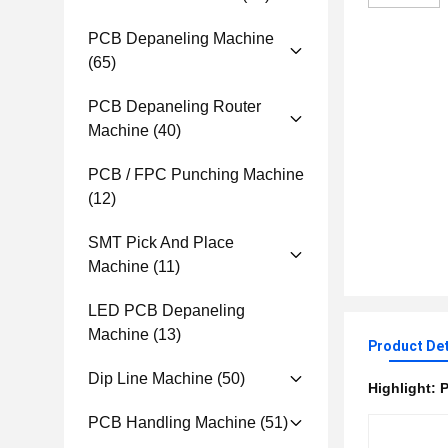
PCB Depaneling Machine
(65)
PCB Depaneling Router
Machine
(40)
PCB / FPC Punching Machine
(12)
SMT Pick And Place
Machine
(11)
LED PCB Depaneling
Machine
(13)
Product Det
Dip Line Machine
(50)
Highlight:
P
PCB Handling Machine
(51)