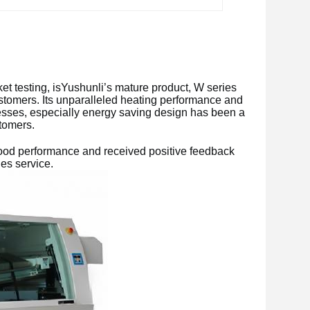
 testing, isYushunli’s mature product, W series 
tomers. Its unparalleled heating performance and 
sses, especially energy saving design has been a 
tomers. 
d performance and received positive feedback 
es service.