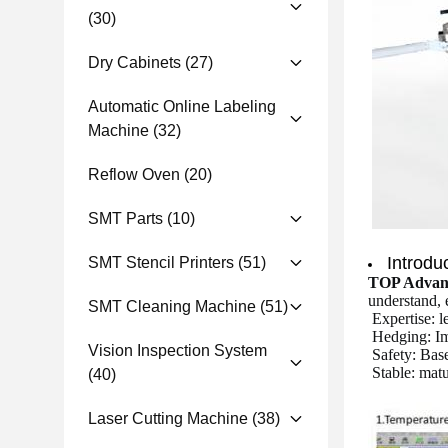
(30)
Dry Cabinets
(27)
Automatic Online Labeling
Machine
(32)
Reflow Oven
(20)
SMT Parts
(10)
Introdu
SMT Stencil Printers
(51)
TOP Advan
understand, e
SMT Cleaning Machine
(51)
Expertise: 
Hedging: Imp
Vision Inspection System
Safety: Base
Stable: mat
(40)
Laser Cutting Machine
(38)