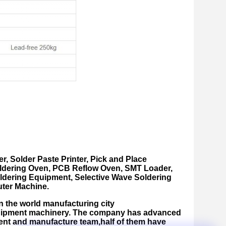
er
,
Solder Paste Printer
,
Pick and Place
ldering Oven, PCB Reflow Oven, SMT Loader,
dering Equipment, Selective Wave Soldering
ter Machine.
n the world manufacturing city
equipment machinery. The company has advanced
nt and manufacture team,half of them have