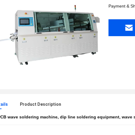
Payment & Sh
ails
Product Description
CB wave soldering machine
,
dip line soldering equipment
,
wave s