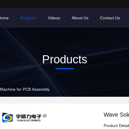
Home
Products
Videos
About Us
Contact Us
Products
 Machine for PCB Assembly
Wave Sol
Product Detai