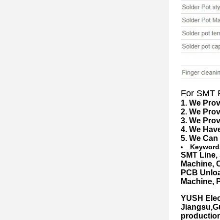
For SMT F
1. We Prov
2. We Pro
3. We Prov
4. We Hav
5. We Can
Keyword
S
MT Line
,
Machine
,
PCB Unloa
Machine, 
YUSH Elect
Jiangsu,G
productio