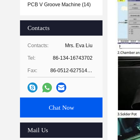
PCB V Groove Machine
(14)
Contacts
Contacts:
Mrs. Eva Liu
Tel:
86-134-16743702
Fax:
86-0512-62751429
Chat Now
Mail Us