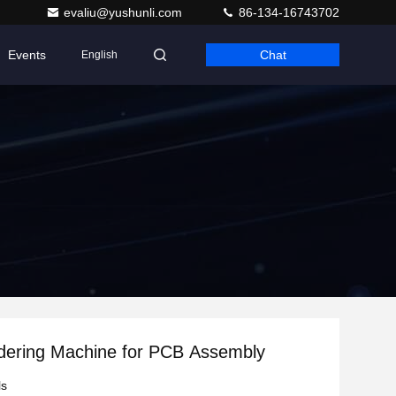
evaliu@yushunli.com
86-134-16743702
Events
Chat
English
dering Machine for PCB Assembly
ls