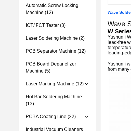
Automatic Screw Locking
Machine
(12)
Wave Solde
Wave S
ICT/ FCT Tester
(3)
W Serie
Yushunli W 
Laser Soldering Machine
(2)
lead-free w
temperature
PCB Separator Machine
(12)
leading-ed
PCB Board Depanelizer
Yushunli w
from many c
Machine
(5)
Laser Marking Machine
(12)
Hot Bar Soldering Machine
(13)
PCBA Coating Line
(22)
Industrial Vacuum Cleaners