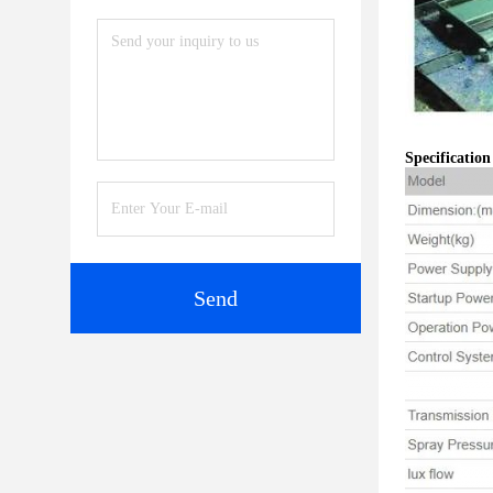
Specificatio
Send