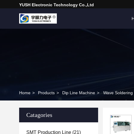
YUSH Electronic Technology Co.,Ltd
Home
>
Products
>
Dip Line Machine
>
Wave Soldering
Catagories
SMT Production Line
(21)