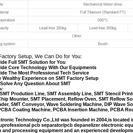
actory Setup, We Can Do for You:
ide Full SMT Solution for You
vide Core Technology With Our Equipments
ide The Most Professional Tech Service
e Wealthy Experience on SMT Factory Setup
 Solve Any Question About SMT
s:
SMT Prodution Line
,
SMT Assembly Line
,
SMT Stencil Print
Chip Mounter
,
SMT Placement
, Reflow Oven, SMT Reflow So
der, SMT Conveyor, Wave Soldering Machine, DIP Wave Sol
PCBA Coating Machine, PCBA Insertion Machine, PCBA Rou
ronic Technology Co.,Ltd was founded in 2004,is located i
uprofessional pcb separator/pcb depanelizer electronic 
n and processing equipment and an experienced developme