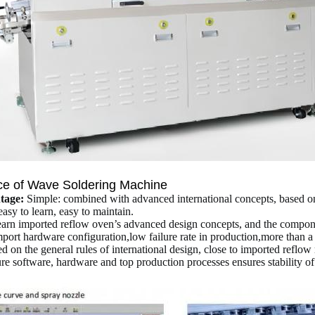
ce of
Wave Soldering Machine
tage:
Simple: combined with advanced international concepts, based on 
asy to learn, easy to maintain.
learn imported reflow oven’s advanced design concepts, and the compon
ort hardware configuration,low failure rate in production,more than a 
d on the general rules of international design, close to imported reflow r
ure software, hardware and top production processes ensures stability o