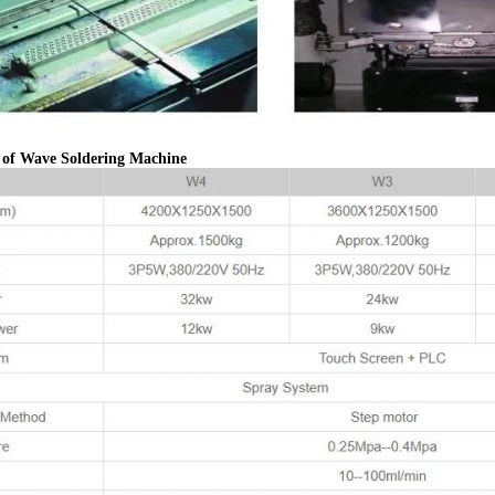
n of Wave Soldering Machine