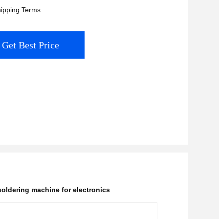
ipping Terms
Get Best Price
oldering machine for electronics