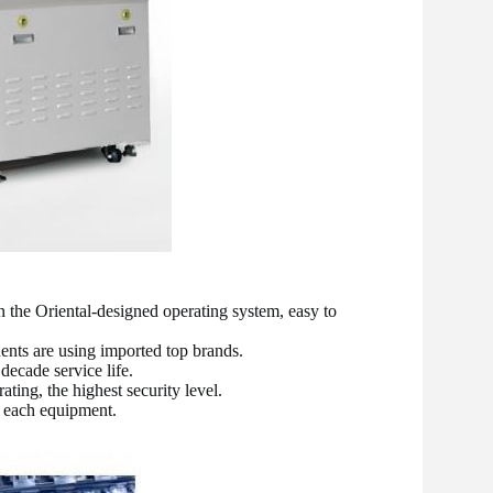
the Oriental-designed operating system, easy to 
ents are using imported top brands.
decade service life.
ating, the highest security level.
f each equipment.