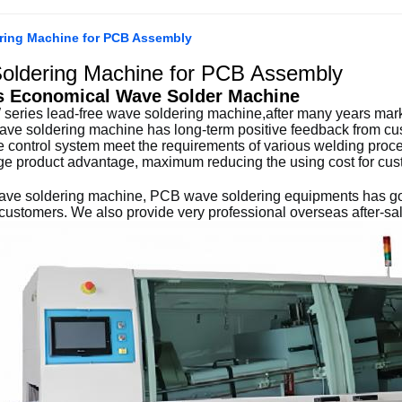
ring Machine for PCB Assembly
oldering Machine for PCB Assembly
s
Economical Wave Solder Machine
series lead-free wave soldering machine,after many years market
ave soldering machine has long-term positive feedback from cus
 control system meet the requirements of various welding proce
ge product advantage, maximum reducing the using cost for cus
ave soldering machine, PCB wave soldering equipments has goo
ustomers. We also provide very professional overseas after-sal