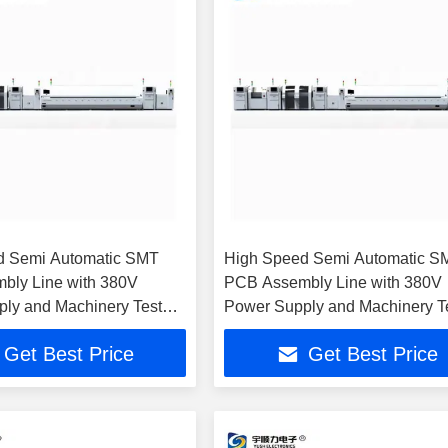
d Semi Automatic SMT
High Speed Semi Automatic S
bly Line with 380V
PCB Assembly Line with 380V
ly and Machinery Test
Power Supply and Machinery T
Report
Get Best Price
Get Best Price