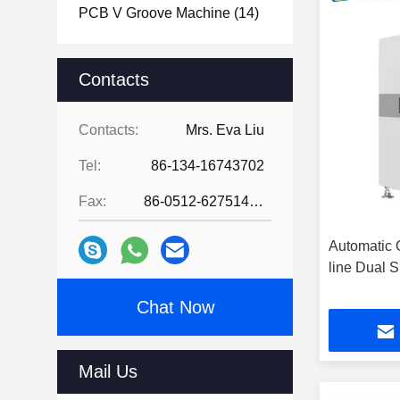
PCB V Groove Machine
(14)
Contacts
Contacts:
Mrs. Eva Liu
Tel:
86-134-16743702
Fax:
86-0512-62751429
Automatic 
line Dual 
Chat Now
Mail Us