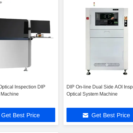
Optical Inspection DIP
DIP On-line Dual Side AOI Insp
 Machine
Optical System Machine
Get Best Price
Get Best Price