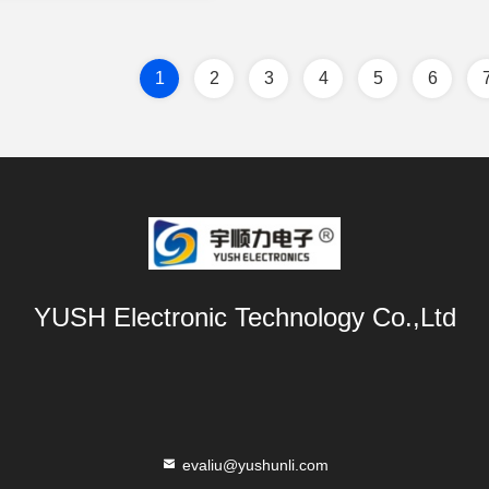
1
2
3
4
5
6
YUSH Electronic Technology Co.,Ltd
evaliu@yushunli.com