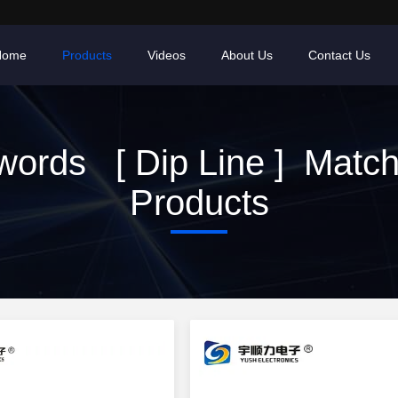
Home
Products
Videos
About Us
Contact Us
ords [ Dip Line ] Matc
Products