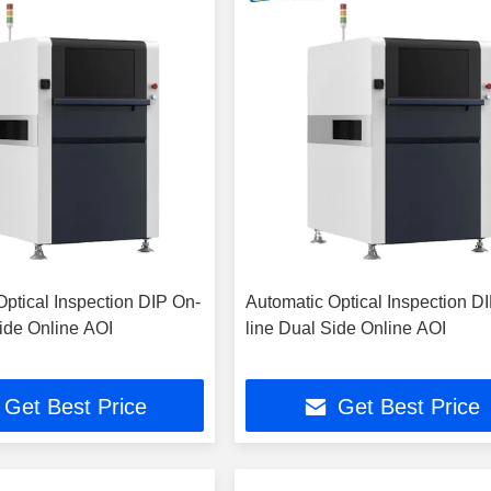
Optical Inspection DIP On-
Automatic Optical Inspection D
Side Online AOI
line Dual Side Online AOI
Get Best Price
Get Best Price