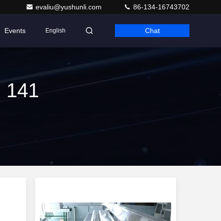
evaliu@yushunli.com
86-134-16743702
Events
Chat
English
h 141