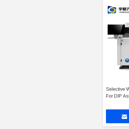
Selective 
For DIP As