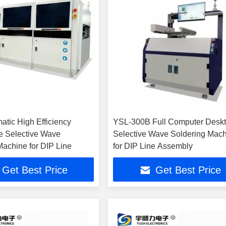
atic High Efficiency
YSL-300B Full Computer Desk
e Selective Wave
Selective Wave Soldering Mac
Machine for DIP Line
for DIP Line Assembly
Get Best Price
Get Best Price