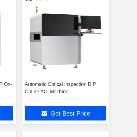
IP On-
Automatic Optical Inspection DIP
Online AOI Machine
Get Best Price