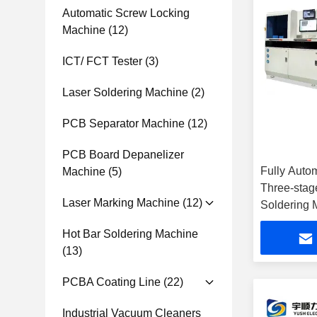
Automatic Screw Locking
Machine
(12)
ICT/ FCT Tester
(3)
Laser Soldering Machine
(2)
PCB Separator Machine
(12)
PCB Board Depanelizer
Fully Autom
Machine
(5)
Three-stag
Laser Marking Machine
(12)
Soldering 
Hot Bar Soldering Machine
(13)
PCBA Coating Line
(22)
Industrial Vacuum Cleaners