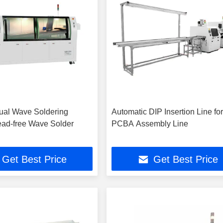
ual Wave Soldering
Automatic DIP Insertion Line fo
ad-free Wave Solder
PCBA Assembly Line
Get Best Price
Get Best Price