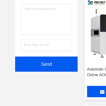
Send
Automatic 
Online AOI