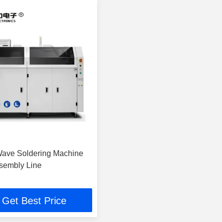
Wave Soldering Machine
sembly Line
Get Best Price