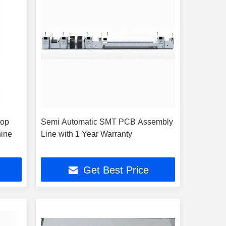
top
Semi Automatic SMT PCB Assembly
hine
Line with 1 Year Warranty
Get Best Price