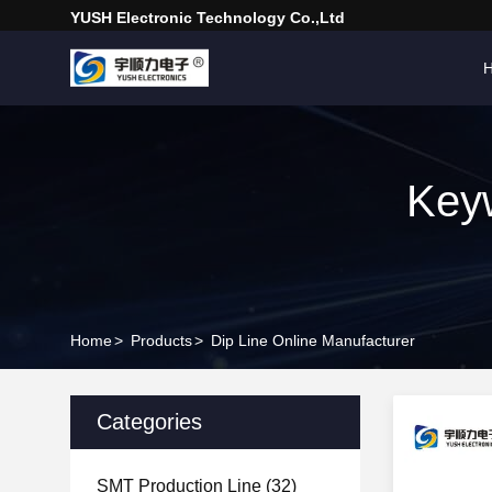
YUSH Electronic Technology Co.,Ltd
Keyw
Home
>
Products
>
Dip Line Online Manufacturer
Categories
SMT Production Line
(32)