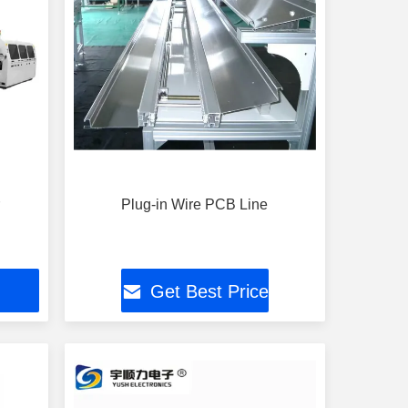
r
Plug-in Wire PCB Line
Get Best Price