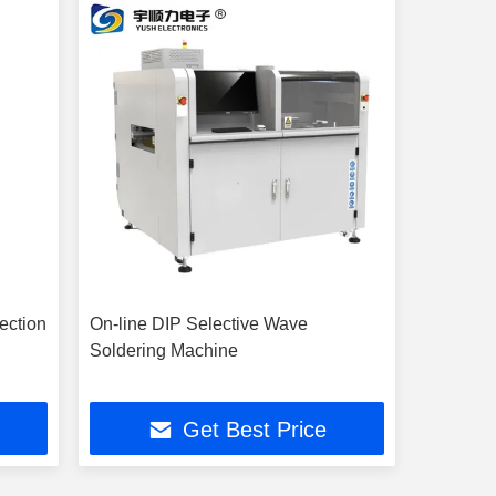
ection
On-line DIP Selective Wave
Soldering Machine
Get Best Price