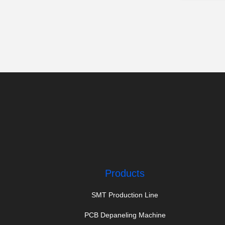
Products
SMT Production Line
PCB Depaneling Machine