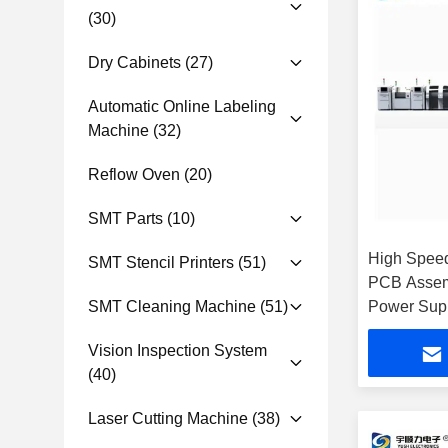
(30)
Dry Cabinets
(27)
Automatic Online Labeling
Machine
(32)
Reflow Oven
(20)
SMT Parts
(10)
High Spee
SMT Stencil Printers
(51)
PCB Assem
SMT Cleaning Machine
(51)
Power Supp
Report
Vision Inspection System
(40)
Laser Cutting Machine
(38)