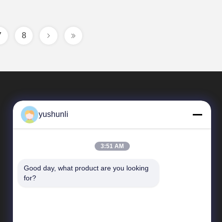
7
8
yushunli
3:51 AM
Good day, what product are you looking 
Quick Links
for?
company profile
Factory Tour