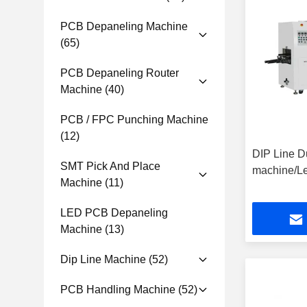
PCB Depaneling Machine
(65)
PCB Depaneling Router
Machine
(40)
PCB / FPC Punching Machine
(12)
DIP Line D
SMT Pick And Place
machine/Le
Machine
(11)
LED PCB Depaneling
Machine
(13)
Dip Line Machine
(52)
PCB Handling Machine
(52)