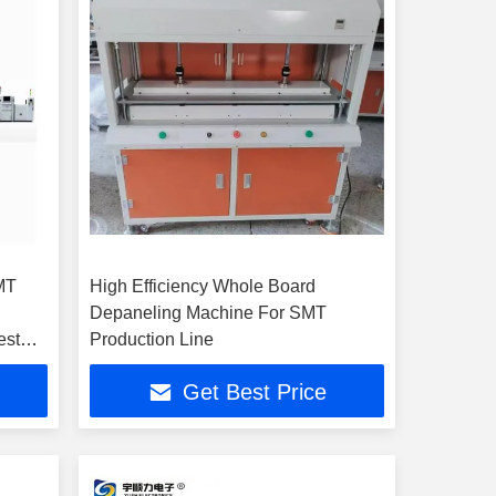
MT
High Efficiency Whole Board
Depaneling Machine For SMT
est
Production Line
Get Best Price