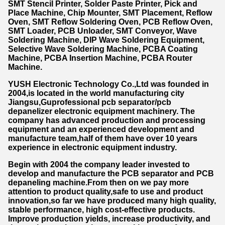
SMT Stencil Printer
,
Solder Paste Printer
,
Pick and
Place Machine
,
Chip Mounter
,
SMT Placement
,
Reflow
Oven, SMT Reflow Soldering Oven, PCB Reflow Oven,
SMT Loader, PCB Unloader, SMT Conveyor, Wave
Soldering Machine, DIP Wave Soldering Equipment,
Selective Wave Soldering Machine, PCBA Coating
Machine, PCBA Insertion Machine, PCBA Router
Machine.
YUSH Electronic Technology Co.,Ltd was founded in
2004,is located in the world manufacturing city
Jiangsu,Guprofessional pcb separator/pcb
depanelizer electronic equipment machinery. The
company has advanced production and processing
equipment and an experienced development and
manufacture team,half of them have over 10 years
experience in electronic equipment industry.
Begin with 2004 the company leader invested to
develop and manufacture the PCB separator and PCB
depaneling machine.From then on we pay more
attention to product quality,safe to use and product
innovation,so far we have produced many high quality,
stable performance, high cost-effective products.
Improve production yields, increase productivity, and