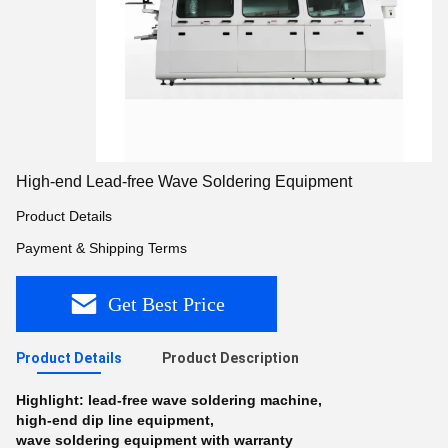
High-end Lead-free Wave Soldering Equipment
Product Details
Payment & Shipping Terms
Get Best Price
Product Details
Product Description
Highlight:
lead-free wave soldering machine
,
high-end dip line equipment
,
wave soldering equipment with warranty