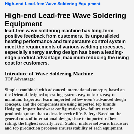
High-end Lead-free Wave Soldering Equipment
High-end Lead-free Wave Soldering
Equipment
lead-free wave soldering machine
has long-t
erm
positive feedback from customers. Its unparalleled
heating performance and temperature control system
meet the requirements of various welding processes,
especially energy saving design has been a leading-
edge product advantage, maximum reducing the using
cost for customers.
Introduce of
Wave Soldering Machine
TOP Advantage:
Simple: combined with advanced international concepts, based on
the Oriental-designed operating system, easy to learn, easy to
maintain. Expertise: learn imported reflow oven’s advanced design
concepts, and the components are using imported top brands.
Hedging: Import hardware configuration,low failure rate in
production,more than a decade service life. Safety: Based on the
general rules of international design, close to imported reflow
rating, the highest security level. Stable: mature software, hardware
and top production processes ensures stability of each equipment.