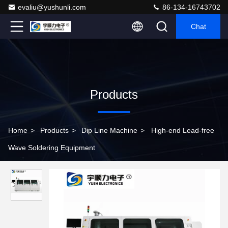
evaliu@yushunli.com
86-134-16743702
Chat
Products
Home
>
Products
>
Dip Line Machine
>
High-end Lead-free
Wave Soldering Equipment