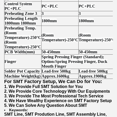
Control System
PC+PLC
PC+PLC
PC+PLC
Preheating Zone 3
3
3
Preheating Length
1800mm
1800mm
1800mm 1800mm
Preheating Temp.
(Room
(Room
(Room
Temperature)-250°C
Temperature)-250°C
Temperature)-250°C
(Room
Temperature)-250°C
PCB Width(mm)
50-450mm
50-450mm
Spring Pressing Finger (Standard);
Finger
Option:Spring Pressing Finger, Duck
Mouth Finger
Solder Pot Capacity
Lead-fr
ee 500kg
Lead-fr
ee 500kg
Machine Weight(kg)
Approx.1600kg
Approx.1900kg
For SMT Factory Setup, We Can Do for You:
1. We Provide Full SMT Solution for You
2. We Provide Core Technology With Our Equipments
3. We Provide The Most Professional Tech Service
4. We Have Wealthy Experience on SMT Factory Setup
5. We Can Solve Any Question About SMT
Keywords:
SMT Line
,
SMT Prodution Line
,
SMT Assembly Line
,