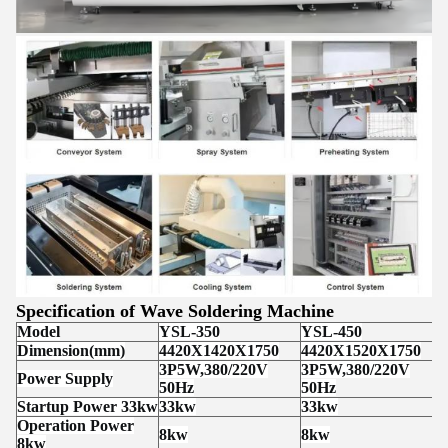
Specification of Wave Soldering Machine
Model
YSL-350
YSL-450
Dimension(mm)
4420X1420X1750
4420X1520X1750
3P5W,380/220V
3P5W,380/220V
Power Supply
50Hz
50Hz
Startup Power 33kw
33kw
33kw
Operation Power
8kw
8kw
8kw