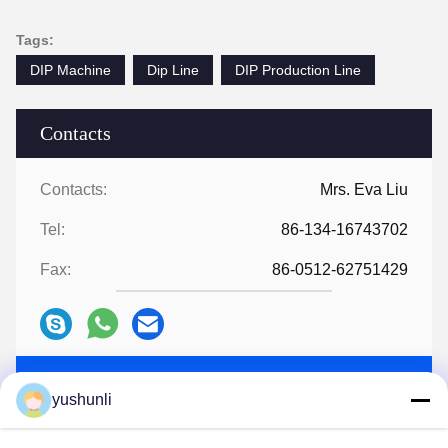
Tags:
DIP Machine
Dip Line
DIP Production Line
Contacts
Contacts:
Mrs. Eva Liu
Tel:
86-134-16743702
Fax:
86-0512-62751429
Chat Now
yushunli