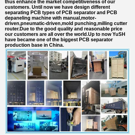
thus enhance the market competitiveness of our
customers. Until now we have design different
separating PCB types of PCB separator and PCB
depaneling machine with manual,motor-
driven,pneumatic-driven,mold punching,milling cutter
router.Due to the good quality and reasonable price
our customers are all over the world.Up to now YuSH
have became one of the biggest PCB separator
production base in China.