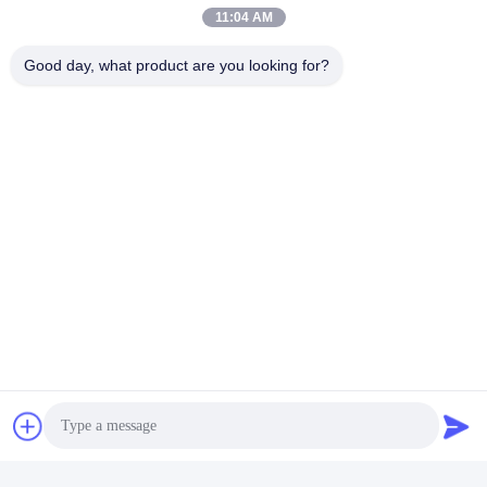
Mail Us
11:04 AM
Good day, what product are you looking for?
Send
Similar Products