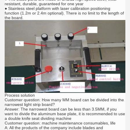
resistant, durable, guaranteed for one year
● Stainless steel platform with laser calibration positioning
function (1.2m or 2.4m optional). There is no limit to the length of
the board.
Process solution
Customer question: How many MM board can be divided into the
narrowest light strip board?
Answer: The narrowest board can be less than 3.5MM, if you
want to divide the aluminum base plate, it is recommended to use
a double knife seat dividing machine
Customer question: machine maintenance consumables, life
A: All the products of the company include blades and