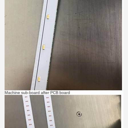
Machine sub-board after PCB board