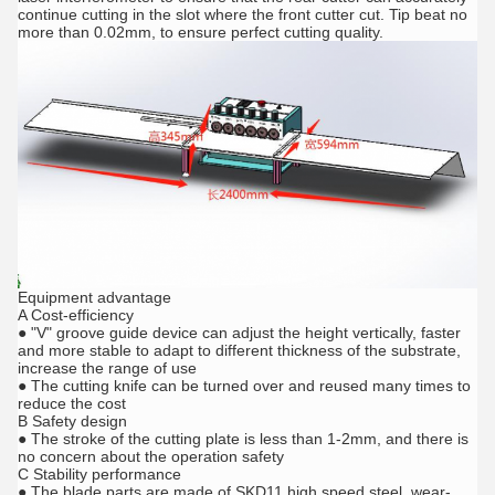
continue cutting in the slot where the front cutter cut. Tip beat no
more than 0.02mm, to ensure perfect cutting quality.
Equipment advantage
A Cost-efficiency
● "V" groove guide device can adjust the height vertically, faster
and more stable to adapt to different thickness of the substrate,
increase the range of use
● The cutting knife can be turned over and reused many times to
reduce the cost
B Safety design
● The stroke of the cutting plate is less than 1-2mm, and there is
no concern about the operation safety
C Stability performance
● The blade parts are made of SKD11 high speed steel, wear-