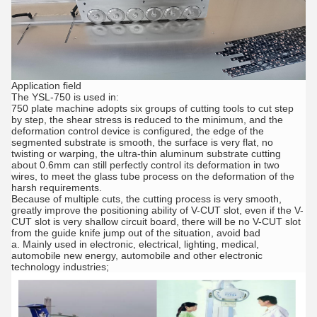
Application field
The YSL-750 is used in:
750 plate machine adopts six groups of cutting tools to cut step
by step, the shear stress is reduced to the minimum, and the
deformation control device is configured, the edge of the
segmented substrate is smooth, the surface is very flat, no
twisting or warping, the ultra-thin aluminum substrate cutting
about 0.6mm can still perfectly control its deformation in two
wires, to meet the glass tube process on the deformation of the
harsh requirements.
Because of multiple cuts, the cutting process is very smooth,
greatly improve the positioning ability of V-CUT slot, even if the V-
CUT slot is very shallow circuit board, there will be no V-CUT slot
from the guide knife jump out of the situation, avoid bad
a. Mainly used in electronic, electrical, lighting, medical,
automobile new energy, automobile and other electronic
technology industries;