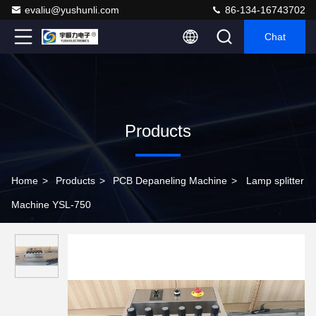
evaliu@yushunli.com
86-134-16743702
Chat
Products
Home
>
Products
>
PCB Depaneling Machine
>
Lamp splitter
Machine YSL-750