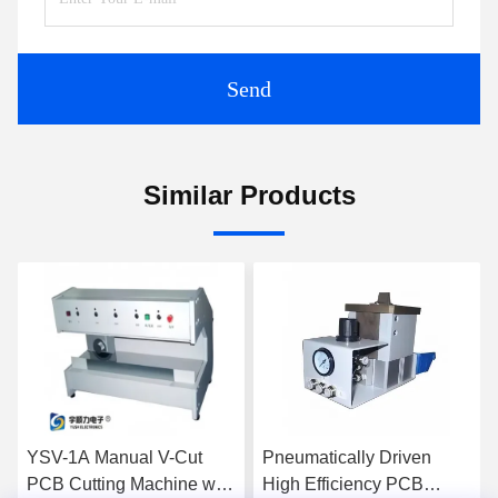
Send
Similar Products
Pneumatically Driven
High Efficiency
th
High Efficiency PCB
Pneumatically Driven