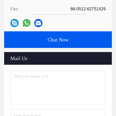
Fax:
86-0512-62751429
Chat Now
Mail Us