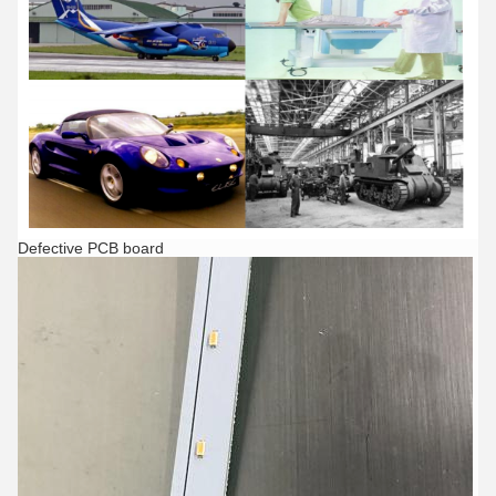
Defective PCB board