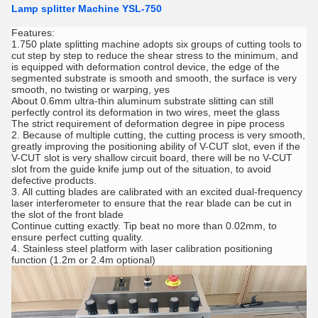
Lamp splitter Machine YSL-750
Features:
1.750 plate splitting machine adopts six groups of cutting tools to
cut step by step to reduce the shear stress to the minimum, and
is equipped with deformation control device, the edge of the
segmented substrate is smooth and smooth, the surface is very
smooth, no twisting or warping, yes
About 0.6mm ultra-thin aluminum substrate slitting can still
perfectly control its deformation in two wires, meet the glass
The strict requirement of deformation degree in pipe process
2. Because of multiple cutting, the cutting process is very smooth,
greatly improving the positioning ability of V-CUT slot, even if the
V-CUT slot is very shallow circuit board, there will be no V-CUT
slot from the guide knife jump out of the situation, to avoid
defective products.
3. All cutting blades are calibrated with an excited dual-frequency
laser interferometer to ensure that the rear blade can be cut in
the slot of the front blade
Continue cutting exactly. Tip beat no more than 0.02mm, to
ensure perfect cutting quality.
4. Stainless steel platform with laser calibration positioning
function (1.2m or 2.4m optional)