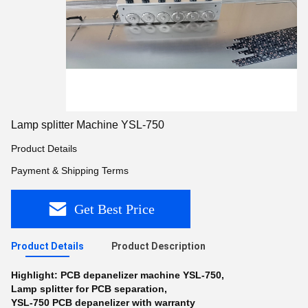
Lamp splitter Machine YSL-750
Product Details
Payment & Shipping Terms
Get Best Price
Product Details
Product Description
Highlight:
PCB depanelizer machine YSL-750
,
Lamp splitter for PCB separation
,
YSL-750 PCB depanelizer with warranty