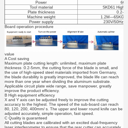
Power
60
Tool material
SKD61 High s
Plate thickness
0.2-
Machine weight
1.2M—65KG;
Power supply
230V/50Hz(1
Board operation procedure
value
A Cost saving
Maximum plate cutting length: unlimited, maximum plate
thickness :0.2-5mm, the cutting force of the blade is small, and
the use of high-speed steel materials imported from Germany,
the blade durability is greatly improved, the blade life can reach
more than one year when dividing the aluminum substrate.
Applicable circuit plate wide range, save manpower, greatly
improve the product efficiency.
B High equipment efficiency
X and Y axis can be adjusted freely to improve the cutting
accuracy to the highest. The speed of the sub-board can reach
80, 120, 200, 400mm/ s. The upper and lower round knife can be
adjusted accurately, simple operation, fast speed.
C Quality is guaranteed
All cutting blades are calibrated with an excited dual-frequency
laser interferometer to ensure that the rear cutter can accurately