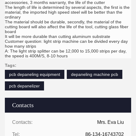
accessories, 3 months warranty, the life of the cutter
The length of life is determined by several aspects, the first is the
material, the imported high speed steel will be better than the
ordinary
The material should be durable, secondly, the material of the
cutting board will also affect the life of the tool, cutting glass fiber
board
It will be more durable than cutting aluminum substrate
Customer question: light strip machine can be divided every day
how many strips
A: The light strip splitter can be 12,000 to 15,000 strips per day,
the speed is 400M/S, 8-10 hours
Tags:
pcb depaneling equipment
depaneling machine pcb
pcb depanelizer
Contacts
Contacts:
Mrs. Eva Liu
Tel:
86-134-16743702