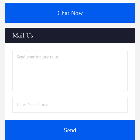
Chat Now
Mail Us
Send