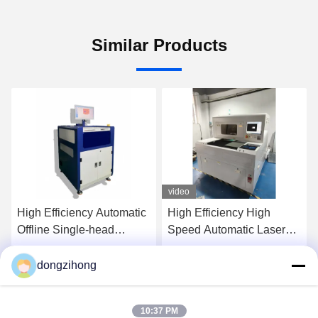
Similar Products
video
High Efficiency Automatic
High Efficiency High
Offline Single-head
Speed Automatic Laser
Selective Wave Soldering
PCB Depaneling Machine
Machine for PCB
for SMT Production Line
dongzihong
Get Best Price
Get Best Price
Assembly
10:37 PM