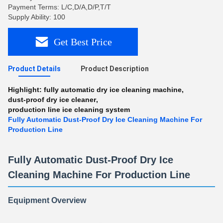
Payment Terms: L/C,D/A,D/P,T/T
Supply Ability: 100
Get Best Price
Product Details
Product Description
Highlight:
fully automatic dry ice cleaning machine
,
dust-proof dry ice cleaner
,
production line ice cleaning system
Fully Automatic Dust-Proof Dry Ice Cleaning Machine For
Production Line
Fully Automatic Dust-Proof Dry Ice
Cleaning Machine For Production Line
Equipment Overview