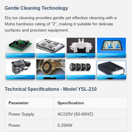
Gentle Cleaning Technology
Dry ice cleaning provides gentle yet effective cleaning with a
Mohs hardness rating of "2", making it suitable for delicate
surfaces and precision equipment.
Technical Specifications - Model YSL-210
Parameter
Specification
Power Supply
AC220V (50-60HZ)
Power
0.25KW