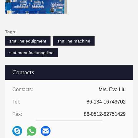
Tags:
smt line equipment
smt line machine
smt manufacturing line
Contacts
Contacts:
Mrs. Eva Liu
Tel:
86-134-16743702
Fax:
86-0512-62751429