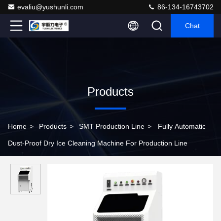
evaliu@yushunli.com
86-134-16743702
Chat
Products
Home
>
Products
>
SMT Production Line
>
Fully Automatic
Dust-Proof Dry Ice Cleaning Machine For Production Line