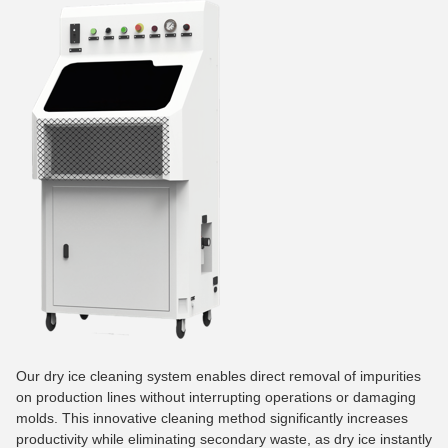
Our dry ice cleaning system enables direct removal of impurities
on production lines without interrupting operations or damaging
molds. This innovative cleaning method significantly increases
productivity while eliminating secondary waste, as dry ice instantly