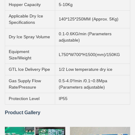
Hopper Capacity
5-10Kg
Applicable Dry Ice
140*125*250MM (Approx. 5Kg)
Specifications
0.1-0.6KG/min (Parameters
Dry Ice Spray Volume
adjustable)
Equipment
L750*W700*H1500(mm)/150KG
Size/Weight
GTL Ice Delivery Pipe
1/2 Low temperature dry ice
Gas Supply Flow
0.5-4.0³/min /0.1~0.8Mpa
Rate/Pressure
(Parameters adjustable)
Protection Level
IP55
Product Gallery