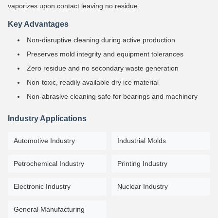
vaporizes upon contact leaving no residue.
Key Advantages
Non-disruptive cleaning during active production
Preserves mold integrity and equipment tolerances
Zero residue and no secondary waste generation
Non-toxic, readily available dry ice material
Non-abrasive cleaning safe for bearings and machinery
Industry Applications
Automotive Industry
Industrial Molds
Petrochemical Industry
Printing Industry
Electronic Industry
Nuclear Industry
General Manufacturing