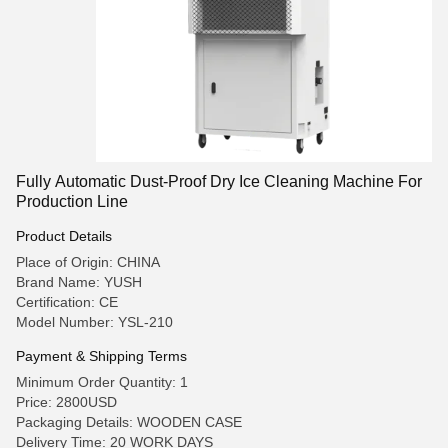
Fully Automatic Dust-Proof Dry Ice Cleaning Machine For
Production Line
Product Details
Place of Origin: CHINA
Brand Name: YUSH
Certification: CE
Model Number: YSL-210
Payment & Shipping Terms
Minimum Order Quantity: 1
Price: 2800USD
Packaging Details: WOODEN CASE
Delivery Time: 20 WORK DAYS